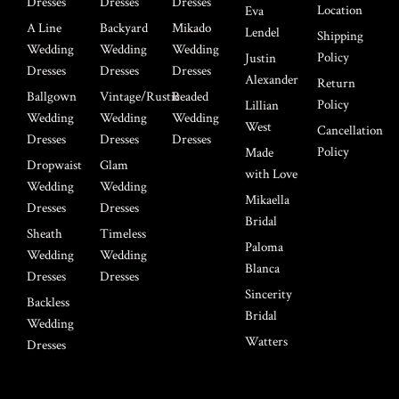
Dresses
Dresses
Dresses
Location
Eva
A Line
Backyard
Mikado
Lendel
Shipping
Wedding
Wedding
Wedding
Policy
Justin
Dresses
Dresses
Dresses
Alexander
Return
Ballgown
Vintage/Rustic
Beaded
Policy
Lillian
Wedding
Wedding
Wedding
West
Cancellation
Dresses
Dresses
Dresses
Policy
Made
Dropwaist
Glam
with Love
Wedding
Wedding
Mikaella
Dresses
Dresses
Bridal
Sheath
Timeless
Paloma
Wedding
Wedding
Blanca
Dresses
Dresses
Sincerity
Backless
Bridal
Wedding
Watters
Dresses