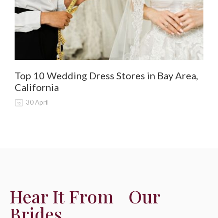
Top 10 Wedding Dress Stores in Bay Area,
De
California
Al
30 April
Hear It From Our
Brides