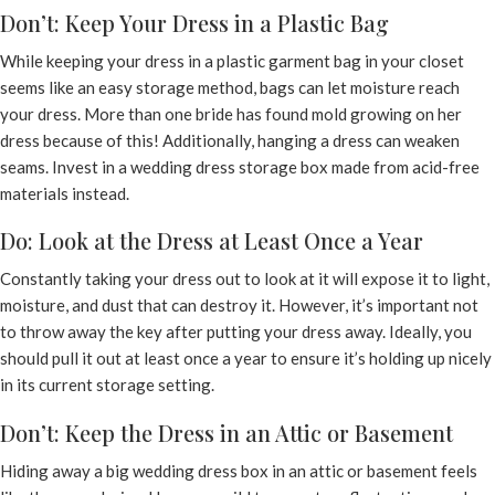
Don’t: Keep Your Dress in a Plastic Bag
While keeping your dress in a plastic garment bag in your closet
seems like an easy storage method, bags can let moisture reach
your dress. More than one bride has found mold growing on her
dress because of this! Additionally, hanging a dress can weaken
seams. Invest in a wedding dress storage box made from acid-free
materials instead.
Do: Look at the Dress at Least Once a Year
Constantly taking your dress out to look at it will expose it to light,
moisture, and dust that can destroy it. However, it’s important not
to throw away the key after putting your dress away. Ideally, you
should pull it out at least once a year to ensure it’s holding up nicely
in its current storage setting.
Don’t: Keep the Dress in an Attic or Basement
Hiding away a big wedding dress box in an attic or basement feels