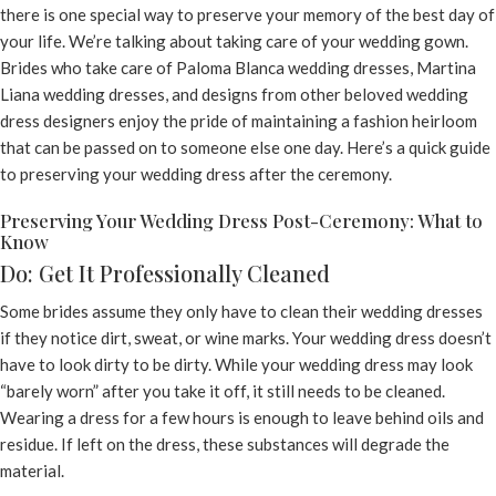
there is one special way to preserve your memory of the best day of
your life. We’re talking about taking care of your wedding gown.
Brides who take care of Paloma Blanca wedding dresses, Martina
Liana wedding dresses, and designs from other beloved wedding
dress designers enjoy the pride of maintaining a fashion heirloom
that can be passed on to someone else one day. Here’s a quick guide
to preserving your wedding dress after the ceremony.
Preserving Your Wedding Dress Post-Ceremony: What to
Know
Do: Get It Professionally Cleaned
Some brides assume they only have to clean their wedding dresses
if they notice dirt, sweat, or wine marks. Your wedding dress doesn’t
have to look dirty to be dirty. While your wedding dress may look
“barely worn” after you take it off, it still needs to be cleaned.
Wearing a dress for a few hours is enough to leave behind oils and
residue. If left on the dress, these substances will degrade the
material.