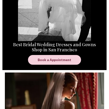
Best Bridal Wedding Dresses and Gowns
Shop in San Francisco
Book a Appointment