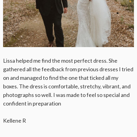
Lissa helped me find the most perfect dress. She
gathered all the feedback from previous dresses I tried
on and managed to find the one that ticked all my
boxes. The dress is comfortable, stretchy, vibrant, and
photographs so well. I was made to feel so special and
confident in preparation
Kellene R