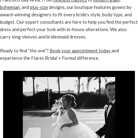
bohemian
, and
plus-size
designs, our boutique features gowns by
award-winning designers to fit every bride’s style, body type, and
budget. Our expert consultants are here to help you find the perfect
dress and perfect your look with in-house alterations. We also
carry long sleeves and bridesmaid dresses.
Ready to find “the one”?
Book your appointment today
and
experience the Flares Bridal + Formal difference.