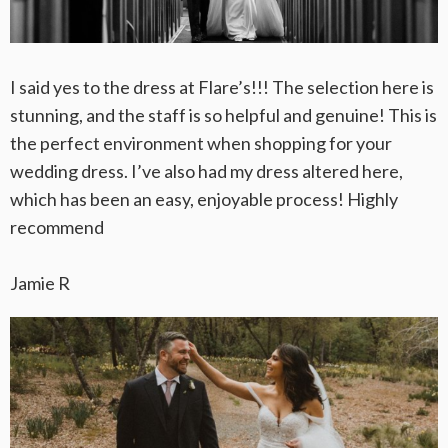
I said yes to the dress at Flare’s!!! The selection here is
stunning, and the staff is so helpful and genuine! This is
the perfect environment when shopping for your
wedding dress. I’ve also had my dress altered here,
which has been an easy, enjoyable process! Highly
recommend
Jamie R