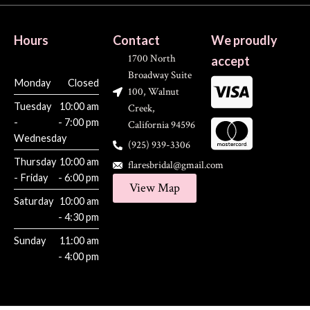
Hours
Contact
We proudly
1700 North
accept
Broadway Suite
Monday
Closed
100, Walnut
Tuesday
10:00 am
Creek,
-
- 7:00 pm
California 94596
Wednesday
(925) 939-3306
Thursday
10:00 am
flaresbridal@gmail.com
- Friday
- 6:00 pm
View Map
Saturday
10:00 am
- 4:30 pm
Sunday
11:00 am
- 4:00 pm