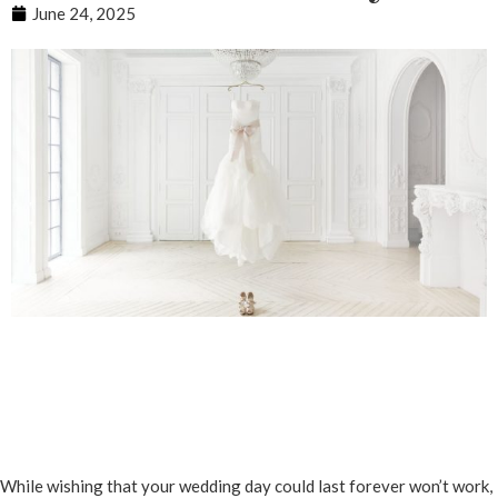
June 24, 2025
While wishing that your wedding day could last forever won’t work,