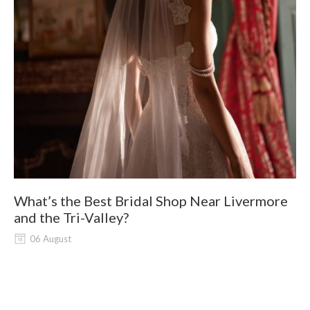
What’s the Best Bridal Shop Near Livermore
W
and the Tri-Valley?
06 August