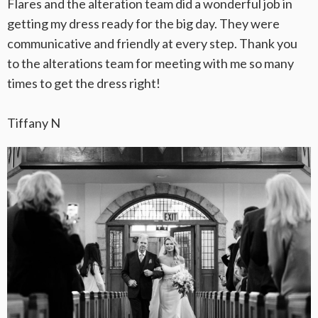
Flares and the alteration team did a wonderful job in
getting my dress ready for the big day. They were
communicative and friendly at every step. Thank you
to the alterations team for meeting with me so many
times to get the dress right!
Tiffany N