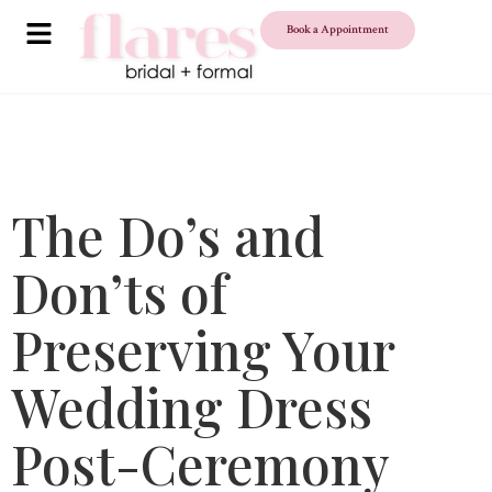
Book a Appointment
The Do’s and
Don’ts of
Preserving Your
Wedding Dress
Post-Ceremony