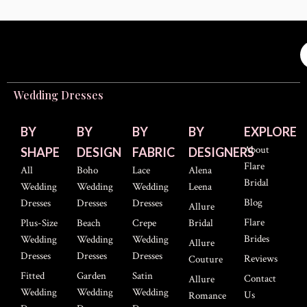
Wedding Dresses
BY
BY
BY
BY
EXPLORE
About
SHAPE
DESIGN
FABRIC
DESIGNERS
Flare
All
Boho
Lace
Alena
Bridal
Wedding
Wedding
Wedding
Leena
Blog
Dresses
Dresses
Dresses
Allure
Flare
Plus-Size
Beach
Crepe
Bridal
Brides
Wedding
Wedding
Wedding
Allure
Dresses
Dresses
Dresses
Reviews
Couture
Fitted
Garden
Satin
Contact
Allure
Wedding
Wedding
Wedding
Us
Romance