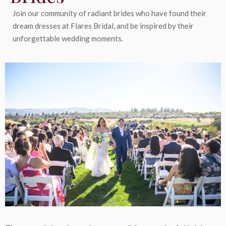
Join our community of radiant brides who have found their
dream dresses at Flares Bridal, and be inspired by their
unforgettable wedding moments.