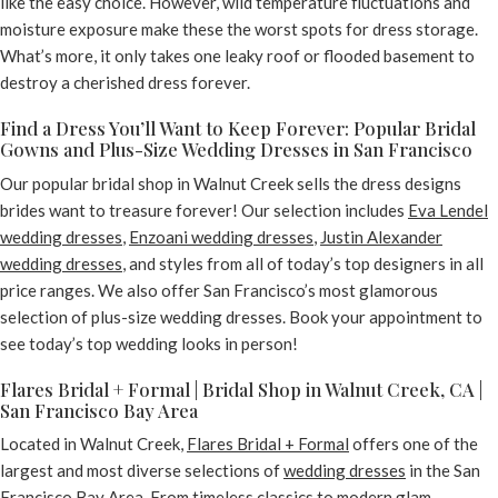
like the easy choice. However, wild temperature fluctuations and
moisture exposure make these the worst spots for dress storage.
What’s more, it only takes one leaky roof or flooded basement to
destroy a cherished dress forever.
Find a Dress You’ll Want to Keep Forever: Popular Bridal
Gowns and Plus-Size Wedding Dresses in San Francisco
Our popular bridal shop in Walnut Creek sells the dress designs
brides want to treasure forever! Our selection includes
Eva Lendel
wedding dresses
,
Enzoani wedding dresses
,
Justin Alexander
wedding dresses
, and styles from all of today’s top designers in all
price ranges. We also offer San Francisco’s most glamorous
selection of plus-size wedding dresses. Book your appointment to
see today’s top wedding looks in person!
Flares Bridal + Formal | Bridal Shop in Walnut Creek, CA |
San Francisco Bay Area
Located in Walnut Creek,
Flares Bridal + Formal
offers one of the
largest and most diverse selections of
wedding dresses
in the San
Francisco Bay Area. From
timeless classics
to
modern glam
,