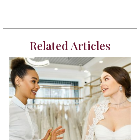
Related Articles