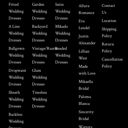
Fitted
Garden
Satin
Contact
Allure
Wedding
Wedding
Wedding
Us
Romance
Dresses
Dresses
Dresses
Location
Eva
A Line
Backyard
Mikado
Lendel
Shipping
Wedding
Wedding
Wedding
Policy
Justin
Dresses
Dresses
Dresses
Alexander
Return
Ballgown
Vintage/Rustic
Beaded
Policy
Lillian
Wedding
Wedding
Wedding
West
Cancellation
Dresses
Dresses
Dresses
Policy
Made
Dropwaist
Glam
with Love
Wedding
Wedding
Mikaella
Dresses
Dresses
Bridal
Sheath
Timeless
Paloma
Wedding
Wedding
Blanca
Dresses
Dresses
Sincerity
Backless
Bridal
Wedding
Watters