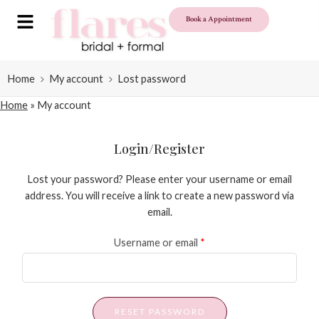
Book a Appointment
Home
My account
Lost password
Home
»
My account
Login/Register
Lost your password? Please enter your username or email
address. You will receive a link to create a new password via
email.
Username or email
*
RESET PASSWORD