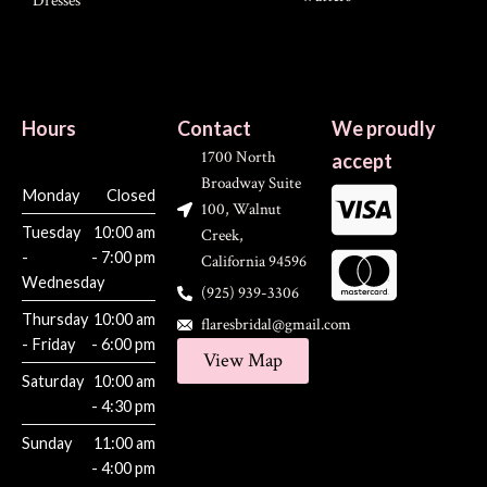
Dresses
Hours
Contact
We proudly
1700 North
accept
Broadway Suite
Monday
Closed
100, Walnut
Tuesday
10:00 am
Creek,
-
- 7:00 pm
California 94596
Wednesday
(925) 939-3306
Thursday
10:00 am
flaresbridal@gmail.com
- Friday
- 6:00 pm
View Map
Saturday
10:00 am
- 4:30 pm
Sunday
11:00 am
- 4:00 pm