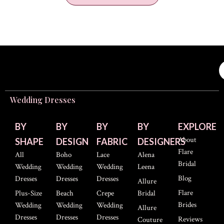
Wedding Dresses
BY
BY
BY
BY
EXPLORE
About
SHAPE
DESIGN
FABRIC
DESIGNERS
Flare
All
Boho
Lace
Alena
Bridal
Wedding
Wedding
Wedding
Leena
Blog
Dresses
Dresses
Dresses
Allure
Flare
Plus-Size
Beach
Crepe
Bridal
Brides
Wedding
Wedding
Wedding
Allure
Dresses
Dresses
Dresses
Reviews
Couture