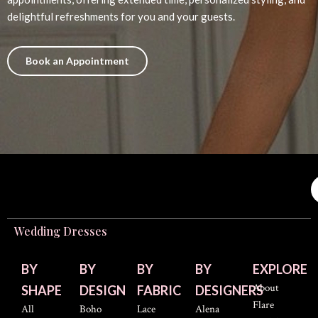
delightful refreshments for you and your guests.
Book an Appointment
Wedding Dresses
BY
BY
BY
BY
EXPLORE
About
SHAPE
DESIGN
FABRIC
DESIGNERS
Flare
All
Boho
Lace
Alena