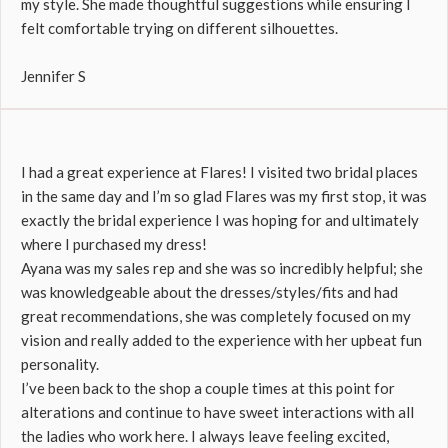
my style. She made thoughtful suggestions while ensuring I
felt comfortable trying on different silhouettes.
Jennifer S
I had a great experience at Flares! I visited two bridal places
in the same day and I’m so glad Flares was my first stop, it was
exactly the bridal experience I was hoping for and ultimately
where I purchased my dress!
Ayana was my sales rep and she was so incredibly helpful; she
was knowledgeable about the dresses/styles/fits and had
great recommendations, she was completely focused on my
vision and really added to the experience with her upbeat fun
personality.
I’ve been back to the shop a couple times at this point for
alterations and continue to have sweet interactions with all
the ladies who work here. I always leave feeling excited,