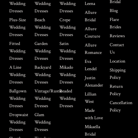
Bridal
Wedding
Wedding
Wedding
Leena
Blog
Dresses
Dresses
Dresses
Allure
Flare
Plus-Size
Beach
Crepe
Bridal
Brides
Wedding
Wedding
Wedding
Allure
Dresses
Dresses
Dresses
Reviews
Couture
Fitted
Garden
Satin
Contact
Allure
Wedding
Wedding
Wedding
Us
Romance
Dresses
Dresses
Dresses
Location
Eva
A Line
Backyard
Mikado
Lendel
Shipping
Wedding
Wedding
Wedding
Policy
Justin
Dresses
Dresses
Dresses
Alexander
Return
Ballgown
Vintage/Rustic
Beaded
Policy
Lillian
Wedding
Wedding
Wedding
West
Cancellation
Dresses
Dresses
Dresses
Policy
Made
Dropwaist
Glam
with Love
Wedding
Wedding
Mikaella
Dresses
Dresses
Bridal