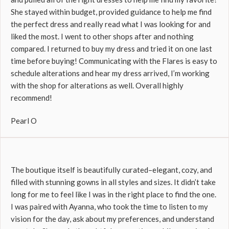
She stayed within budget, provided guidance to help me find
the perfect dress and really read what I was looking for and
liked the most. I went to other shops after and nothing
compared. I returned to buy my dress and tried it on one last
time before buying! Communicating with the Flares is easy to
schedule alterations and hear my dress arrived, I’m working
with the shop for alterations as well. Overall highly
recommend!
Pearl O
The boutique itself is beautifully curated–elegant, cozy, and
filled with stunning gowns in all styles and sizes. It didn’t take
long for me to feel like I was in the right place to find the one.
I was paired with Ayanna, who took the time to listen to my
vision for the day, ask about my preferences, and understand