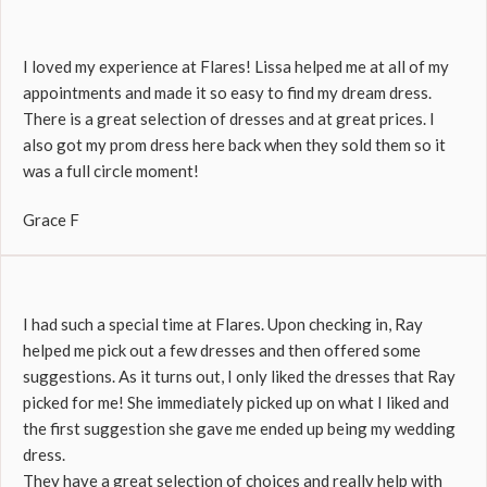
I loved my experience at Flares! Lissa helped me at all of my
appointments and made it so easy to find my dream dress.
There is a great selection of dresses and at great prices. I
also got my prom dress here back when they sold them so it
was a full circle moment!
Grace F
I had such a special time at Flares. Upon checking in, Ray
helped me pick out a few dresses and then offered some
suggestions. As it turns out, I only liked the dresses that Ray
picked for me! She immediately picked up on what I liked and
the first suggestion she gave me ended up being my wedding
dress.
They have a great selection of choices and really help with