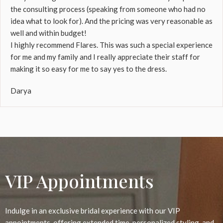
the consulting process (speaking from someone who had no
idea what to look for). And the pricing was very reasonable as
well and within budget!
I highly recommend Flares. This was such a special experience
for me and my family and I really appreciate their staff for
making it so easy for me to say yes to the dress.
Darya
VIP Appointments
Indulge in an exclusive bridal experience with our VIP
appointments, offering extended time, personalized styling, and