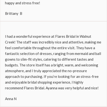
happy and stress free!
Brittany B
I had a wonderful experience at Flares Bridal in Walnut
Creek! The staff was incredibly nice and attentive, making me
feel comfortable throughout the entire visit. They have a
fantastic selection of dresses, ranging from mermaid and ball
gowns to slim-fit styles, catering to different tastes and
budgets. The store itself has a bright, warm, and welcoming
atmosphere, and I truly appreciated the no-pressure
approach to purchasing. If you’re looking for an stress-free
and enjoyable bridal shopping experience, I highly
recommend Flares Bridal. Ayanna was very helpful and nice!
Anna N