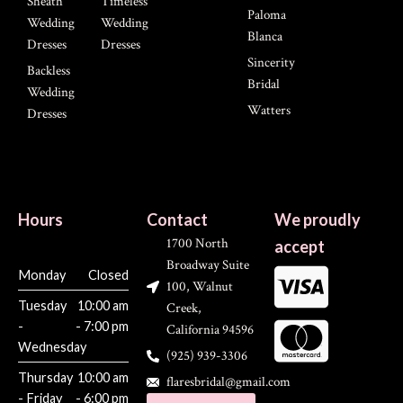
Sheath
Timeless
Paloma
Wedding
Wedding
Blanca
Dresses
Dresses
Sincerity
Backless
Bridal
Wedding
Watters
Dresses
Hours
Contact
We proudly
1700 North
accept
Broadway Suite
Monday
Closed
100, Walnut
Tuesday
10:00 am
Creek,
-
- 7:00 pm
California 94596
Wednesday
(925) 939-3306
Thursday
10:00 am
flaresbridal@gmail.com
- Friday
- 6:00 pm