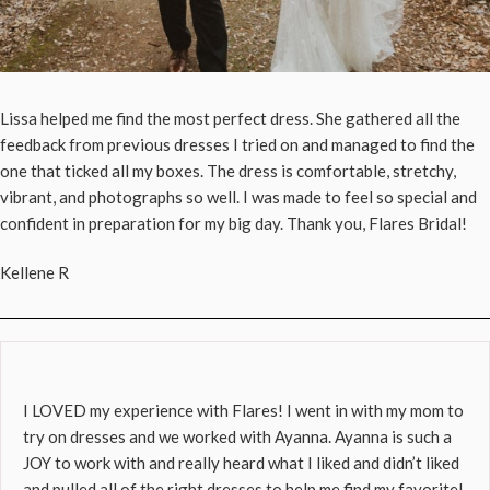
Lissa helped me find the most perfect dress. She gathered all the
feedback from previous dresses I tried on and managed to find the
one that ticked all my boxes. The dress is comfortable, stretchy,
vibrant, and photographs so well. I was made to feel so special and
confident in preparation for my big day. Thank you, Flares Bridal!
Kellene R
I LOVED my experience with Flares! I went in with my mom to
try on dresses and we worked with Ayanna. Ayanna is such a
JOY to work with and really heard what I liked and didn’t liked
and pulled all of the right dresses to help me find my favorite!