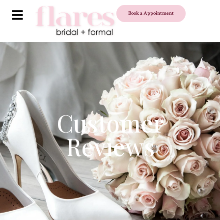
Book a Appointment
Customer
Reviews