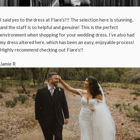
I said yes to the dress at Flare’s!!! The selection here is stunning,
and the staff is so helpful and genuine! This is the perfect
environment when shopping for your wedding dress. I’ve also had
my dress altered here, which has been an easy, enjoyable process!
Highly recommend checking out Flare’s!!
Jamie R