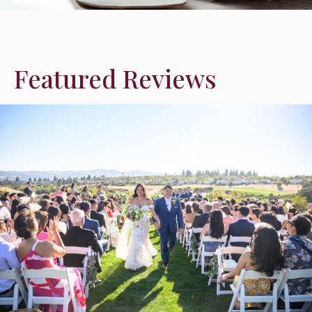
Featured Reviews