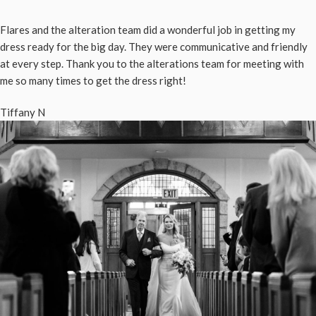
Flares and the alteration team did a wonderful job in getting my
dress ready for the big day. They were communicative and friendly
at every step. Thank you to the alterations team for meeting with
me so many times to get the dress right!
Tiffany N