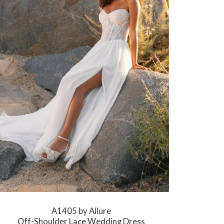
A1405 by Allure
Off-Shoulder Lace Wedding Dress