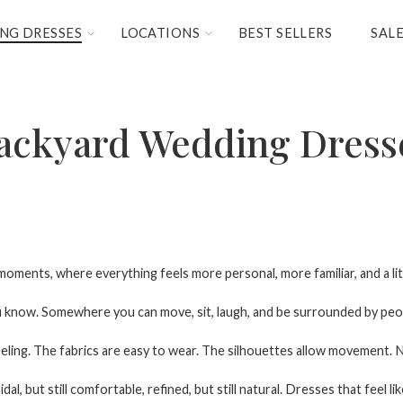
NG DRESSES
LOCATIONS
BEST SELLERS
SAL
ackyard Wedding Dress
oments, where everything feels more personal, more familiar, and a lit
ou know. Somewhere you can move, sit, laugh, and be surrounded by peo
eling. The fabrics are easy to wear. The silhouettes allow movement. N
l, but still comfortable, refined, but still natural. Dresses that feel lik