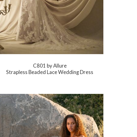
C801 by Allure
Strapless Beaded Lace Wedding Dress