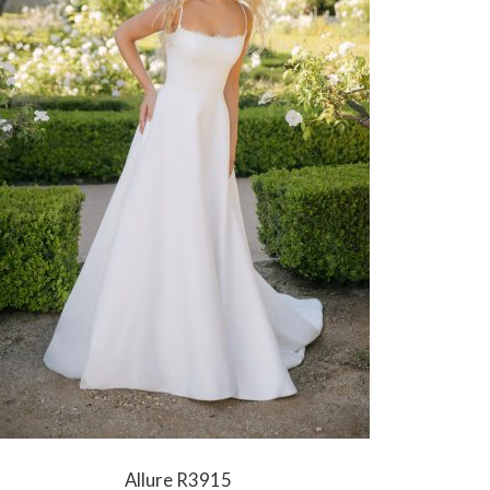
Allure R3915