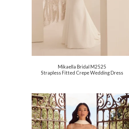
Mikaella Bridal M2525
Strapless Fitted Crepe Wedding Dress