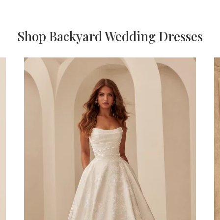
Shop Backyard Wedding Dresses