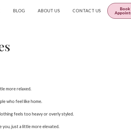
0
$
0.00
Book
E
BLOG
ABOUT US
CONTACT US
Appoin
es
tle more relaxed.
ple who feel like home.
othing feels too heavy or overly styled.
e you, just a little more elevated.