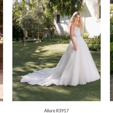
Allure R3917