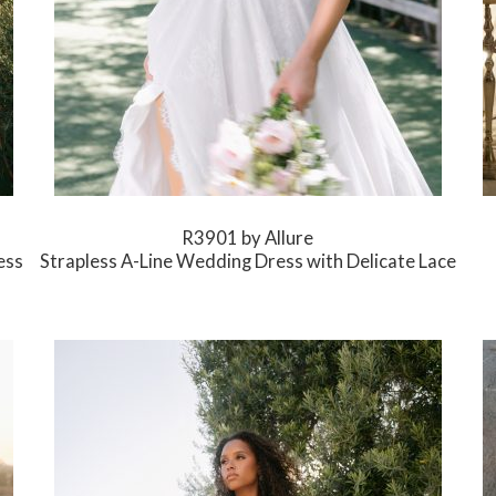
R3901 by Allure
ess
Strapless A-Line Wedding Dress with Delicate Lace