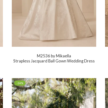
M2536 by Mikaella
Strapless Jacquard Ball Gown Wedding Dress
-24%