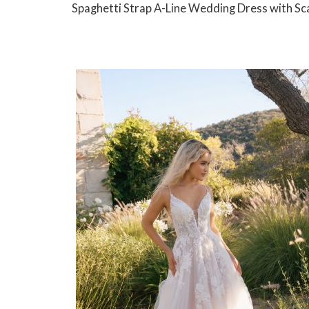
Spaghetti Strap A-Line Wedding Dress with Sc