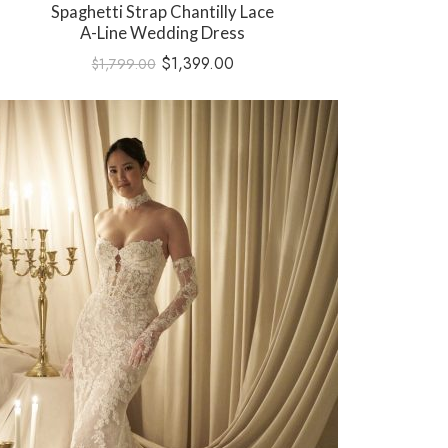
Spaghetti Strap Chantilly Lace
A-Line Wedding Dress
$
1,399.00
$
1,799.00