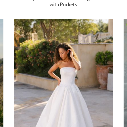
with Pockets