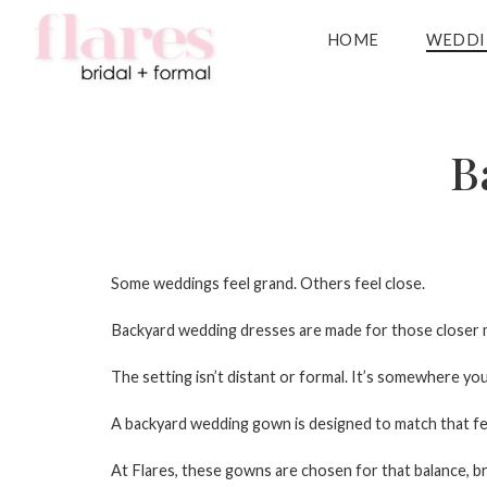
HOME
WEDDI
B
Some weddings feel grand. Others feel close.
Backyard wedding dresses
are made for those closer m
The setting isn’t distant or formal. It’s somewhere y
A
backyard wedding gown
is designed to match that fe
At Flares, these gowns are chosen for that balance, brida