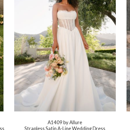
A1409 by Allure
ss
Strapless Satin A-Line Wedding Dress