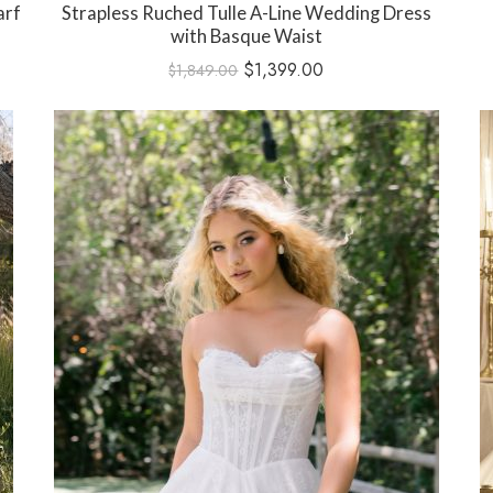
arf
Strapless Ruched Tulle A-Line Wedding Dress
with Basque Waist
$
1,399.00
$
1,849.00