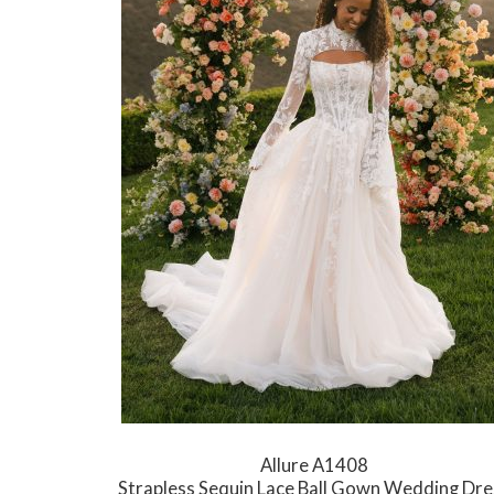
Allure A1408
Strapless Sequin Lace Ball Gown Wedding Dre