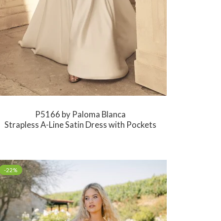
P5166 by Paloma Blanca
Strapless A-Line Satin Dress with Pockets
-22%