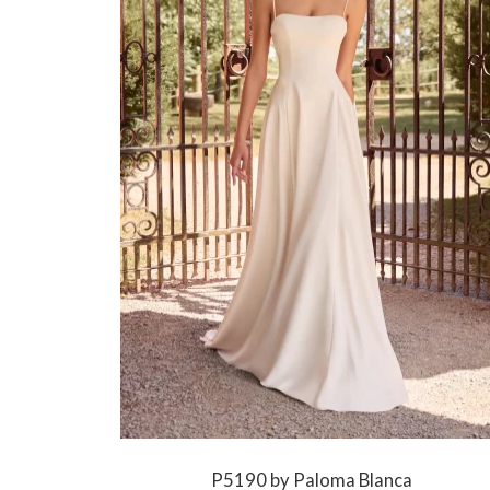
P5190 by Paloma Blanca