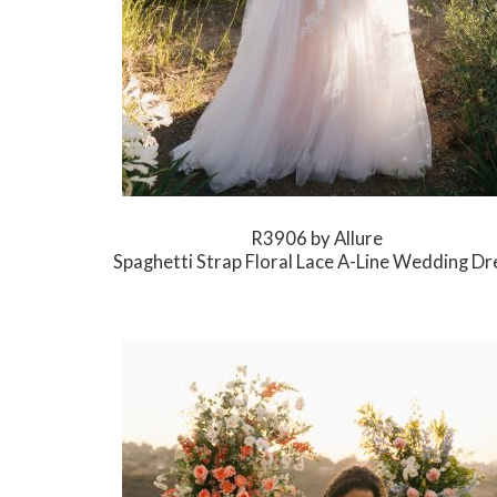
R3906 by Allure
Spaghetti Strap Floral Lace A-Line Wedding Dr