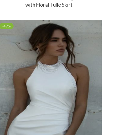
with Floral Tulle Skirt
-47%