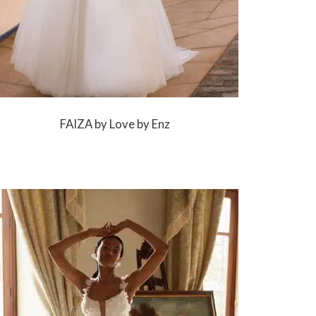
FAIZA by Love by Enz