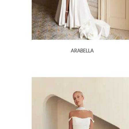
ARABELLA