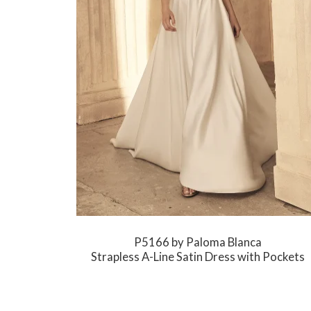
P5166 by Paloma Blanca
Strapless A-Line Satin Dress with Pockets