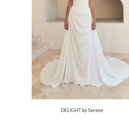
DELIGHT by Serene