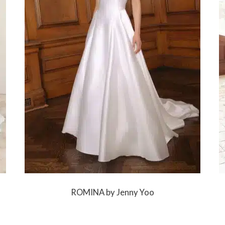
ROMINA by Jenny Yoo