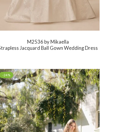
M2536 by Mikaella
Strapless Jacquard Ball Gown Wedding Dress
-24%