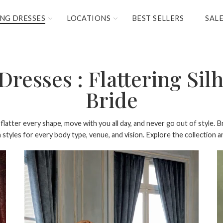
NG DRESSES
LOCATIONS
BEST SELLERS
SAL
resses : Flattering Silh
Bride
latter every shape, move with you all day, and never go out of style. Br
tyles for every body type, venue, and vision. Explore the collection and