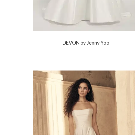
DEVON by Jenny Yoo