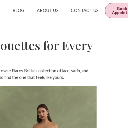
0
$
0.00
Book
E
BLOG
ABOUT US
CONTACT US
Appoin
ouettes for Every
owse Flares Bridal’s collection of lace, satin, and
 find the one that feels like yours.