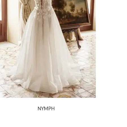
NYMPH