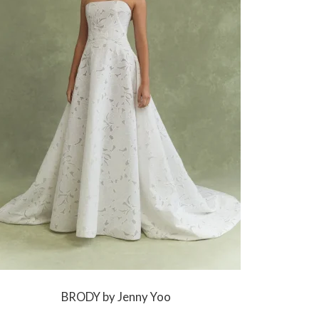
BRODY by Jenny Yoo