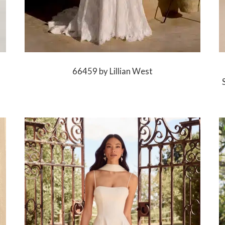
66459 by Lillian West