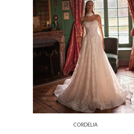
CORDELIA