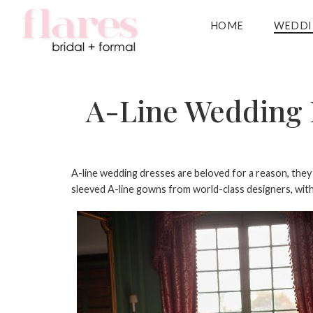
HOME
WEDDI
A-Line Wedding D
A-line wedding dresses
are beloved for a reason, they f
sleeved A-line gowns from world-class designers, with s