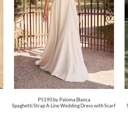
P5190 by Paloma Blanca
Spaghetti Strap A-Line Wedding Dress with Scarf