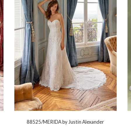
88525/MERIDA by Justin Alexander