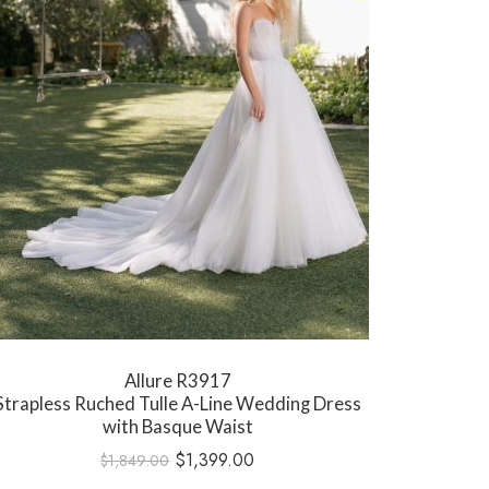
Allure R3917
Strapless Ruched Tulle A-Line Wedding Dress
with Basque Waist
$
1,399.00
$
1,849.00