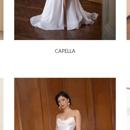
CAPELLA