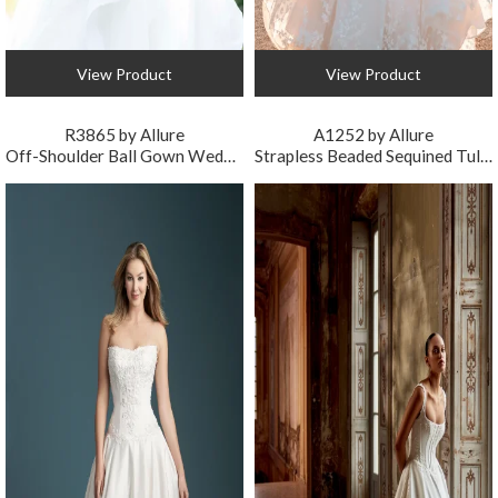
View Product
View Product
R3865 by Allure
A1252 by Allure
Off-Shoulder Ball Gown Wedding Dress
Strapless Beaded Sequined Tulle Ball Gown Wedding Dress