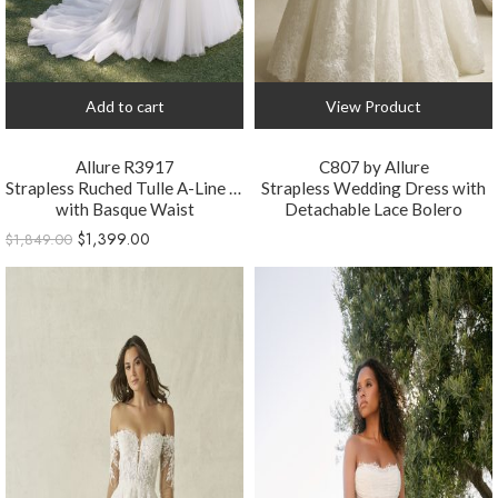
Add to cart
View Product
Allure R3917
C807 by Allure
Strapless Ruched Tulle A-Line Wedding Dress
Strapless Wedding Dress with
with Basque Waist
Detachable Lace Bolero
$
1,399.00
$
1,849.00