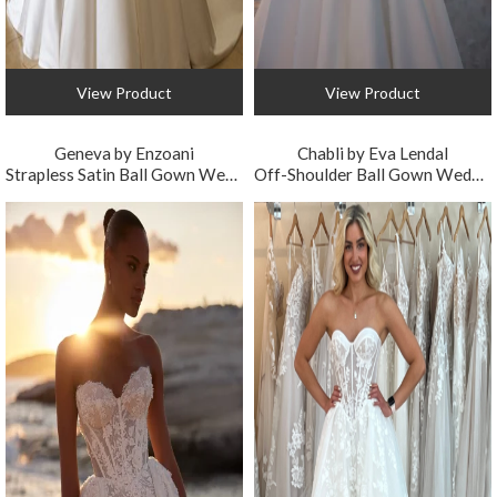
View Product
View Product
Geneva by Enzoani
Chabli by Eva Lendal
Strapless Satin Ball Gown Wedding Dress with 3D Florals
Off-Shoulder Ball Gown Wedding Dress with Floral Embroidery