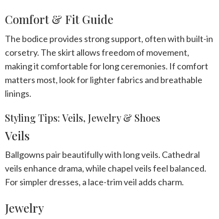
Comfort & Fit Guide
The bodice provides strong support, often with built-in
corsetry. The skirt allows freedom of movement,
making it comfortable for long ceremonies. If comfort
matters most, look for lighter fabrics and breathable
linings.
Styling Tips: Veils, Jewelry & Shoes
Veils
Ballgowns pair beautifully with long veils. Cathedral
veils enhance drama, while chapel veils feel balanced.
For simpler dresses, a lace-trim veil adds charm.
Jewelry