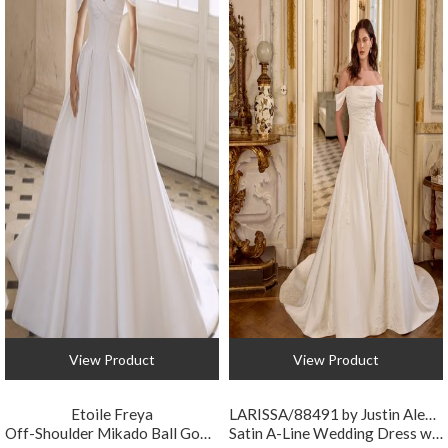
View Product
View Product
Etoile Freya
LARISSA/88491 by Justin Alexander
Off-Shoulder Mikado Ball Gown Wedding Dress with Pockets
Satin A-Line Wedding Dress with Detachable Strap