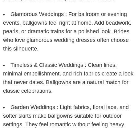
Glamorous Weddings :
For ballroom or evening
events, ballgowns feel right at home. Add beadwork,
pearls, or dramatic trains for a polished look. Brides
who love
glamorous wedding dresses
often choose
this silhouette.
Timeless & Classic Weddings :
Clean lines,
minimal embellishment, and rich fabrics create a look
that never dates. Ballgowns are a natural match for
classic celebrations.
Garden Weddings :
Light fabrics, floral lace, and
softer skirts make ballgowns suitable for outdoor
settings. They feel romantic without feeling heavy.