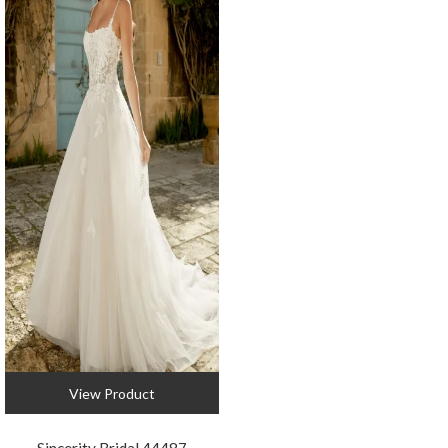
View Product