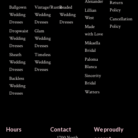
Alexander
Return
Ballgown
Vintage/Rustic
Beaded
Policy
Lillian
Wedding
Wedding
Wedding
West
Cancellation
Dresses
Dresses
Dresses
Policy
Made
Dropwaist
Glam
with Love
Wedding
Wedding
Mikaella
Dresses
Dresses
Bridal
Sheath
Timeless
Paloma
Wedding
Wedding
Blanca
Dresses
Dresses
Sincerity
Backless
Bridal
Wedding
Watters
Dresses
Hours
Contact
We proudly
1700 North