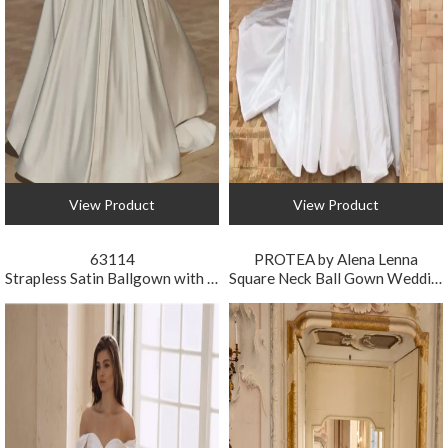
View Product
View Product
63114
PROTEA by Alena Lenna
Strapless Satin Ballgown with Lace Gloves
Square Neck Ball Gown Wedding Dress