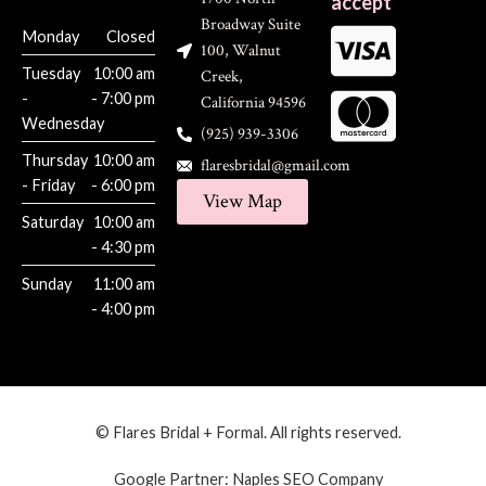
accept
Broadway Suite
Monday
Closed
100, Walnut
Tuesday
10:00 am
Creek,
-
- 7:00 pm
California 94596
Wednesday
(925) 939-3306
Thursday
10:00 am
flaresbridal@gmail.com
- Friday
- 6:00 pm
View Map
Saturday
10:00 am
- 4:30 pm
Sunday
11:00 am
- 4:00 pm
© Flares Bridal + Formal. All rights reserved.
Google Partner:
Naples SEO Company