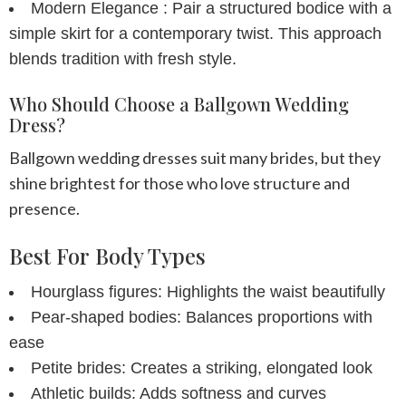
Modern Elegance :
Pair a structured bodice with a
simple skirt for a contemporary twist. This approach
blends tradition with fresh style.
Who Should Choose a Ballgown Wedding
Dress?
Ballgown wedding dresses suit many brides, but they
shine brightest for those who love structure and
presence.
Best For Body Types
Hourglass figures:
Highlights the waist beautifully
Pear-shaped
bodies:
Balances proportions with
ease
Petite brides:
Creates a striking, elongated look
Athletic builds:
Adds softness and curves