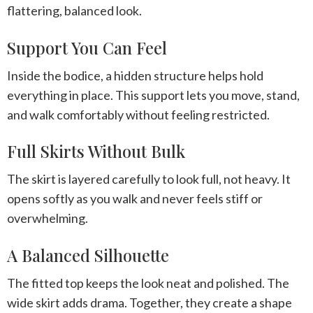
flattering, balanced look.
Support You Can Feel
Inside the bodice, a hidden structure helps hold
everything in place. This support lets you move, stand,
and walk comfortably without feeling restricted.
Full Skirts Without Bulk
The skirt is layered carefully to look full, not heavy. It
opens softly as you walk and never feels stiff or
overwhelming.
A Balanced Silhouette
The fitted top keeps the look neat and polished. The
wide skirt adds drama. Together, they create a shape