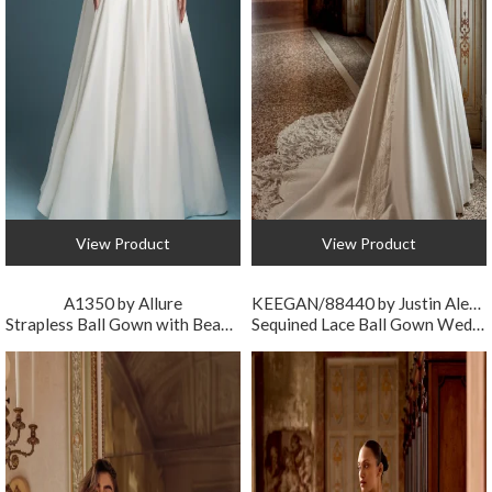
View Product
View Product
A1350 by Allure
KEEGAN/88440 by Justin Alexander
Strapless Ball Gown with Beaded Bodice and Drop Waist
Sequined Lace Ball Gown Wedding Dress