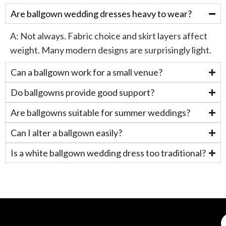
Are ballgown wedding dresses heavy to wear?
A:
Not always. Fabric choice and skirt layers affect
weight. Many modern designs are surprisingly light.
Can a ballgown work for a small venue?
Do ballgowns provide good support?
Are ballgowns suitable for summer weddings?
Can I alter a ballgown easily?
Is a white ballgown wedding dress too traditional?