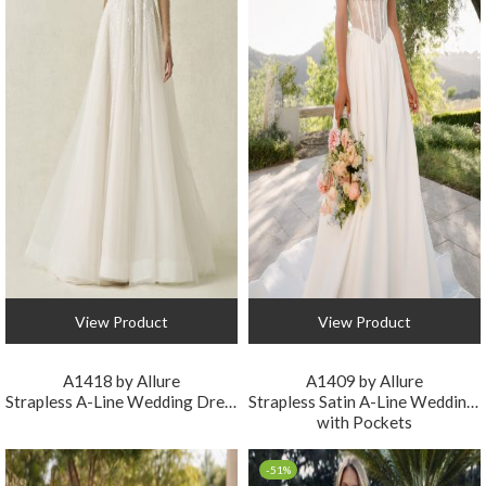
View Product
View Product
A1418 by Allure
A1409 by Allure
Strapless A-Line Wedding Dress with Detachable Sleeves
Strapless Satin A-Line Wedding Dress
with Pockets
-51%