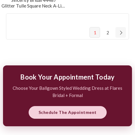
Sincerity Bridal 44487
Glitter Tulle Square Neck A-Line Wedding Dress
1
2
Book Your Appointment Today
Choose Your Ballgown Styled Wedding Dress at Flares
Bridal + Formal
Schedule The Appointment