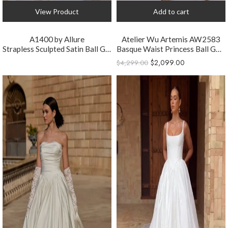
View Product
Add to cart
A1400 by Allure
Atelier Wu Artemis AW2583
Strapless Sculpted Satin Ball Gown Wedding Dress
Basque Waist Princess Ball Gown Wedding Dress
$
2,099.00
$
4,299.00