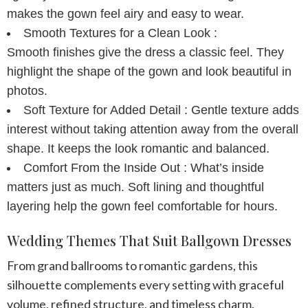
makes the gown feel airy and easy to wear.
Smooth Textures for a Clean Look :
Smooth finishes give the dress a classic feel. They
highlight the shape of the gown and look beautiful in
photos.
Soft Texture for Added Detail :
Gentle texture adds
interest without taking attention away from the overall
shape. It keeps the look romantic and balanced.
Comfort From the Inside Out :
What’s inside
matters just as much. Soft lining and thoughtful
layering help the gown feel comfortable for hours.
Wedding Themes That Suit Ballgown Dresses
From grand ballrooms to romantic gardens, this
silhouette complements every setting with graceful
volume, refined structure, and timeless charm.