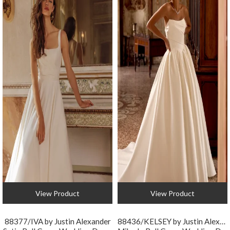
View Product
View Product
88377/IVA by Justin Alexander
88436/KELSEY by Justin Alexander