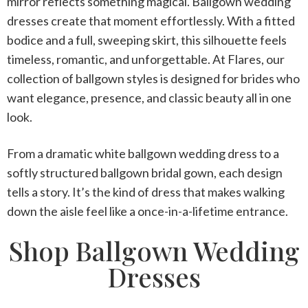
mirror reflects something magical.
Ballgown wedding
dresses
create that moment effortlessly. With a fitted
bodice and a full, sweeping skirt, this silhouette feels
timeless, romantic, and unforgettable. At Flares, our
collection of ballgown styles is designed for brides who
want elegance, presence, and classic beauty all in one
look.
From a dramatic
white ballgown wedding dress
to a
softly structured
ballgown bridal gown
, each design
tells a story. It’s the kind of dress that makes walking
down the aisle feel like a once-in-a-lifetime entrance.
Shop Ballgown Wedding
Dresses