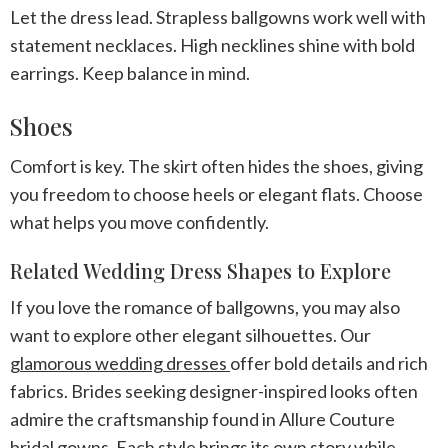
Let the dress lead. Strapless ballgowns work well with
statement necklaces. High necklines shine with bold
earrings. Keep balance in mind.
Shoes
Comfort is key. The skirt often hides the shoes, giving
you freedom to choose heels or elegant flats. Choose
what helps you move confidently.
Related Wedding Dress Shapes to Explore
If you love the romance of ballgowns, you may also
want to explore other elegant silhouettes. Our
glamorous wedding dresses
offer bold details and rich
fabrics. Brides seeking designer-inspired looks often
admire the craftsmanship found in Allure Couture
bridal gowns. Each style brings its own story while