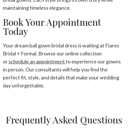
maintaining timeless elegance.
Book Your Appointment
Today
Your dream ball gown bridal dress is waiting at Flares
Bridal + Formal. Browse our online collection
or
schedule an appointment
to experience our gowns
in person. Our consultants will help you find the
perfect fit, style, and details that make your wedding
day unforgettable.
Frequently Asked Questions