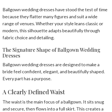
Ballgown wedding dresses have stood the test of time
because they flatter many figures and suit a wide
range of venues. Whether your style leans classic or
modern, this silhouette adapts beautifully through
fabric choice and detailing.
The Signature Shape of Ballgown Wedding
Dresses
Ballgown wedding dresses are designed to make a
bride feel confident, elegant, and beautifully shaped.
Every part has a purpose.
A Clearly Defined Waist
The waist is the main focus of a ballgown. It sits snug
and secure, then flows into a full skirt. This creates a