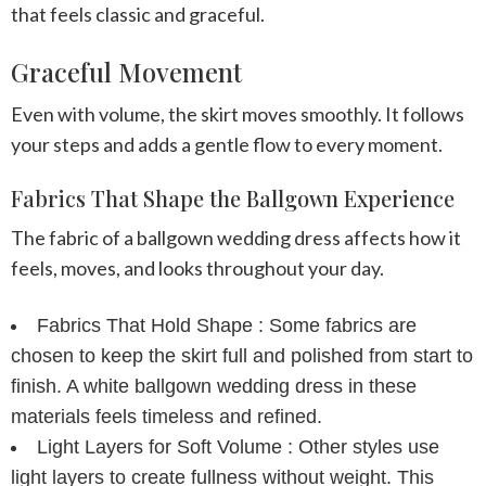
that feels classic and graceful.
Graceful Movement
Even with volume, the skirt moves smoothly. It follows
your steps and adds a gentle flow to every moment.
Fabrics That Shape the Ballgown Experience
The fabric of a ballgown wedding dress affects how it
feels, moves, and looks throughout your day.
Fabrics That Hold Shape :
Some fabrics are
chosen to keep the skirt full and polished from start to
finish. A white ballgown wedding dress in these
materials feels timeless and refined.
Light Layers for Soft Volume :
Other styles use
light layers to create fullness without weight. This