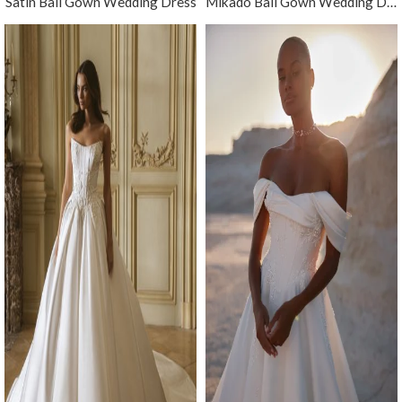
Satin Ball Gown Wedding Dress
Mikado Ball Gown Wedding Dress