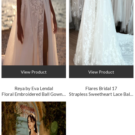
View Product
View Product
Reya by Eva Lendal
Flares Bridal 17
Floral Embroidered Ball Gown Wedding Dress
Strapless Sweetheart Lace Ball Gown Wedding Dress with Basque Waist