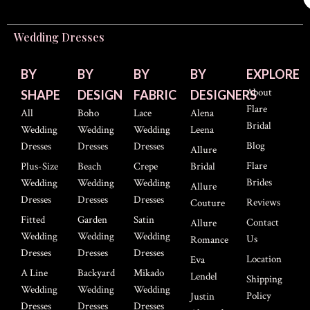
Wedding Dresses
BY
BY
BY
BY
EXPLORE
About
SHAPE
DESIGN
FABRIC
DESIGNERS
Flare
All
Boho
Lace
Alena
Bridal
Wedding
Wedding
Wedding
Leena
Blog
Dresses
Dresses
Dresses
Allure
Flare
Plus-Size
Beach
Crepe
Bridal
Brides
Wedding
Wedding
Wedding
Allure
Dresses
Dresses
Dresses
Reviews
Couture
Fitted
Garden
Satin
Contact
Allure
Wedding
Wedding
Wedding
Us
Romance
Dresses
Dresses
Dresses
Location
Eva
A Line
Backyard
Mikado
Lendel
Shipping
Wedding
Wedding
Wedding
Policy
Justin
Dresses
Dresses
Dresses