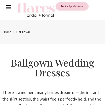
Book a Appointment
Home
Ballgown
Ballgown Wedding
Dresses
There is a moment many brides dream of—the instant
the skirt settles, the waist feels perfectly held, and the