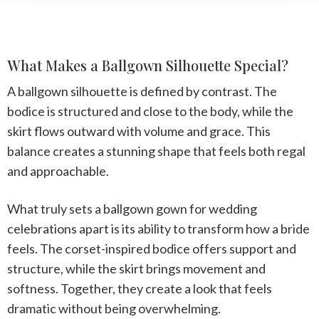
What Makes a Ballgown Silhouette Special?
A ballgown silhouette is defined by contrast. The
bodice is structured and close to the body, while the
skirt flows outward with volume and grace. This
balance creates a stunning shape that feels both regal
and approachable.
What truly sets a
ballgown gown for wedding
celebrations apart is its ability to transform how a bride
feels. The corset-inspired bodice offers support and
structure, while the skirt brings movement and
softness. Together, they create a look that feels
dramatic without being overwhelming.