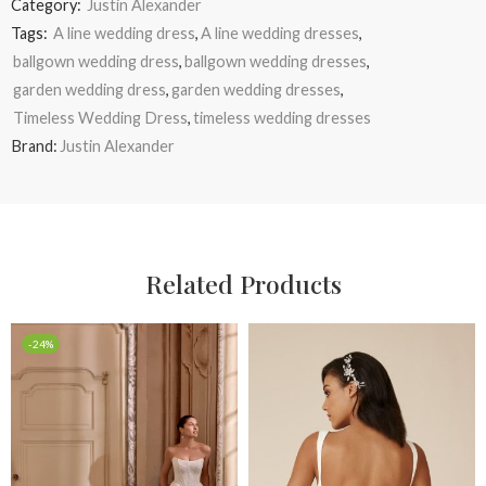
Category:
Justin Alexander
Tags:
A line wedding dress
,
A line wedding dresses
,
ballgown wedding dress
,
ballgown wedding dresses
,
garden wedding dress
,
garden wedding dresses
,
Timeless Wedding Dress
,
timeless wedding dresses
Brand:
Justin Alexander
Related Products
-24%