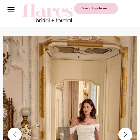
Book a Appointment