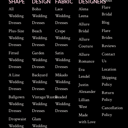
About
SHAPE
DESIGN
FABRIC
DESIGNERS
Flare
All
Boho
Lace
Alena
Bridal
Wedding
Wedding
Wedding
Leena
Blog
Dresses
Dresses
Dresses
Allure
Flare
Plus-Size
Beach
Crepe
Bridal
Brides
Wedding
Wedding
Wedding
Allure
Dresses
Dresses
Dresses
Reviews
Couture
Fitted
Garden
Satin
Contact
Allure
Wedding
Wedding
Wedding
Us
Romance
Dresses
Dresses
Dresses
Location
Eva
A Line
Backyard
Mikado
Lendel
Shipping
Wedding
Wedding
Wedding
Policy
Justin
Dresses
Dresses
Dresses
Alexander
Return
Ballgown
Vintage/Rustic
Beaded
Policy
Lillian
Wedding
Wedding
Wedding
West
Cancellation
Dresses
Dresses
Dresses
Policy
Made
Dropwaist
Glam
with Love
Wedding
Wedding