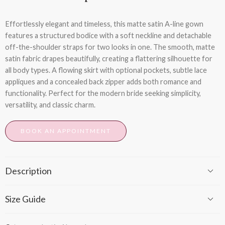
Effortlessly elegant and timeless, this matte satin A-line gown
features a structured bodice with a soft neckline and detachable
off-the-shoulder straps for two looks in one. The smooth, matte
satin fabric drapes beautifully, creating a flattering silhouette for
all body types. A flowing skirt with optional pockets, subtle lace
appliques and a concealed back zipper adds both romance and
functionality. Perfect for the modern bride seeking simplicity,
versatility, and classic charm.
BOOK AN APPOINTMENT
Description
Size Guide