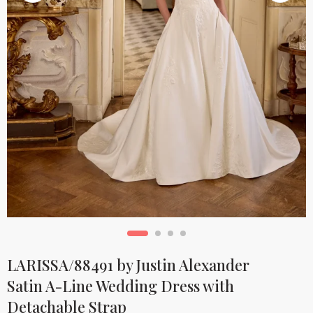
LARISSA/88491 by Justin Alexander
Satin A-Line Wedding Dress with
Detachable Strap