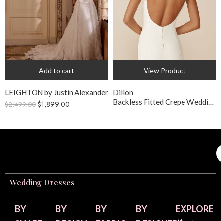
Add to cart
View Product
LEIGHTON by Justin Alexander
Dillon
Backless Fitted Crepe Wedding Dress
$
1,899.00
$
2,499.00
Wedding Dresses
BY
BY
BY
BY
EXPLORE