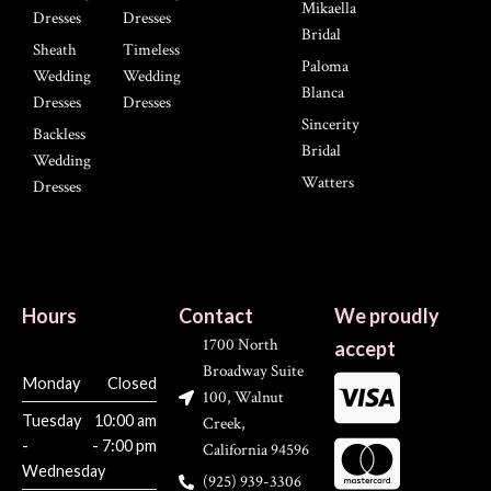
Mikaella
Dresses
Dresses
Bridal
Sheath
Timeless
Paloma
Wedding
Wedding
Blanca
Dresses
Dresses
Sincerity
Backless
Bridal
Wedding
Watters
Dresses
Hours
Contact
We proudly
1700 North
accept
Broadway Suite
Monday
Closed
100, Walnut
Tuesday
10:00 am
Creek,
-
- 7:00 pm
California 94596
Wednesday
(925) 939-3306