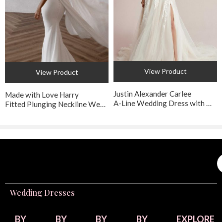
Bridal + Formal
in Walnut Creek offers this exquisite style. They
recommend booking an appointment to receive personalized
service from their experienced bridal consultants.​
View Product
View Product
Justin Alexander Carlee
Made with Love Harry
A-Line Wedding Dress with Detachable Straps
Fitted Plunging Neckline Wedding Dress with Detachable Train
Wedding Dresses
BY
BY
BY
BY
EXPLORE