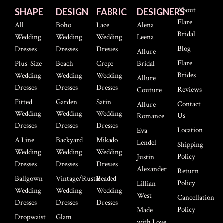
About
SHAPE
DESIGN
FABRIC
DESIGNERS
Flare
All
Boho
Lace
Alena
Bridal
Wedding
Wedding
Wedding
Leena
Blog
Dresses
Dresses
Dresses
Allure
Flare
Plus-Size
Beach
Crepe
Bridal
Brides
Wedding
Wedding
Wedding
Allure
Dresses
Dresses
Dresses
Reviews
Couture
Fitted
Garden
Satin
Contact
Allure
Wedding
Wedding
Wedding
Us
Romance
Dresses
Dresses
Dresses
Location
Eva
A Line
Backyard
Mikado
Lendel
Shipping
Wedding
Wedding
Wedding
Policy
Justin
Dresses
Dresses
Dresses
Alexander
Return
Ballgown
Vintage/Rustic
Beaded
Policy
Lillian
Wedding
Wedding
Wedding
West
Cancellation
Dresses
Dresses
Dresses
Policy
Made
Dropwaist
Glam
with Love