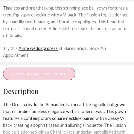
Timeless and breathtaking, this stunning lace ball gown features a
trending square neckline with a V-back. The illusion top is adorned
by chantilly lace, beading, and floral lace appliques. This beautiful
texture is found on the A-line skirt to create the perfect amount
of details.
Try this
A line wedding dress
at Flares Bridal. Book An
Appointment
BOOK AN APPOINTMENT
Description
The
Dreama
by Justin Alexander is a breathtaking tulle ball gown
that embodies timeless elegance with a modern twist. This gown
features a contemporary square neckline paired with a classy V-
back, creating a sophisticated and alluring silhouette. The illusion
bodice is adorned with a Chantilly lace underlay, embellished with