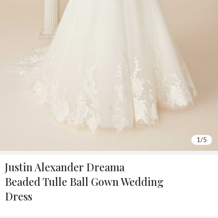
1
/
5
Justin Alexander Dreama
Beaded Tulle Ball Gown Wedding
Dress