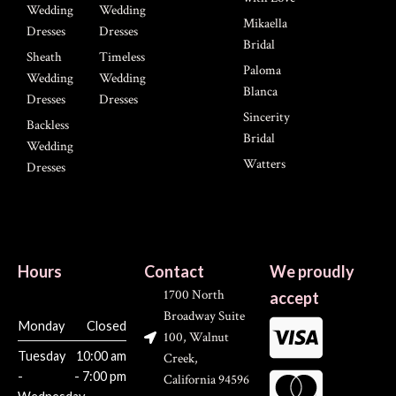
Wedding
Wedding
Mikaella
Dresses
Dresses
Bridal
Sheath
Timeless
Paloma
Wedding
Wedding
Blanca
Dresses
Dresses
Sincerity
Backless
Bridal
Wedding
Watters
Dresses
Hours
Contact
We proudly
1700 North
accept
Broadway Suite
Monday
Closed
100, Walnut
Tuesday
10:00 am
Creek,
-
- 7:00 pm
California 94596