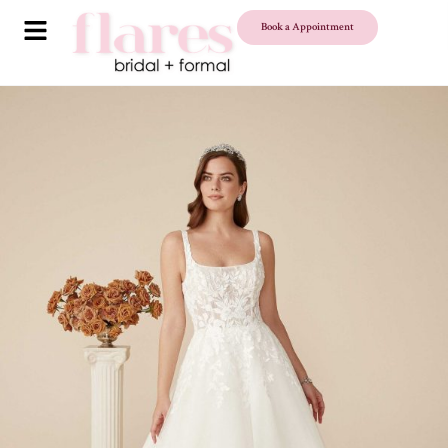
Book a Appointment