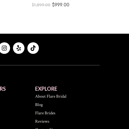
$
999.00
$
1,899.00
RS
EXPLORE
About Flare Bridal
Blog
Flare Brides
Reviews