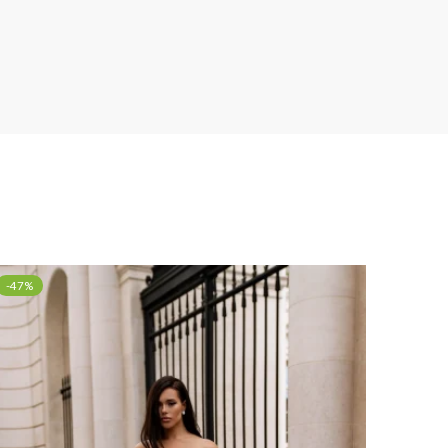
-47%
-40%