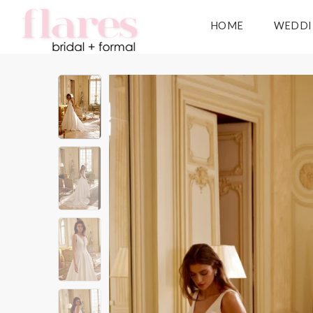
HOME
WEDDI