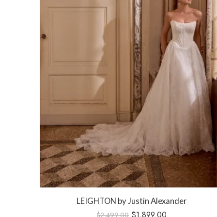
LEIGHTON by Justin Alexander
 Dress
$
1,899.00
$
2,499.00