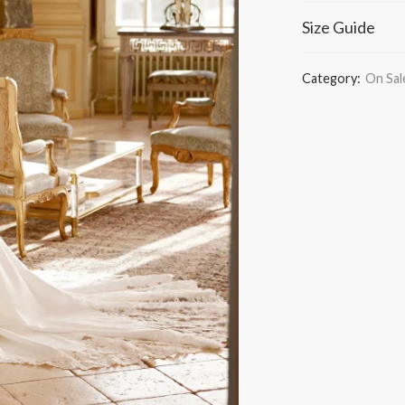
Size Guide
Category:
On Sal