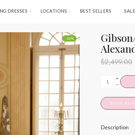
NG DRESSES
LOCATIONS
BEST SELLERS
SAL
Gibson/
-32%
Alexan
$
2,499.00
BOOK AN 
Description