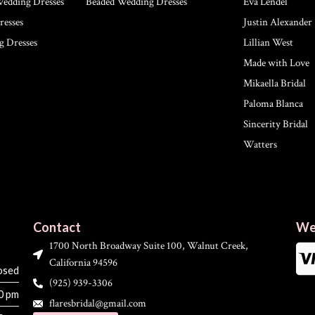
Wedding Dresses
Beaded Wedding Dresses
Eva Lendel
esses
Justin Alexander
g Dresses
Lillian West
Made with Love
Mikaella Bridal
Paloma Blanca
Sincerity Bridal
Watters
Contact
We
1700 North Broadway Suite 100, Walnut Creek,
California 94596
osed
(925) 939-3306
00 pm
flaresbridal@gmail.com