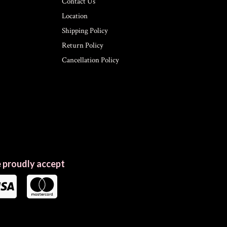
Contact Us
Location
Shipping Policy
Return Policy
Cancellation Policy
 proudly accept