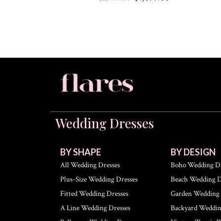
Wedding Dresses
BY SHAPE
BY DESIGN
All Wedding Dresses
Boho Wedding Dr
Plus-Size Wedding Dresses
Beach Wedding D
Fitted Wedding Dresses
Garden Wedding 
A Line Wedding Dresses
Backyard Weddin