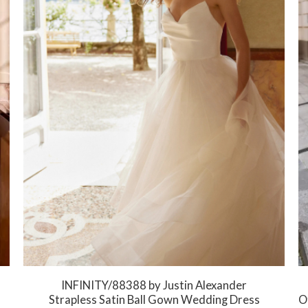
INFINITY/88388 by Justin Alexander
Strapless Satin Ball Gown Wedding Dress
Of