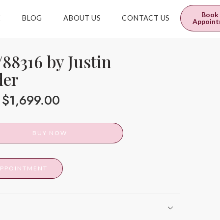
0
$
0.00
Book
E
BLOG
ABOUT US
CONTACT US
Appoin
88316 by Justin
der
$
1,699.00
BUY NOW
APPOINTMENT