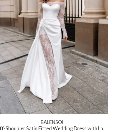
BALENSOI
f-Shoulder Satin Fitted Wedding Dress with Lace Slit
Cow