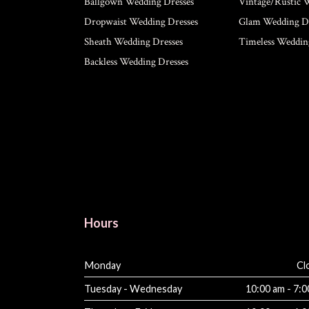
Ballgown Wedding Dresses
Vintage/Rustic 
Dropwaist Wedding Dresses
Glam Wedding Dr
Sheath Wedding Dresses
Timeless Weddin
Backless Wedding Dresses
Hours
Monday
Cl
Tuesday - Wednesday
10:00 am - 7: