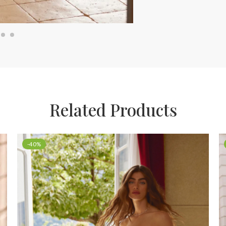
Related Products
-40%