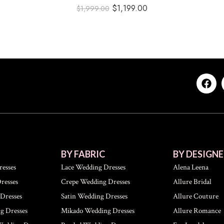
$
1,199.00
$
1,999.00
BY FABRIC
BY DESIGNE
esses
Lace Wedding Dresses
Alena Leena
resses
Crepe Wedding Dresses
Allure Bridal
Dresses
Satin Wedding Dresses
Allure Couture
g Dresses
Mikado Wedding Dresses
Allure Romance