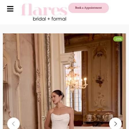
Book a Appointment
-25%