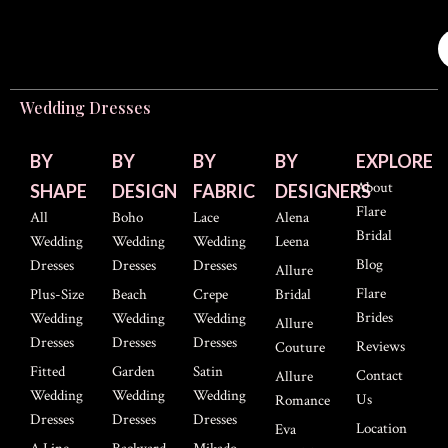
Wedding Dresses
BY
BY
BY
BY
EXPLORE
About
SHAPE
DESIGN
FABRIC
DESIGNERS
Flare
All
Boho
Lace
Alena
Bridal
Wedding
Wedding
Wedding
Leena
Blog
Dresses
Dresses
Dresses
Allure
Flare
Plus-Size
Beach
Crepe
Bridal
Brides
Wedding
Wedding
Wedding
Allure
Dresses
Dresses
Dresses
Reviews
Couture
Fitted
Garden
Satin
Contact
Allure
Wedding
Wedding
Wedding
Us
Romance
Dresses
Dresses
Dresses
Location
Eva