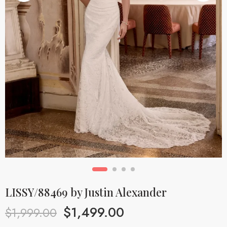
LISSY/88469 by Justin Alexander
$
1,499.00
$
1,999.00