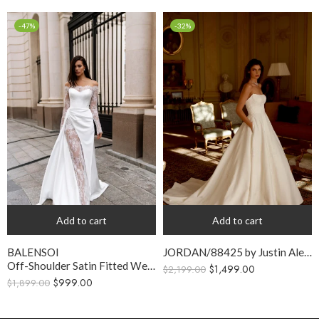
-47%
-32%
Add to cart
Add to cart
BALENSOI
JORDAN/88425 by Justin Alexander
Off-Shoulder Satin Fitted Wedding Dress with Lace Slit
$
1,499.00
$
2,199.00
$
999.00
$
1,899.00