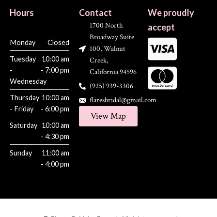
Hours
Contact
We proudly
1700 North
accept
Broadway Suite
Monday
Closed
100, Walnut
Tuesday
10:00 am
Creek,
-
- 7:00 pm
California 94596
Wednesday
(925) 939-3306
Thursday
10:00 am
flaresbridal@gmail.com
- Friday
- 6:00 pm
View Map
Saturday
10:00 am
- 4:30 pm
Sunday
11:00 am
- 4:00 pm