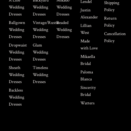
A Line
Backyard
Mikado
Lendel
Shipping
Wedding
Wedding
Wedding
Policy
Justin
Dresses
Dresses
Dresses
Alexander
Return
Ballgown
Vintage/Rustic
Beaded
Policy
Lillian
Wedding
Wedding
Wedding
West
Cancellation
Dresses
Dresses
Dresses
Policy
Made
Dropwaist
Glam
with Love
Wedding
Wedding
Mikaella
Dresses
Dresses
Bridal
Sheath
Timeless
Paloma
Wedding
Wedding
Blanca
Dresses
Dresses
Sincerity
Backless
Bridal
Wedding
Watters
Dresses