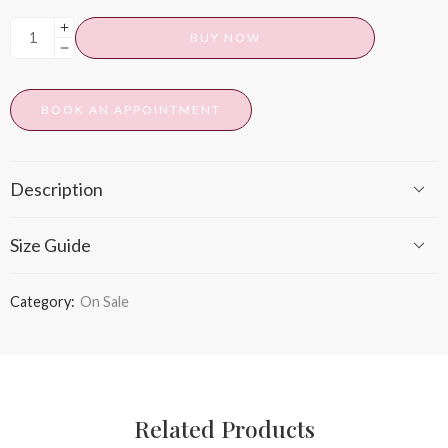
BUY NOW
BOOK AN APPOINTMENT
Description
Size Guide
Category:
On Sale
Related Products