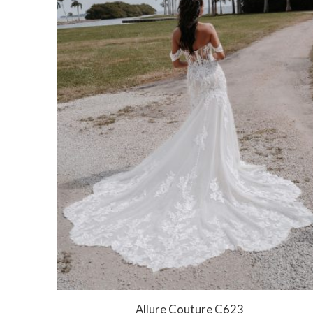
Allure Couture C623