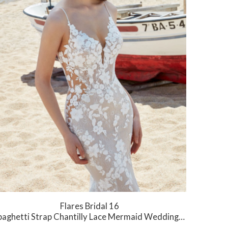
Flares Bridal 16
aghetti Strap Chantilly Lace Mermaid Wedding Dress with Low Back