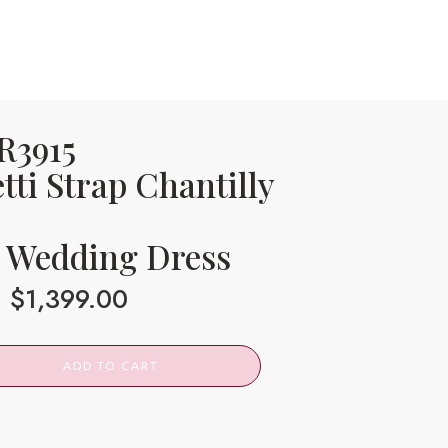
 R3915
tti Strap Chantilly
 Wedding Dress
$
1,399.00
ADD TO CART