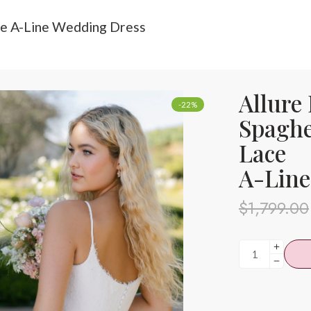
ace A-Line Wedding Dress
Allure
-22%
Spaghe
Lace
A-Line
$
1,799.00