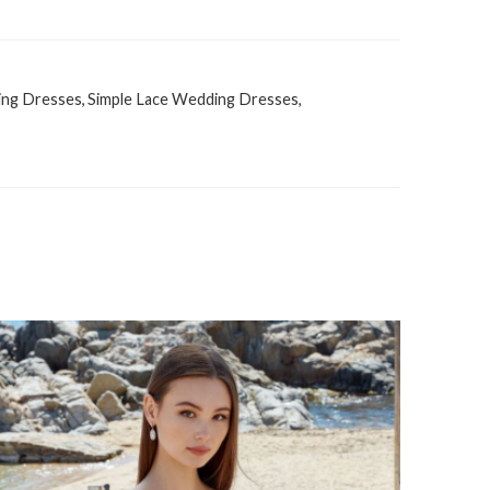
ing Dresses
,
Simple Lace Wedding Dresses
,