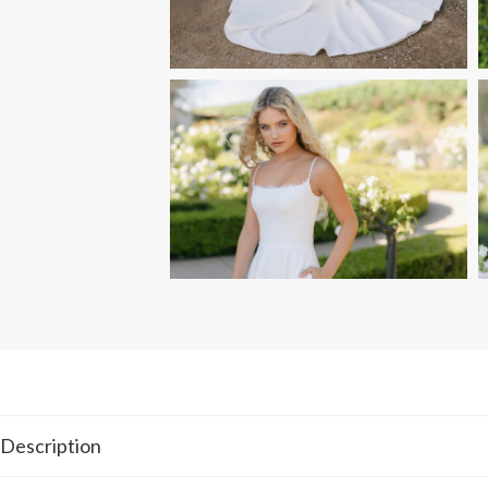
Description