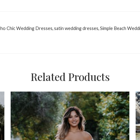
ho Chic Wedding Dresses
,
satin wedding dresses
,
Simple Beach Wedd
Related Products