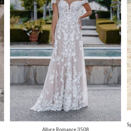
Sp
Allure Romance 3508