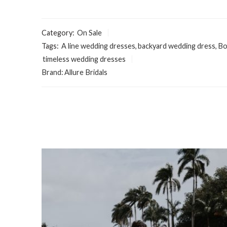
Category:
On Sale
Tags:
A line wedding dresses
,
backyard wedding dress
,
Bo
timeless wedding dresses
Brand:
Allure Bridals