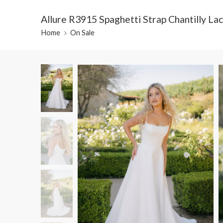
Allure R3915 Spaghetti Strap Chantilly L
Home
On Sale