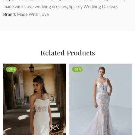
made with Love wedding dresses
,
Sparkly Wedding Dresses
Brand:
Made With Love
Related Products
-38%
-33%