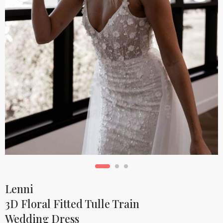
Lenni
3D Floral Fitted Tulle Train
Wedding Dress