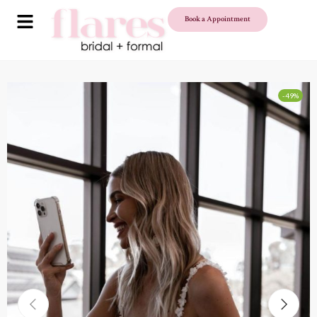
Book a Appointment
-49%