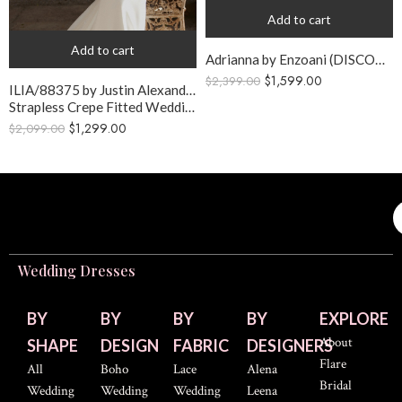
Add to cart
Add to cart
Adrianna by Enzoani (DISCONTINUED GOWN)
$
1,599.00
$
2,399.00
ILIA/88375 by Justin Alexander
Strapless Crepe Fitted Wedding Gown
$
1,299.00
$
2,099.00
Wedding Dresses
BY
BY
BY
BY
EXPLORE
About
SHAPE
DESIGN
FABRIC
DESIGNERS
Flare
All
Boho
Lace
Alena
Bridal
Wedding
Wedding
Wedding
Leena