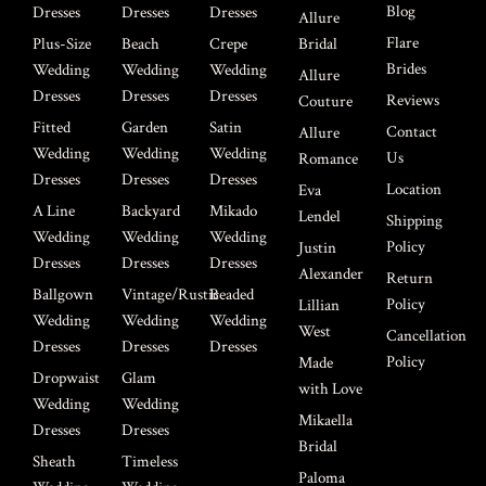
Blog
Dresses
Dresses
Dresses
Allure
Flare
Plus-Size
Beach
Crepe
Bridal
Brides
Wedding
Wedding
Wedding
Allure
Dresses
Dresses
Dresses
Reviews
Couture
Fitted
Garden
Satin
Contact
Allure
Wedding
Wedding
Wedding
Us
Romance
Dresses
Dresses
Dresses
Location
Eva
A Line
Backyard
Mikado
Lendel
Shipping
Wedding
Wedding
Wedding
Policy
Justin
Dresses
Dresses
Dresses
Alexander
Return
Ballgown
Vintage/Rustic
Beaded
Policy
Lillian
Wedding
Wedding
Wedding
West
Cancellation
Dresses
Dresses
Dresses
Policy
Made
Dropwaist
Glam
with Love
Wedding
Wedding
Mikaella
Dresses
Dresses
Bridal
Sheath
Timeless
Paloma