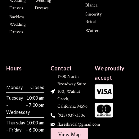
Wedding
Wedding
Blanca
Dresses
Dresses
Sincerity
Backless
Bridal
Wedding
Watters
Dresses
Hours
Contact
We proudly
1700 North
accept
Broadway Suite
Monday
Closed
100, Walnut
Tuesday
10:00 am
Creek,
-
- 7:00 pm
California 94596
Wednesday
(925) 939-3306
Thursday
10:00 am
flaresbridal@gmail.com
- Friday
- 6:00 pm
View Map