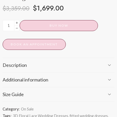
$
1,699.00
$
3,359.00
BUY NOW
BOOK AN APPOINTMENT
Description
Additional information
Size Guide
Category:
On Sale
Tags:
3D Floral Lace Wedding Dresses
,
fitted wedding dresses
,