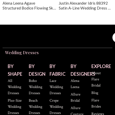
Alena Leena Agave
Justin Alexander Idris 88392
Structured Bodice Flowing Skirt Wedding Dress
Satin A-Line Wedding Dress with Lace
Wedding Dresses
BY
BY
BY
BY
EXPLORE
About
SHAPE
DESIGN
FABRIC
DESIGNERS
Flare
All
Boho
Lace
Alena
Bridal
Wedding
Wedding
Wedding
Leena
Blog
Dresses
Dresses
Dresses
Allure
Flare
Plus-Size
Beach
Crepe
Bridal
Brides
Wedding
Wedding
Wedding
Allure
Dresses
Dresses
Dresses
Reviews
Couture