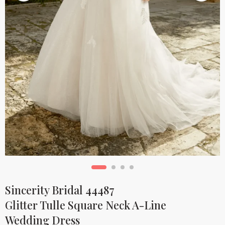
Sincerity Bridal 44487
Glitter Tulle Square Neck A-Line
Wedding Dress