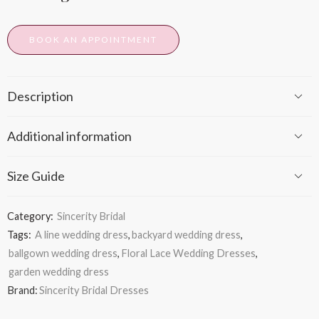
BOOK AN APPOINTMENT
Description
Additional information
Size Guide
Category:
Sincerity Bridal
Tags:
A line wedding dress
,
backyard wedding dress
,
ballgown wedding dress
,
Floral Lace Wedding Dresses
,
garden wedding dress
Brand:
Sincerity Bridal Dresses