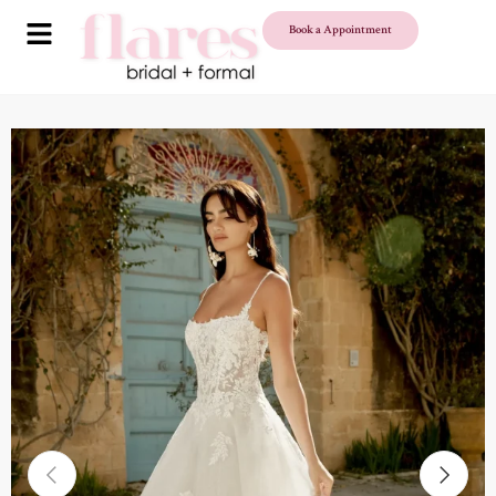
Book a Appointment