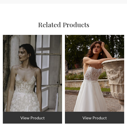
Related Products
View Product
View Product