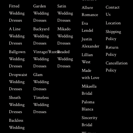
Fitted
Garden
Satin
Contact
Allure
Wedding
Wedding
Wedding
Us
Romance
Dresses
Dresses
Dresses
Location
Eva
A Line
Backyard
Mikado
Lendel
Shipping
Wedding
Wedding
Wedding
Policy
Justin
Dresses
Dresses
Dresses
Alexander
Return
Ballgown
Vintage/Rustic
Beaded
Policy
Lillian
Wedding
Wedding
Wedding
West
Cancellation
Dresses
Dresses
Dresses
Policy
Made
Dropwaist
Glam
with Love
Wedding
Wedding
Mikaella
Dresses
Dresses
Bridal
Sheath
Timeless
Paloma
Wedding
Wedding
Blanca
Dresses
Dresses
Sincerity
Backless
Bridal
Wedding