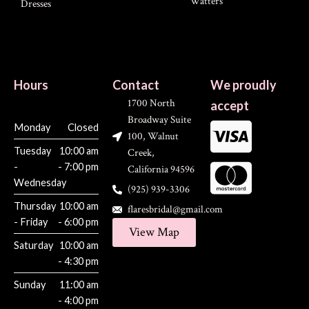
Watters
Dresses
Hours
Contact
We proudly
1700 North
accept
Broadway Suite
Monday
Closed
100, Walnut
Tuesday
10:00 am
Creek,
-
- 7:00 pm
California 94596
Wednesday
(925) 939-3306
Thursday
10:00 am
flaresbridal@gmail.com
- Friday
- 6:00 pm
View Map
Saturday
10:00 am
- 4:30 pm
Sunday
11:00 am
- 4:00 pm