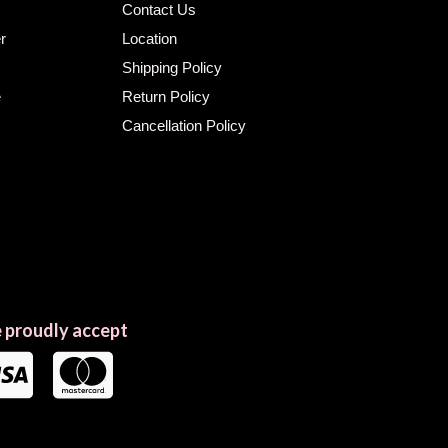
Contact Us
r
Location
Shipping Policy
e
Return Policy
Cancellation Policy
 proudly accept