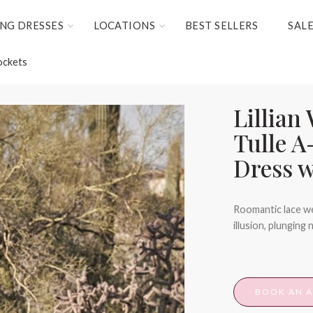
NG DRESSES
LOCATIONS
BEST SELLERS
SAL
ockets
Lillian
Tulle A
Dress w
Roomantic lace we
illusion, plunging 
BOOK AN 