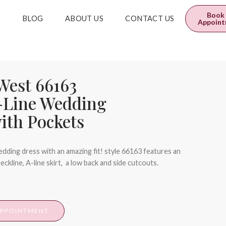
0
$
0.00
Book
E
BLOG
ABOUT US
CONTACT US
Appoin
 West 66163
-Line Wedding
ith Pockets
dding dress with an amazing fit! style 66163 features an
neckline, A-line skirt, a low back and side cutcouts.
APPOINTMENT