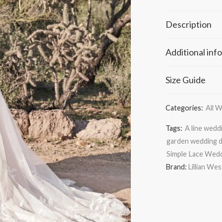
Description
Additional inf
Size Guide
Categories:
All 
Tags:
A line wedd
garden wedding 
Simple Lace Wed
Brand:
Lillian We