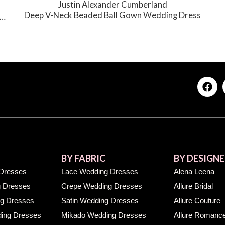
Justin Alexander Cumberland
Deep V-Neck Beaded Ball Gown Wedding Dress
BY FABRIC
BY DESIGNE
Dresses
Lace Wedding Dresses
Alena Leena
 Dresses
Crepe Wedding Dresses
Allure Bridal
g Dresses
Satin Wedding Dresses
Allure Couture
ing Dresses
Mikado Wedding Dresses
Allure Romanc