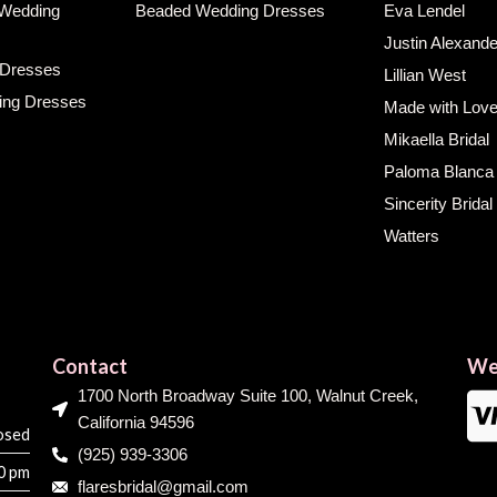
 Wedding
Beaded Wedding Dresses
Eva Lendel
Justin Alexande
 Dresses
Lillian West
ing Dresses
Made with Lov
Mikaella Bridal
Paloma Blanca
Sincerity Bridal
Watters
Contact
We
1700 North Broadway Suite 100, Walnut Creek,
California 94596
osed
(925) 939-3306
00 pm
flaresbridal@gmail.com