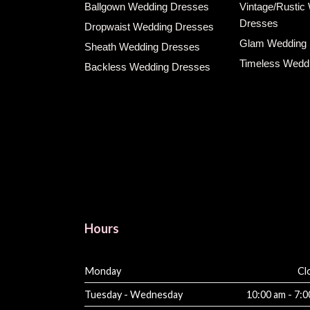
Ballgown Wedding Dresses
Vintage/Rustic
Dresses
Dropwaist Wedding Dresses
Glam Wedding
Sheath Wedding Dresses
Timeless Wedd
Backless Wedding Dresses
Hours
Monday
Cl
Tuesday - Wednesday
10:00 am - 7: