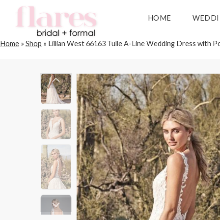
HOME
WEDDI
Home
»
Shop
»
Lillian West 66163 Tulle A-Line Wedding Dress with P