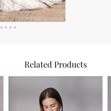
Related Products