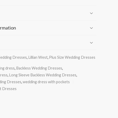
ormation
Wedding Dresses
,
Lillian West
,
Plus Size Wedding Dresses
ing dress
,
Backless Wedding Dresses
,
dress
,
Long Sleeve Backless Wedding Dresses
,
ding Dresses
,
wedding dress with pockets
st Dresses