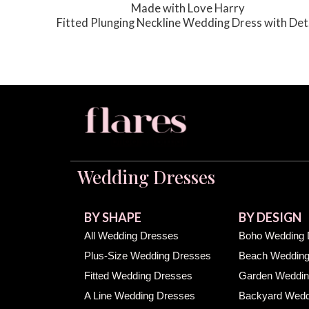
Made with Love Harry
Fitted Plunging Neckline Wedding Dress with Detachable Train
g Dress
Wedding Dresses
BY SHAPE
BY DESIGN
All Wedding Dresses
Boho Wedding 
Plus-Size Wedding Dresses
Beach Wedding
Fitted Wedding Dresses
Garden Weddin
A Line Wedding Dresses
Backyard Wedd