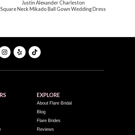
Justin Alexander Charleston
Square Neck Mikado Ball Gown Wedding Dress
RS
EXPLORE
About Flare Bridal
Blog
Flare Brides
e
Reviews