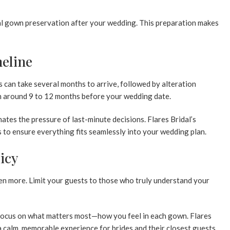
tial gown preservation after your wedding. This preparation makes
eline
 can take several months to arrive, followed by alteration
 around 9 to 12 months before your wedding date.
ates the pressure of last-minute decisions. Flares Bridal’s
 to ensure everything fits seamlessly into your wedding plan.
licy
ften more. Limit your guests to those who truly understand your
 focus on what matters most—how you feel in each gown. Flares
 a calm, memorable experience for brides and their closest guests.