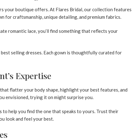
s your boutique offers. At Flares Bridal, our collection features
n for craftsmanship, unique detailing, and premium fabrics.
te romantic lace, you’ll find something that reflects your
r
best selling dresses
. Each gown is thoughtfully curated for
nt’s Expertise
 that flatter your body shape, highlight your best features, and
ou envisioned, trying it on might surprise you.
s to help you find the one that speaks to yours. Trust their
u look and feel your best.
les