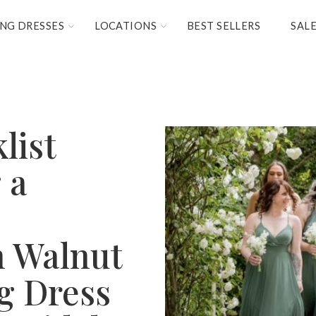
NG DRESSES
LOCATIONS
BEST SELLERS
SAL
list
 a
n Walnut
g Dress