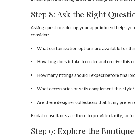
Step 8: Ask the Right Questi
Asking questions during your appointment helps you
consider:
What customization options are available for th
How long does it take to order and receive this d
How many fittings should I expect before final pi
What accessories or veils complement this style?
Are there designer collections that fit my preferr
Bridal consultants are there to provide clarity, so fe
Step 9: Explore the Boutiqu