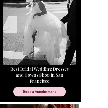
Best Bridal Wedding Dresses
and Gowns Shop in San
Francisco
Book a Appointment