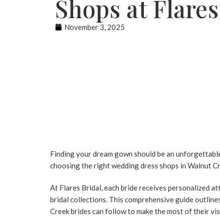
Shops at Flares
November 3, 2025
Finding your dream gown should be an unforgettable 
choosing the right
wedding dress shops
in Walnut Cr
At
Flares Bridal
, each bride receives personalized at
bridal collections. This comprehensive guide outline
Creek
brides can follow to make the most of their vi