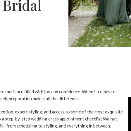
 Bridal
experience filled with joy and confidence. When it comes to
eek, preparation makes all the difference.
tention, expert styling, and access to some of the most exquisite
s a step-by-step
wedding dress appointment checklist Walnut
sit—from scheduling to styling, and everything in between.