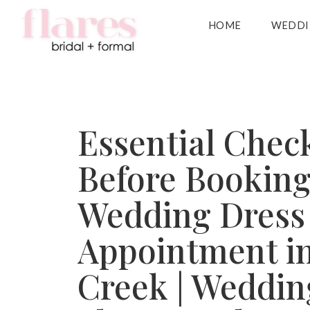
HOME
WEDDI
Essential Check
Before Booking
Wedding Dress
Appointment i
Creek | Weddin