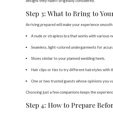
designs they hadn’t originally considered.
Step 3: What to Bring to Yo
Arriving prepared will make your experience smooth 
A nude or strapless bra that works with various n
Seamless, light-colored undergarments for accura
Shoes similar to your planned wedding heels.
Hair clips or ties to try different hairstyles with 
One or two trusted guests whose opinions you va
Choosing just a few companions keeps the experienc
Step 4: How to Prepare Befor