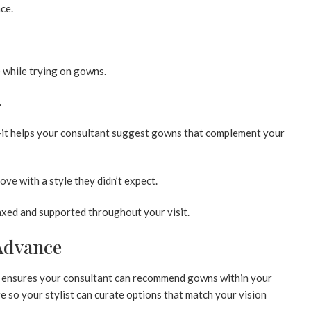
ce.
e while trying on gowns.
.
—it helps your consultant suggest gowns that complement your
ove with a style they didn’t expect.
laxed and supported throughout your visit.
 Advance
 ensures your consultant can recommend gowns within your
 so your stylist can curate options that match your vision