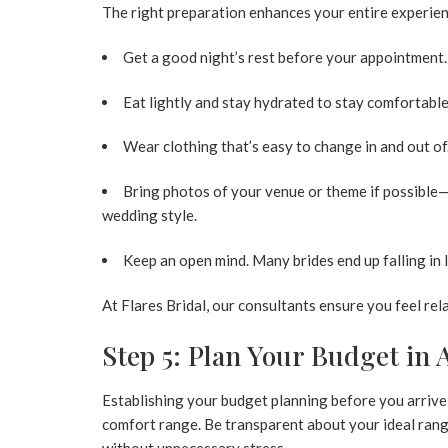
The right preparation enhances your entire experien
Get a good night’s rest before your appointment.
Eat lightly and stay hydrated to stay comfortabl
Wear clothing that’s easy to change in and out of
Bring photos of your venue or theme if possible
wedding style.
Keep an open mind. Many brides end up falling in l
At Flares Bridal, our consultants ensure you feel re
Step 5: Plan Your Budget in
Establishing your
budget planning
before you arrive
comfort range. Be transparent about your ideal range
without unnecessary stress.