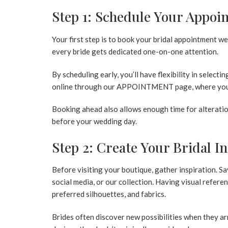
Step 1: Schedule Your Appoi
Your first step is to book your bridal appointment w
every bride gets dedicated one-on-one attention.
By scheduling early, you’ll have flexibility in selecti
online through our
APPOINTMENT
page, where you
Booking ahead also allows enough time for alteratio
before your wedding day.
Step 2: Create Your Bridal I
Before visiting your boutique, gather inspiration.
social media, or our collection. Having visual refere
preferred silhouettes, and fabrics.
Brides often discover new possibilities when they a