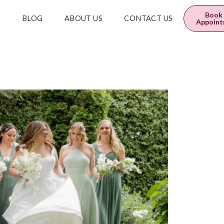
0
$
0.00
Book
E
BLOG
ABOUT US
CONTACT US
Appoin