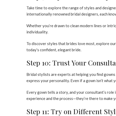
Take time to explore the range of styles and designer
internationally renowned bridal designers, each know
Whether you’re drawn to clean modern lines or intrica
individuality.
To discover styles that brides love most, explore ou
today’s confident, elegant bride.
Step 10: Trust Your Consulta
Bridal stylists are experts at helping you find gowns
express your personality. Even if a gown isn’t what y
Every gown tells a story, and your consultant’s role i
experience and the process—they’re there to make yo
Step 11: Try on Different Sty