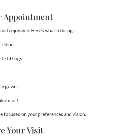
ur Appointment
and enjoyable. Here’s what to bring:
ecklines.
te fittings.
the gown.
lue most.
e focused on your preferences and vision.
e Your Visit