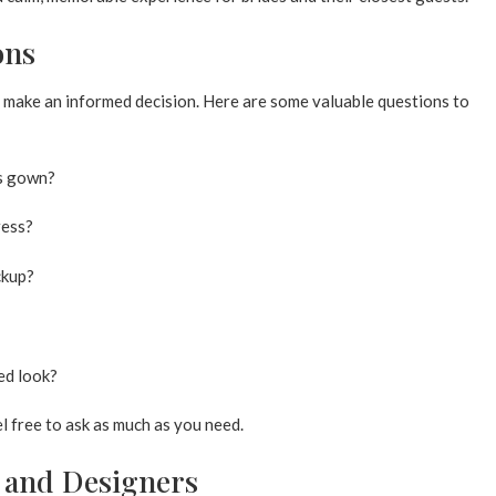
ons
 make an informed decision. Here are some valuable questions to
is gown?
ress?
ckup?
ed look?
el free to ask as much as you need.
e and Designers