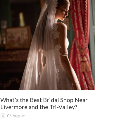
What’s the Best Bridal Shop Near
Where Shou
Livermore and the Tri-Valley?
and Lodi G
Shopping?
06 August
06 August