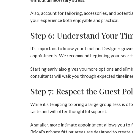
Also, account for tailoring, accessories, and poten
your experience both enjoyable and practical.
Step 6: Understand Your Tim
It’s important to know your timeline. Designer gowns
appointments. We recommend beginning your search
Starting early also gives you more options and elimin
consultants will walk you through expected timelines
Step 7: Respect the Guest Po
While it’s tempting to bring a large group, less is o
taste and will offer thoughtful support.
A smaller, more intimate appointment allows you to
Bridal’s private fitting areas are designed to create