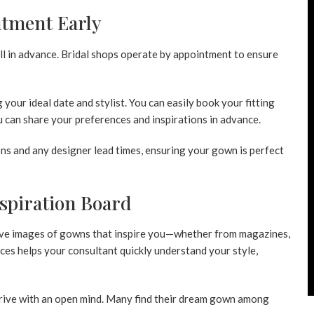
ntment Early
ell in advance. Bridal shops operate by appointment to ensure
ng your ideal date and stylist. You can easily book your fitting
 can share your preferences and inspirations in advance.
ns and any designer lead times, ensuring your gown is perfect
nspiration Board
 Save images of gowns that inspire you—whether from magazines,
nces helps your consultant quickly understand your style,
rrive with an open mind. Many find their dream gown among