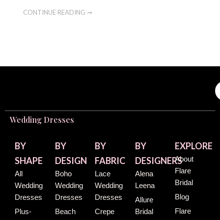
CONTINUE READING ➞
Wedding Dresses
BY
BY
BY
BY
EXPLORE
About
SHAPE
DESIGN
FABRIC
DESIGNERS
Flare
All
Boho
Lace
Alena
Bridal
Wedding
Wedding
Wedding
Leena
Blog
Dresses
Dresses
Dresses
Allure
Flare
Plus-
Beach
Crepe
Bridal