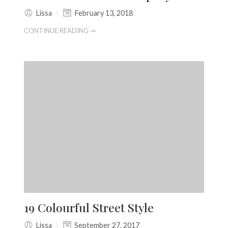
Lissa
February 13, 2018
CONTINUE READING ➞
19 Colourful Street Style
Lissa
September 27, 2017