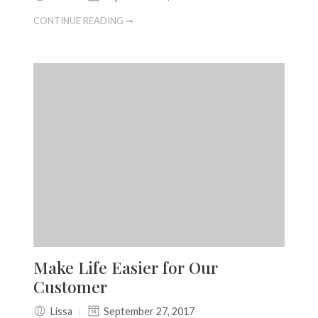
CONTINUE READING ➞
Make Life Easier for Our
Customer
Lissa
September 27, 2017