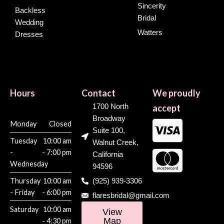
Sincerity
Backless
Bridal
Wedding
Watters
Dresses
Hours
Contact
We proudly
1700 North
accept
Broadway
Monday
Closed
Suite 100,
Tuesday
10:00 am
Walnut Creek,
-
- 7:00 pm
California
Wednesday
94596
Thursday
10:00 am
(925) 939-3306
- Friday
- 6:00 pm
flaresbridal@gmail.com
Saturday
10:00 am
View
Map
- 4:30 pm