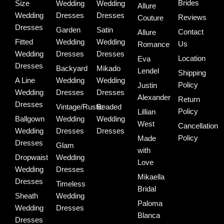
Brides
Size
Wedding
Wedding
Allure
Wedding
Dresses
Dresses
Reviews
Couture
Dresses
Garden
Satin
Contact
Allure
Fitted
Wedding
Wedding
Us
Romance
Wedding
Dresses
Dresses
Location
Eva
Dresses
Backyard
Mikado
Lendel
Shipping
A Line
Wedding
Wedding
Policy
Justin
Wedding
Dresses
Dresses
Alexander
Return
Dresses
Vintage/Rustic
Beaded
Policy
Lillian
Ballgown
Wedding
Wedding
West
Cancellation
Wedding
Dresses
Dresses
Policy
Made
Dresses
Glam
with
Dropwaist
Wedding
Love
Wedding
Dresses
Mikaella
Dresses
Timeless
Bridal
Sheath
Wedding
Paloma
Wedding
Dresses
Blanca
Dresses