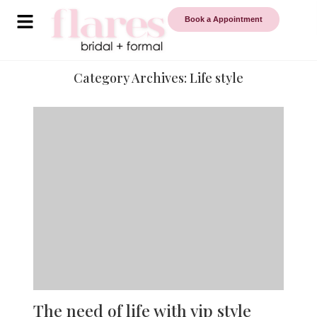
Book a Appointment
Category Archives:
Life style
The need of life with vip style