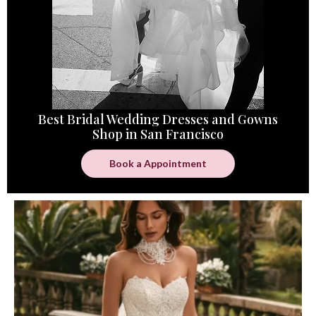
Best Bridal Wedding Dresses and Gowns
Shop in San Francisco
Book a Appointment