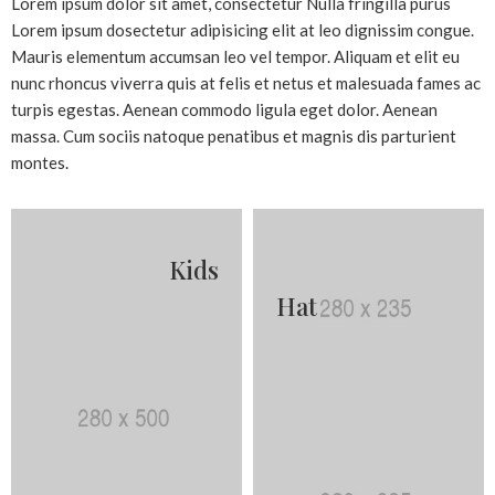
Lorem ipsum dolor sit amet, consectetur Nulla fringilla purus
Lorem ipsum dosectetur adipisicing elit at leo dignissim congue.
Mauris elementum accumsan leo vel tempor. Aliquam et elit eu
nunc rhoncus viverra quis at felis et netus et malesuada fames ac
turpis egestas. Aenean commodo ligula eget dolor. Aenean
massa. Cum sociis natoque penatibus et magnis dis parturient
montes.
Kids
Hat