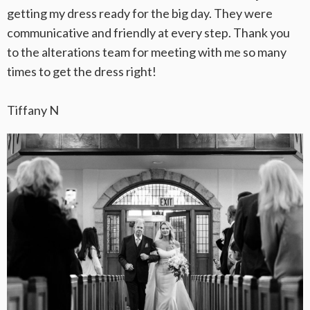
getting my dress ready for the big day. They were
communicative and friendly at every step. Thank you
to the alterations team for meeting with me so many
times to get the dress right!
Tiffany N