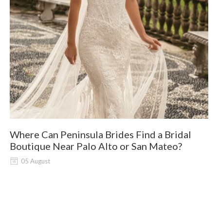
Where Can Peninsula Brides Find a Bridal
9
Boutique Near Palo Alto or San Mateo?
05 August