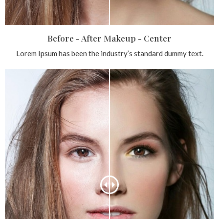
Before - After Makeup - Center
Lorem Ipsum has been the industry’s standard dummy text.