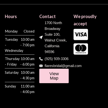
Hours
Contact
We proudly
1700 North
accept
Broadway
Monday
Closed
Suite 100,
Tuesday
10:00 am
Walnut Creek,
-
- 7:00 pm
California
Wednesday
94596
Thursday
10:00 am
(925) 939-3306
- Friday
- 6:00 pm
flaresbridal@gmail.com
Saturday
10:00 am
View
Map
- 4:30 pm
Sunday
11:00 am
- 4:00 pm