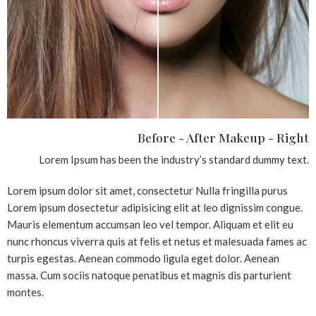
Before - After Makeup - Right
Lorem Ipsum has been the industry’s standard dummy text.
Lorem ipsum dolor sit amet, consectetur Nulla fringilla purus
Lorem ipsum dosectetur adipisicing elit at leo dignissim congue.
Mauris elementum accumsan leo vel tempor. Aliquam et elit eu
nunc rhoncus viverra quis at felis et netus et malesuada fames ac
turpis egestas. Aenean commodo ligula eget dolor. Aenean
massa. Cum sociis natoque penatibus et magnis dis parturient
montes.