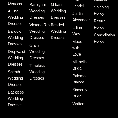
Dresses
Backyard
Mikado
Lendel
Shipping
A Line
Wedding
Wedding
Policy
Justin
Wedding
Dresses
Dresses
Alexander
Return
Dresses
Vintage/Rustic
Beaded
Policy
Lillian
Ballgown
Wedding
Wedding
West
Cancellation
Wedding
Dresses
Dresses
Policy
Made
Dresses
Glam
with
Dropwaist
Wedding
Love
Wedding
Dresses
Mikaella
Dresses
Timeless
Bridal
Sheath
Wedding
Paloma
Wedding
Dresses
Blanca
Dresses
Sincerity
Backless
Bridal
Wedding
Watters
Dresses