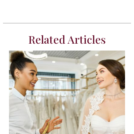
Related Articles