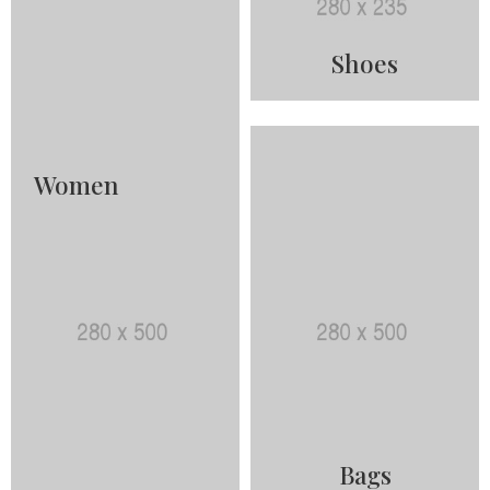
Shoes
Women
Bags