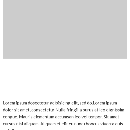
Lorem ipsum dosectetur adipisicing elit, sed do.Lorem ipsum
dolor sit amet, consectetur Nulla fringilla purus at leo dignissim
congue. Mauris elementum accumsan leo vel tempor. Sit amet
cursus nisl aliquam. Aliquam et elit eu nunc rhoncus viverra quis