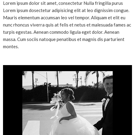
Lorem ipsum dolor sit amet, consectetur Nulla fringilla purus
Lorem ipsum dosectetur adipisicing elit at leo dignissim congue.
Mauris elementum accumsan leo vel tempor. Aliquam et elit eu
nunc rhoncus viverra quis at felis et netus et malesuada fames ac
turpis egestas. Aenean commodo ligula eget dolor. Aenean
massa. Cum sociis natoque penatibus et magnis dis parturient
montes.