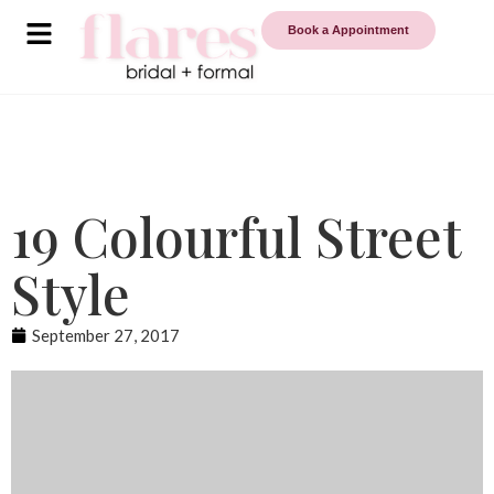
Book a Appointment
19 Colourful Street
Style
September 27, 2017