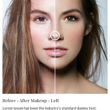
Before - After Makeup - Left
Lorem Ipsum has been the industry’s standard dummy text.