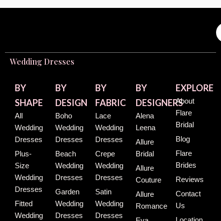
Wedding Dresses
BY
BY
BY
BY
EXPLORE
About
SHAPE
DESIGN
FABRIC
DESIGNERS
Flare
All
Boho
Lace
Alena
Bridal
Wedding
Wedding
Wedding
Leena
Blog
Dresses
Dresses
Dresses
Allure
Flare
Plus-
Beach
Crepe
Bridal
Brides
Size
Wedding
Wedding
Allure
Wedding
Dresses
Dresses
Reviews
Couture
Dresses
Garden
Satin
Contact
Allure
Fitted
Wedding
Wedding
Us
Romance
Wedding
Dresses
Dresses
Location
Eva