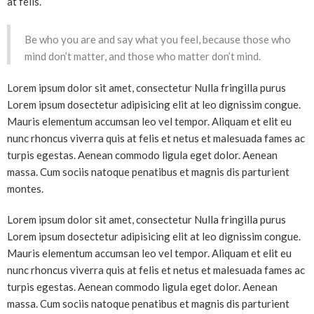
at felis.
Be who you are and say what you feel, because those who
mind don’t matter, and those who matter don’t mind.
Lorem ipsum dolor sit amet, consectetur Nulla fringilla purus
Lorem ipsum dosectetur adipisicing elit at leo dignissim congue.
Mauris elementum accumsan leo vel tempor. Aliquam et elit eu
nunc rhoncus viverra quis at felis et netus et malesuada fames ac
turpis egestas. Aenean commodo ligula eget dolor. Aenean
massa. Cum sociis natoque penatibus et magnis dis parturient
montes.
Lorem ipsum dolor sit amet, consectetur Nulla fringilla purus
Lorem ipsum dosectetur adipisicing elit at leo dignissim congue.
Mauris elementum accumsan leo vel tempor. Aliquam et elit eu
nunc rhoncus viverra quis at felis et netus et malesuada fames ac
turpis egestas. Aenean commodo ligula eget dolor. Aenean
massa. Cum sociis natoque penatibus et magnis dis parturient