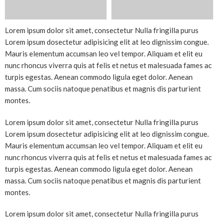
Lorem ipsum dolor sit amet, consectetur Nulla fringilla purus
Lorem ipsum dosectetur adipisicing elit at leo dignissim congue.
Mauris elementum accumsan leo vel tempor. Aliquam et elit eu
nunc rhoncus viverra quis at felis et netus et malesuada fames ac
turpis egestas. Aenean commodo ligula eget dolor. Aenean
massa. Cum sociis natoque penatibus et magnis dis parturient
montes.
Lorem ipsum dolor sit amet, consectetur Nulla fringilla purus
Lorem ipsum dosectetur adipisicing elit at leo dignissim congue.
Mauris elementum accumsan leo vel tempor. Aliquam et elit eu
nunc rhoncus viverra quis at felis et netus et malesuada fames ac
turpis egestas. Aenean commodo ligula eget dolor. Aenean
massa. Cum sociis natoque penatibus et magnis dis parturient
montes.
Lorem ipsum dolor sit amet, consectetur Nulla fringilla purus