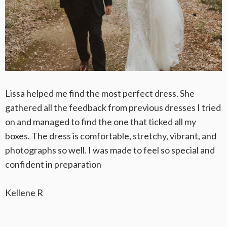
Lissa helped me find the most perfect dress. She
gathered all the feedback from previous dresses I tried
on and managed to find the one that ticked all my
boxes. The dress is comfortable, stretchy, vibrant, and
photographs so well. I was made to feel so special and
confident in preparation
Kellene R