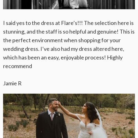
I said yes to the dress at Flare’s!!! The selection here is
stunning, and the staff is so helpful and genuine! This is
the perfect environment when shopping for your
wedding dress. I’ve also had my dress altered here,
which has been an easy, enjoyable process! Highly
recommend
Jamie R