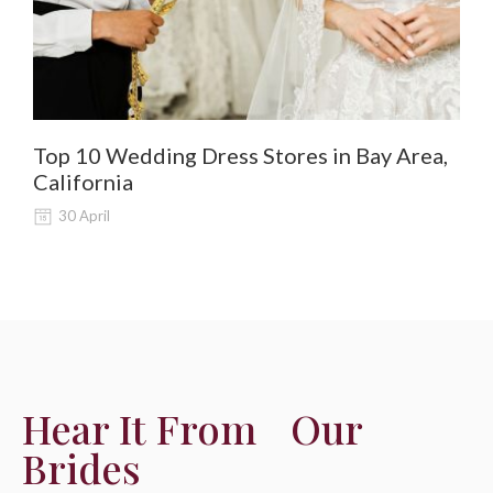
Top 10 Wedding Dress Stores in Bay Area,
De
California
Al
30 April
Hear It From Our
Brides