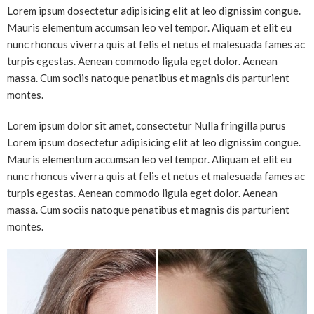
Lorem ipsum dosectetur adipisicing elit at leo dignissim congue.
Mauris elementum accumsan leo vel tempor. Aliquam et elit eu
nunc rhoncus viverra quis at felis et netus et malesuada fames ac
turpis egestas. Aenean commodo ligula eget dolor. Aenean
massa. Cum sociis natoque penatibus et magnis dis parturient
montes.
Lorem ipsum dolor sit amet, consectetur Nulla fringilla purus
Lorem ipsum dosectetur adipisicing elit at leo dignissim congue.
Mauris elementum accumsan leo vel tempor. Aliquam et elit eu
nunc rhoncus viverra quis at felis et netus et malesuada fames ac
turpis egestas. Aenean commodo ligula eget dolor. Aenean
massa. Cum sociis natoque penatibus et magnis dis parturient
montes.