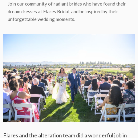
Join our community of radiant brides who have found their
dream dresses at Flares Bridal, and be inspired by their
unforgettable wedding moments.
Flares and the alteration team did a wonderful job in