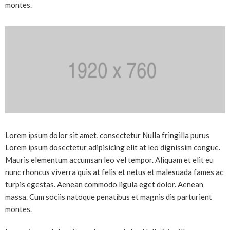
montes.
Lorem ipsum dolor sit amet, consectetur Nulla fringilla purus
Lorem ipsum dosectetur adipisicing elit at leo dignissim congue.
Mauris elementum accumsan leo vel tempor. Aliquam et elit eu
nunc rhoncus viverra quis at felis et netus et malesuada fames ac
turpis egestas. Aenean commodo ligula eget dolor. Aenean
massa. Cum sociis natoque penatibus et magnis dis parturient
montes.