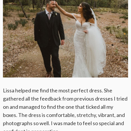
Lissa helped me find the most perfect dress. She
gathered all the feedback from previous dresses I tried
on and managed to find the one that ticked all my
boxes. The dress is comfortable, stretchy, vibrant, and
photographs so well. I was made to feel so special and