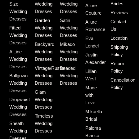
Brides
Size
Wedding
Wedding
Allure
Wedding
Dresses
Dresses
Reviews
Couture
Dresses
Garden
Satin
Contact
Allure
Fitted
Wedding
Wedding
Us
Romance
Wedding
Dresses
Dresses
Location
Eva
Dresses
Backyard
Mikado
Lendel
Shipping
A Line
Wedding
Wedding
Policy
Justin
Wedding
Dresses
Dresses
Alexander
Return
Dresses
Vintage/Rustic
Beaded
Policy
Lillian
Ballgown
Wedding
Wedding
West
Cancellation
Wedding
Dresses
Dresses
Policy
Made
Dresses
Glam
with
Dropwaist
Wedding
Love
Wedding
Dresses
Mikaella
Dresses
Timeless
Bridal
Sheath
Wedding
Paloma
Wedding
Dresses
Blanca
Dresses