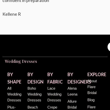
confident in preparation
Kellene R
Wedding Dresses
BY
BY
BY
BY
EXPLORE
About
SHAPE
DESIGN
FABRIC
DESIGNERS
Flare
All
Boho
Lace
Alena
Bridal
Wedding
Wedding
Wedding
Leena
Blog
Dresses
Dresses
Dresses
Allure
Flare
Plus-
Beach
Crepe
Bridal