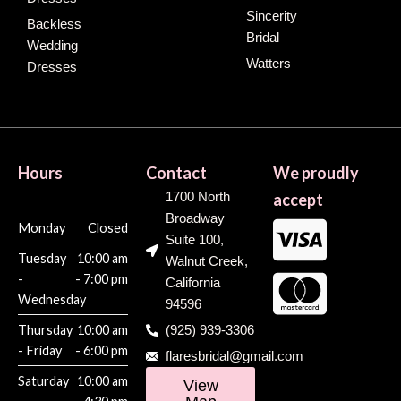
Sincerity
Backless
Bridal
Wedding
Watters
Dresses
Hours
Contact
We proudly
1700 North
accept
Broadway
Monday
Closed
Suite 100,
Tuesday
10:00 am
Walnut Creek,
-
- 7:00 pm
California
Wednesday
94596
Thursday
10:00 am
(925) 939-3306
- Friday
- 6:00 pm
flaresbridal@gmail.com
Saturday
10:00 am
View