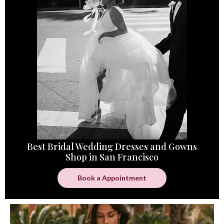
Best Bridal Wedding Dresses and Gowns
Shop in San Francisco
Book a Appointment