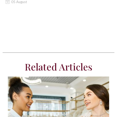
05 August
Related Articles