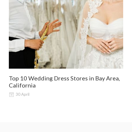
Top 10 Wedding Dress Stores in Bay Area,
De
California
Al
30 April