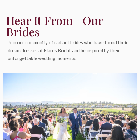
Hear It From Our
Brides
Join our community of radiant brides who have found their
dream dresses at Flares Bridal, and be inspired by their
unforgettable wedding moments.