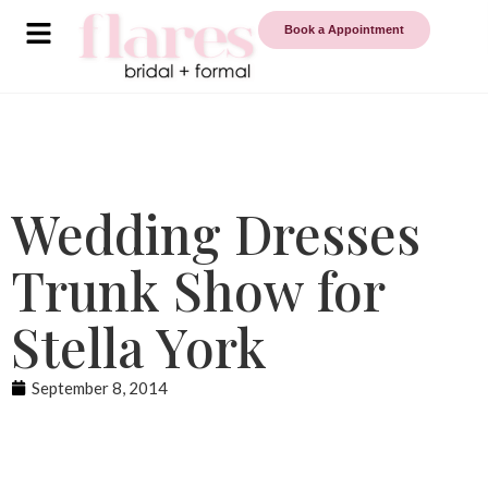
Book a Appointment
Wedding Dresses
Trunk Show for
Stella York
September 8, 2014