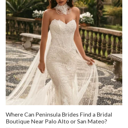
Where Can Peninsula Brides Find a Bridal
9
Boutique Near Palo Alto or San Mateo?