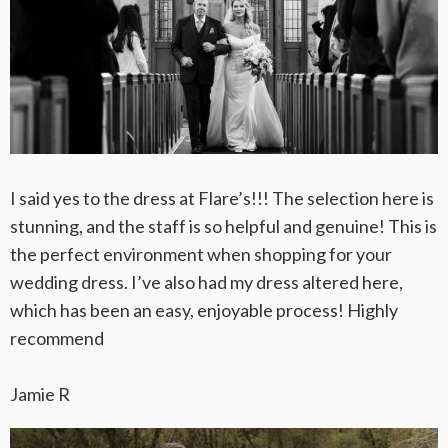
I said yes to the dress at Flare’s!!! The selection here is
stunning, and the staff is so helpful and genuine! This is
the perfect environment when shopping for your
wedding dress. I’ve also had my dress altered here,
which has been an easy, enjoyable process! Highly
recommend
Jamie R