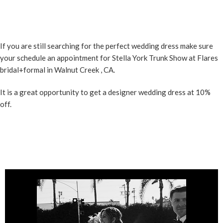
If you are still searching for the perfect wedding dress make sure
your schedule an appointment for Stella York Trunk Show at
Flares
bridal+formal in Walnut Creek
, CA.
It is a great opportunity to get a designer wedding dress at 10%
off.