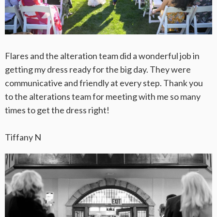
Flares and the alteration team did a wonderful job in
getting my dress ready for the big day. They were
communicative and friendly at every step. Thank you
to the alterations team for meeting with me so many
times to get the dress right!
Tiffany N