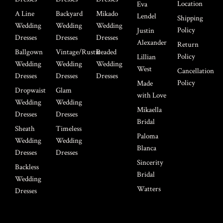
Location
Eva
A Line
Backyard
Mikado
Lendel
Shipping
Wedding
Wedding
Wedding
Policy
Justin
Dresses
Dresses
Dresses
Alexander
Return
Ballgown
Vintage/Rustic
Beaded
Policy
Lillian
Wedding
Wedding
Wedding
West
Cancellation
Dresses
Dresses
Dresses
Policy
Made
Dropwaist
Glam
with Love
Wedding
Wedding
Mikaella
Dresses
Dresses
Bridal
Sheath
Timeless
Paloma
Wedding
Wedding
Blanca
Dresses
Dresses
Sincerity
Backless
Bridal
Wedding
Watters
Dresses