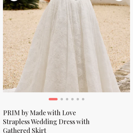
PRIM by Made with Love
Strapless Wedding Dress with
Gathered Skirt