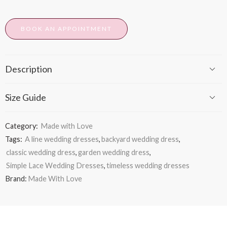
BOOK AN APPOINTMENT
Description
Size Guide
Category:
Made with Love
Tags:
A line wedding dresses
,
backyard wedding dress
,
classic wedding dress
,
garden wedding dress
,
Simple Lace Wedding Dresses
,
timeless wedding dresses
Brand:
Made With Love