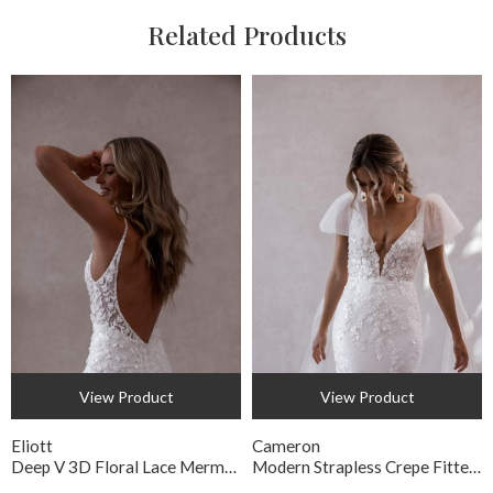
Related Products
View Product
View Product
Eliott
Cameron
Deep V 3D Floral Lace Mermaid Wedding Gown
Modern Strapless Crepe Fitted Bridal Gown