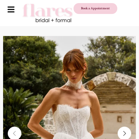
Book a Appointment