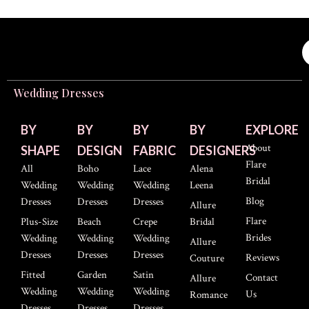
Wedding Dresses
BY
BY
BY
BY
EXPLORE
About
SHAPE
DESIGN
FABRIC
DESIGNERS
Flare
All
Boho
Lace
Alena
Bridal
Wedding
Wedding
Wedding
Leena
Blog
Dresses
Dresses
Dresses
Allure
Flare
Plus-Size
Beach
Crepe
Bridal
Brides
Wedding
Wedding
Wedding
Allure
Dresses
Dresses
Dresses
Reviews
Couture
Fitted
Garden
Satin
Contact
Allure
Wedding
Wedding
Wedding
Us
Romance
Dresses
Dresses
Dresses