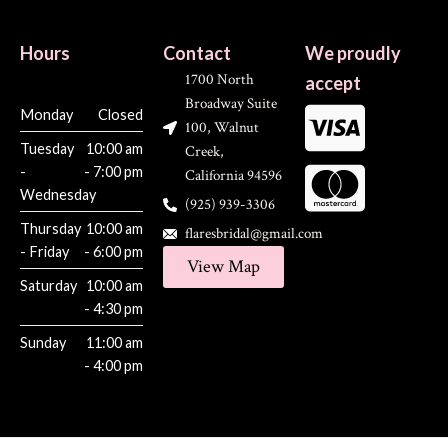
Hours
Contact
We proudly
1700 North
accept
Broadway Suite
Monday
Closed
100, Walnut
Tuesday
10:00 am
Creek,
-
- 7:00 pm
California 94596
Wednesday
(925) 939-3306
Thursday
10:00 am
flaresbridal@gmail.com
- Friday
- 6:00 pm
View Map
Saturday
10:00 am
- 4:30 pm
Sunday
11:00 am
- 4:00 pm