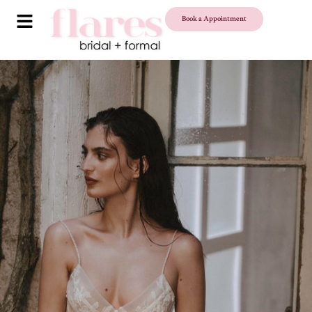
Book a Appointment