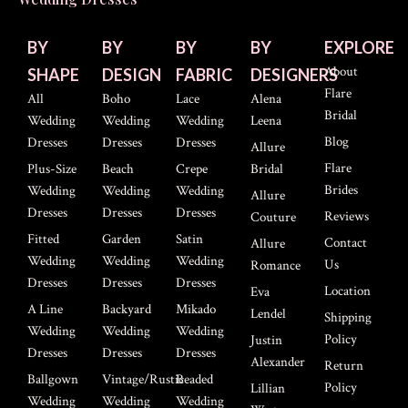
BY
BY
BY
BY
EXPLORE
About
SHAPE
DESIGN
FABRIC
DESIGNERS
Flare
All
Boho
Lace
Alena
Bridal
Wedding
Wedding
Wedding
Leena
Blog
Dresses
Dresses
Dresses
Allure
Flare
Plus-Size
Beach
Crepe
Bridal
Brides
Wedding
Wedding
Wedding
Allure
Dresses
Dresses
Dresses
Reviews
Couture
Fitted
Garden
Satin
Contact
Allure
Wedding
Wedding
Wedding
Us
Romance
Dresses
Dresses
Dresses
Location
Eva
A Line
Backyard
Mikado
Lendel
Shipping
Wedding
Wedding
Wedding
Policy
Justin
Dresses
Dresses
Dresses
Alexander
Return
Ballgown
Vintage/Rustic
Beaded
Policy
Lillian
Wedding
Wedding
Wedding