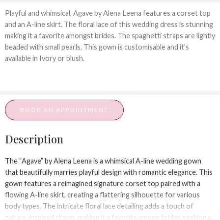
Playful and whimsical, Agave by Alena Leena features a corset top
and an A-line skirt. The floral lace of this wedding dress is stunning
making it a favorite amongst brides. The spaghetti straps are lightly
beaded with small pearls. This gown is customisable and it’s
available in Ivory or blush.
BOOK AN APPOINTMENT
Description
The “Agave” by Alena Leena is a whimsical A-line wedding gown
that beautifully marries playful design with romantic elegance. This
gown features a reimagined signature corset top paired with a
flowing A-line skirt, creating a flattering silhouette for various
body types. The intricate floral lace detailing adds a touch of
nature-inspired charm, making it a favorite among brides seeking a