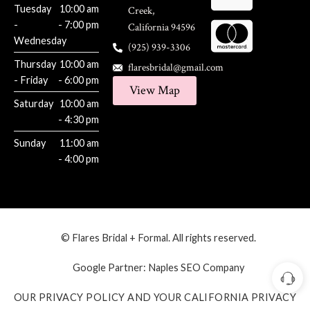
Tuesday
10:00 am
Creek,
-
- 7:00 pm
California 94596
Wednesday
(925) 939-3306
Thursday
10:00 am
flaresbridal@gmail.com
- Friday
- 6:00 pm
View Map
Saturday
10:00 am
- 4:30 pm
Sunday
11:00 am
- 4:00 pm
© Flares Bridal + Formal. All rights reserved.
Google Partner:
Naples SEO Company
OUR PRIVACY POLICY AND YOUR CALIFORNIA PRIVACY