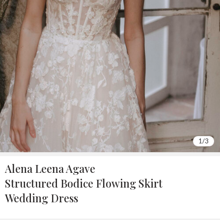
2
/
3
Alena Leena Agave
Structured Bodice Flowing Skirt
Wedding Dress