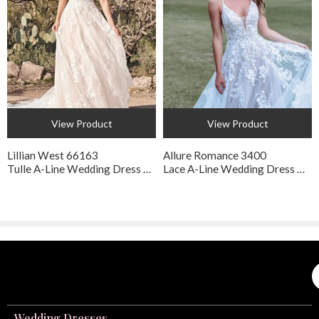
View Product
View Product
Lillian West 66163
Allure Romance 3400
Tulle A-Line Wedding Dress with Pockets
Lace A-Line Wedding Dress with Floral Appliqué
Wedding Dresses