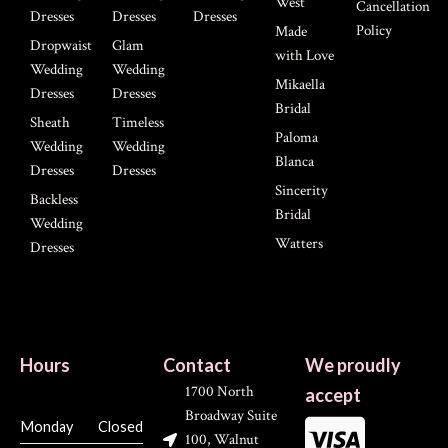
West
Cancellation
Dresses
Dresses
Dresses
Policy
Made
Dropwaist
Glam
with Love
Wedding
Wedding
Mikaella
Dresses
Dresses
Bridal
Sheath
Timeless
Paloma
Wedding
Wedding
Blanca
Dresses
Dresses
Sincerity
Backless
Bridal
Wedding
Watters
Dresses
Hours
Contact
We proudly
1700 North
accept
Broadway Suite
Monday
Closed
100, Walnut