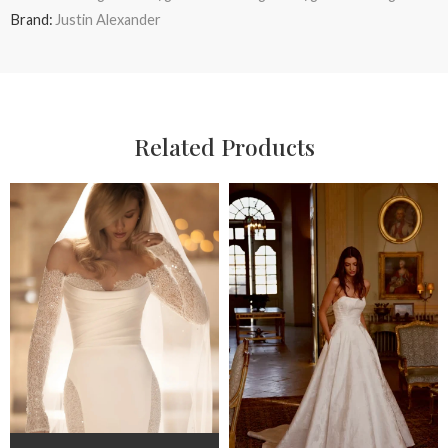
Brand:
Justin Alexander
Related Products