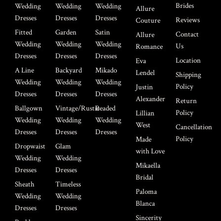
Brides
Wedding
Wedding
Wedding
Allure
Dresses
Dresses
Dresses
Reviews
Couture
Fitted
Garden
Satin
Contact
Allure
Wedding
Wedding
Wedding
Us
Romance
Dresses
Dresses
Dresses
Location
Eva
A Line
Backyard
Mikado
Lendel
Shipping
Wedding
Wedding
Wedding
Policy
Justin
Dresses
Dresses
Dresses
Alexander
Return
Ballgown
Vintage/Rustic
Beaded
Policy
Lillian
Wedding
Wedding
Wedding
West
Cancellation
Dresses
Dresses
Dresses
Policy
Made
Dropwaist
Glam
with Love
Wedding
Wedding
Mikaella
Dresses
Dresses
Bridal
Sheath
Timeless
Paloma
Wedding
Wedding
Blanca
Dresses
Dresses
Sincerity