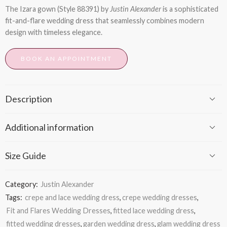
The
Izara
gown (Style 88391) by
Justin Alexander
is a sophisticated
fit-and-flare wedding dress that seamlessly combines modern
design with timeless elegance.
BOOK AN APPOINTMENT
Description
Additional information
Size Guide
Category:
Justin Alexander
Tags:
crepe and lace wedding dress
,
crepe wedding dresses
,
Fit and Flares Wedding Dresses
,
fitted lace wedding dress
,
fitted wedding dresses
,
garden wedding dress
,
glam wedding dress