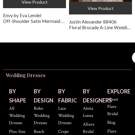
View Product
View Product
Envy by Eva Lendel
Off-Shoulder Satin Mermaid Style Wedding Gown
Justin Alexander 88406
Floral Brocade A-Line Wedding Dress with Pockets
Wedding Dresses
BY
BY
BY
BY
EXPLORE
About
SHAPE
DESIGN
FABRIC
DESIGNERS
Flare
All
Boho
Lace
Alena
Bridal
Wedding
Wedding
Wedding
Leena
Blog
Dresses
Dresses
Dresses
Allure
Flare
Plus-Size
Beach
Crepe
Bridal