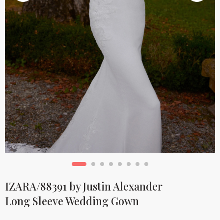
IZARA/88391 by Justin Alexander
Long Sleeve Wedding Gown