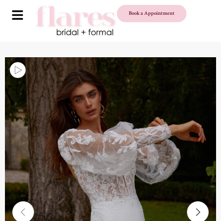
Book a Appointment