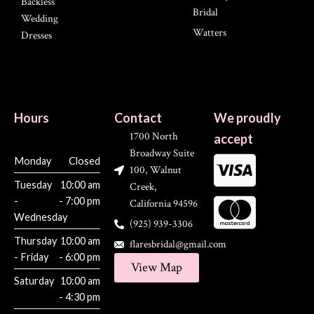
Backless
Bridal
Wedding
Watters
Dresses
Hours
Contact
We proudly
1700 North
accept
Broadway Suite
Monday
Closed
100, Walnut
Tuesday
10:00 am
Creek,
-
- 7:00 pm
California 94596
Wednesday
(925) 939-3306
Thursday
10:00 am
flaresbridal@gmail.com
- Friday
- 6:00 pm
View Map
Saturday
10:00 am
- 4:30 pm