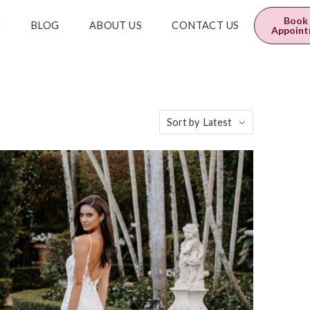
0
$
0.00
Book
E
BLOG
ABOUT US
CONTACT US
Appoin
Sort by
Latest