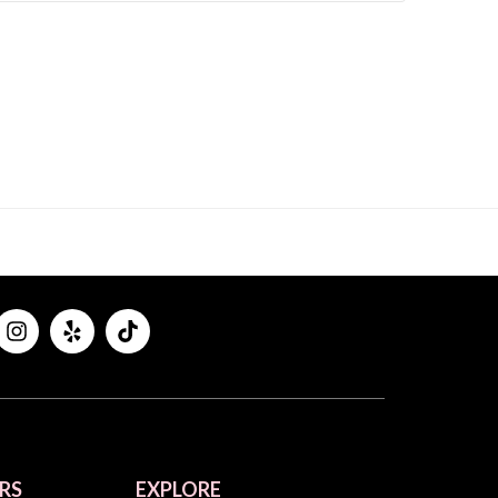
RS
EXPLORE