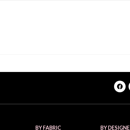
BY FABRIC
BY DESIGNE