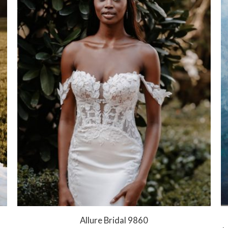
Allure Bridal 9860