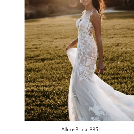
Allure Bridal 9851