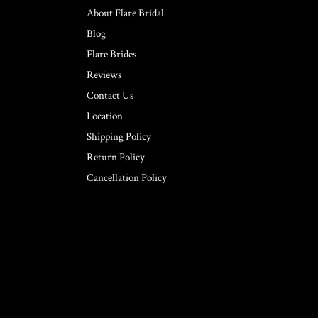
About Flare Bridal
Blog
Flare Brides
Reviews
Contact Us
Location
Shipping Policy
Return Policy
Cancellation Policy