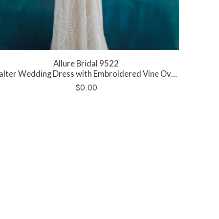
Allure Bridal 9522
lter Wedding Dress with Embroidered Vine Overskirt
$
0.00