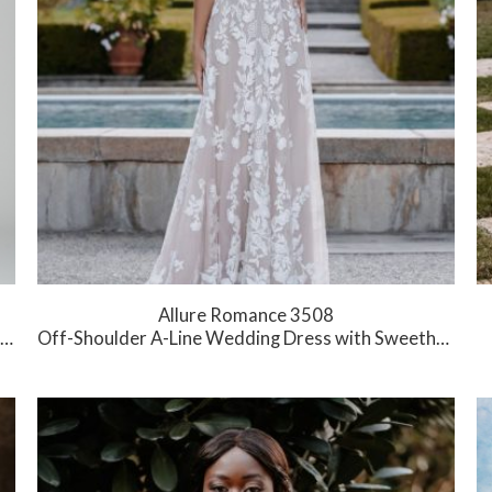
Allure Romance 3508
Off-Shoulder A-Line Wedding Dress with Sweetheart Neckline