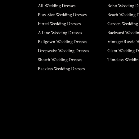
All Wedding Dresses
Boho Wedding Dr
Plus-Size Wedding Dresses
Beach Wedding D
Fitted Wedding Dresses
Garden Wedding 
A Line Wedding Dresses
Backyard Weddin
Ballgown Wedding Dresses
Vintage/Rustic 
Dropwaist Wedding Dresses
Glam Wedding Dr
Sheath Wedding Dresses
Timeless Weddin
Backless Wedding Dresses