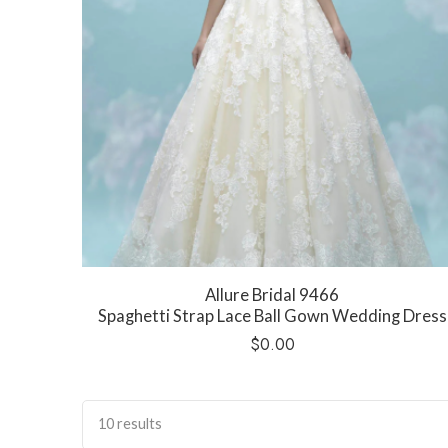
Allure Bridal 9466
Spaghetti Strap Lace Ball Gown Wedding Dress
$
0.00
10 results