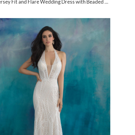
rsey Fit and Flare Wedding Dress with Beaded V-Neck