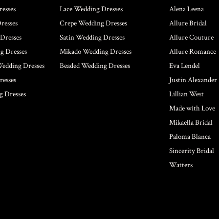
esses
Lace Wedding Dresses
Alena Leena
resses
Crepe Wedding Dresses
Allure Bridal
Dresses
Satin Wedding Dresses
Allure Couture
g Dresses
Mikado Wedding Dresses
Allure Romance
Wedding Dresses
Beaded Wedding Dresses
Eva Lendel
esses
Justin Alexander
g Dresses
Lillian West
Made with Love
Mikaella Bridal
Paloma Blanca
Sincerity Bridal
Watters