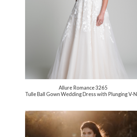
Allure Romance 3265
Tulle Ball Gown Wedding Dress with Plunging V-Neck