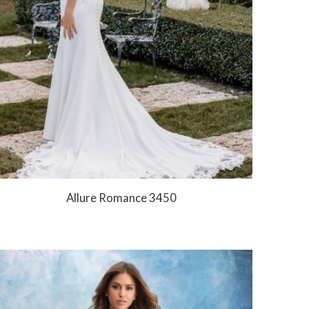
Allure Romance 3450