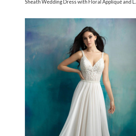
Sheath Wedding Dress with Floral Appliqué and Low Back