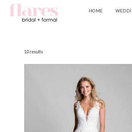
HOME
WEDDI
10 results