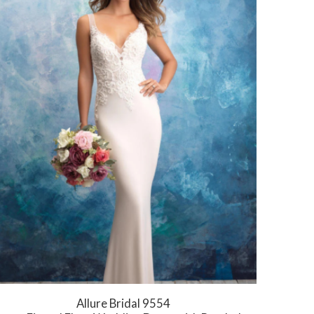
Allure Bridal 9554