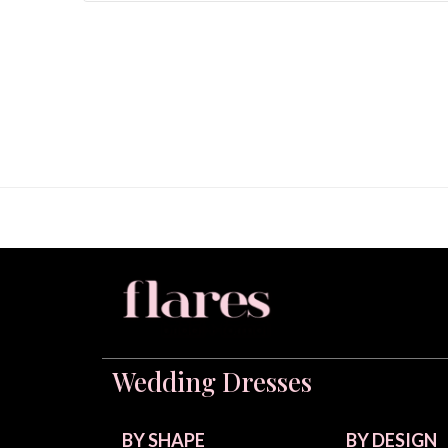
Wedding Dresses
BY SHAPE
BY DESIGN