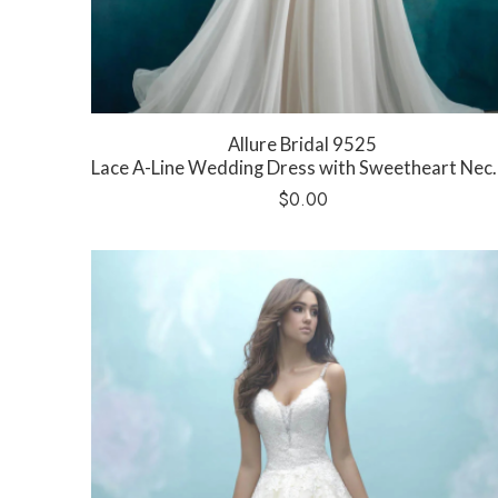
Allure Bridal 9525
Lace A-Line Wedding Dress with Sweetheart Neckline
$
0.00