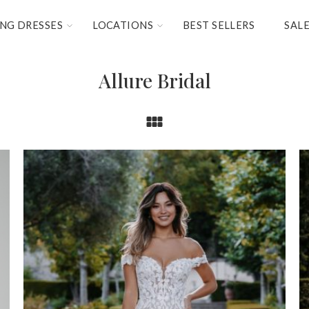
NG DRESSES
LOCATIONS
BEST SELLERS
SAL
Allure Bridal