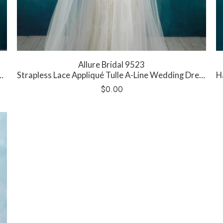
Allure Bridal 9523
Strapless Lace Appliqué Tulle A-Line Wedding Dress
Ha
$
0.00