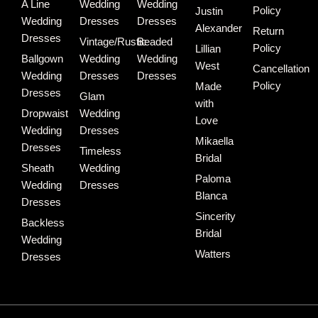
A Line
Wedding
Wedding
Policy
Justin
Wedding
Dresses
Dresses
Alexander
Return
Dresses
Vintage/Rustic
Beaded
Policy
Lillian
Ballgown
Wedding
Wedding
West
Cancellation
Wedding
Dresses
Dresses
Policy
Made
Dresses
Glam
with
Dropwaist
Wedding
Love
Wedding
Dresses
Mikaella
Dresses
Timeless
Bridal
Sheath
Wedding
Paloma
Wedding
Dresses
Blanca
Dresses
Sincerity
Backless
Bridal
Wedding
Watters
Dresses