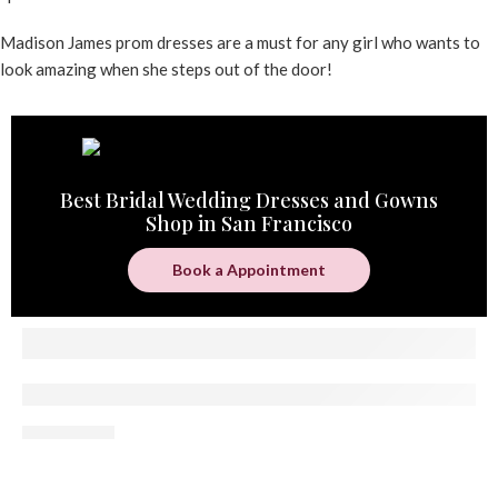
Madison James prom dresses are a must for any girl who wants to
look amazing when she steps out of the door!
Best Bridal Wedding Dresses and Gowns
Shop in San Francisco
Book a Appointment
Where Can Peninsula Brides Find a Bridal Bout
05 August