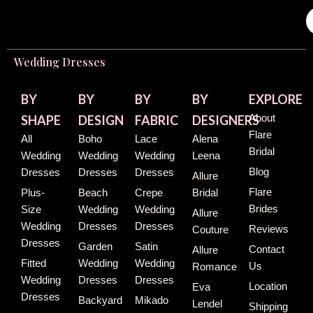
Wedding Dresses
BY
BY
BY
BY
EXPLORE
About
SHAPE
DESIGN
FABRIC
DESIGNERS
Flare
All
Boho
Lace
Alena
Bridal
Wedding
Wedding
Wedding
Leena
Blog
Dresses
Dresses
Dresses
Allure
Flare
Plus-
Beach
Crepe
Bridal
Brides
Size
Wedding
Wedding
Allure
Wedding
Dresses
Dresses
Reviews
Couture
Dresses
Garden
Satin
Contact
Allure
Fitted
Wedding
Wedding
Us
Romance
Wedding
Dresses
Dresses
Location
Eva
Dresses
Backyard
Mikado
Lendel
Shipping