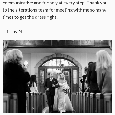
communicative and friendly at every step. Thank you
to the alterations team for meeting with me so many
times to get the dress right!
Tiffany N