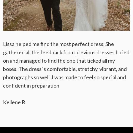
Lissa helped me find the most perfect dress. She
gathered all the feedback from previous dresses I tried
on and managed to find the one that ticked all my
boxes. The dress is comfortable, stretchy, vibrant, and
photographs so well. I was made to feel so special and
confident in preparation
Kellene R