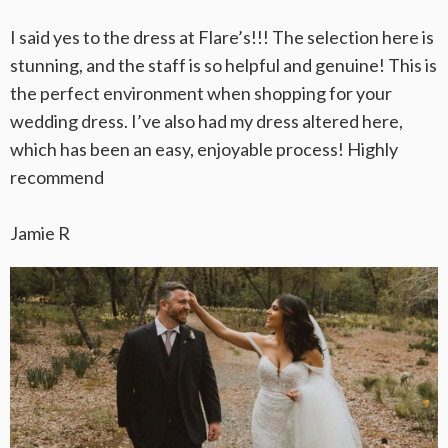
I said yes to the dress at Flare’s!!! The selection here is
stunning, and the staff is so helpful and genuine! This is
the perfect environment when shopping for your
wedding dress. I’ve also had my dress altered here,
which has been an easy, enjoyable process! Highly
recommend
Jamie R