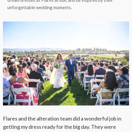
dream dresses at Flares Bridal, and be inspired by their
unforgettable wedding moments.
Flares and the alteration team did a wonderful job in
getting my dress ready for the big day. They were