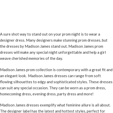
A sure shot way to stand out on your prom night is to wear a
designer dress. Many designers make stunning prom dresses, but
the dresses by Madison James stand out. Madison James prom
dresses will make any special night unforgettable and help a girl
weave cherished memories of the day.
Madison James prom collection is contemporary with a great fit and
an elegant look. Madison James dresses can range from soft
flowing silhouettes to edgy and sophisticated styles. These dresses
can suit any special occasion. They can be worn as a prom dress,
homecoming dress, evening dress, party dress and more!
Madison James dresses exemplify what feminine allure is all about.
The designer label has the latest and hottest styles, perfect for