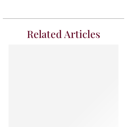
Related Articles