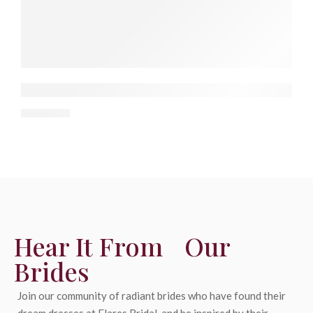
Top 10 Wedding Dress Stores in Bay Area, Cali
De
30 April
Hear It From Our
Brides
Join our community of radiant brides who have found their