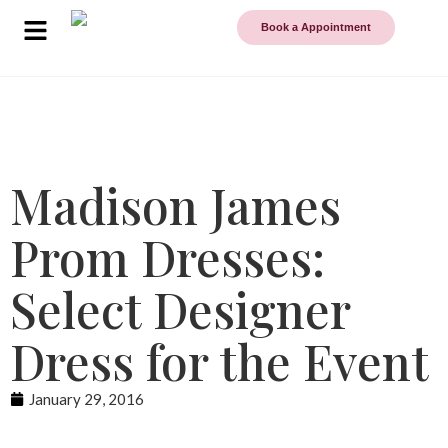
Book a Appointment
Madison James
Prom Dresses:
Select Designer
Dress for the Event
January 29, 2016