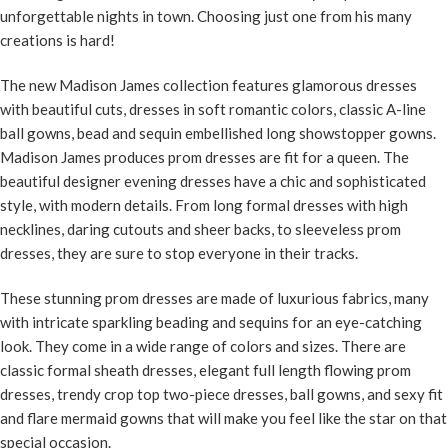
unforgettable nights in town. Choosing just one from his many
creations is hard!
The new Madison James collection features glamorous dresses
with beautiful cuts, dresses in soft romantic colors, classic A-line
ball gowns, bead and sequin embellished long showstopper gowns.
Madison James produces prom dresses are fit for a queen. The
beautiful designer evening dresses have a chic and sophisticated
style, with modern details. From long formal dresses with high
necklines, daring cutouts and sheer backs, to sleeveless prom
dresses, they are sure to stop everyone in their tracks.
These
stunning prom dresses
are made of luxurious fabrics, many
with intricate sparkling beading and sequins for an eye-catching
look. They come in a wide range of colors and sizes. There are
classic formal sheath dresses, elegant full length flowing prom
dresses, trendy crop top two-piece dresses, ball gowns, and sexy fit
and flare mermaid gowns that will make you feel like the star on that
special occasion.