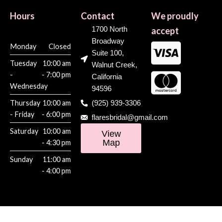
Hours
Contact
We proudly
1700 North
accept
Broadway
Monday
Closed
Suite 100,
Tuesday
10:00 am
Walnut Creek,
-
- 7:00 pm
California
Wednesday
94596
Thursday
10:00 am
(925) 939-3306
- Friday
- 6:00 pm
flaresbridal@gmail.com
Saturday
10:00 am
View
Map
- 4:30 pm
Sunday
11:00 am
- 4:00 pm