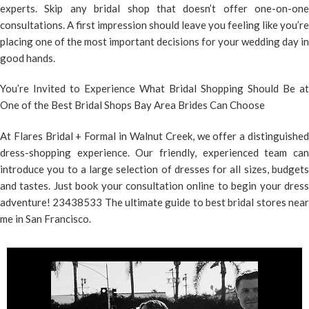
experts. Skip any bridal shop that doesn’t offer one-on-one
consultations. A first impression should leave you feeling like you’re
placing one of the most important decisions for your wedding day in
good hands.
You’re Invited to Experience What Bridal Shopping Should Be at
One of the Best Bridal Shops Bay Area Brides Can Choose
At Flares Bridal + Formal in Walnut Creek, we offer a distinguished
dress-shopping experience. Our friendly, experienced team can
introduce you to a large selection of dresses for all sizes, budgets
and tastes. Just
book your consultation online
to begin your dres
adventure! 23438533 The ultimate guide to best bridal stores near
me in San Francisco.