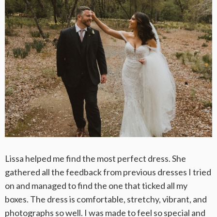
Lissa helped me find the most perfect dress. She
gathered all the feedback from previous dresses I tried
on and managed to find the one that ticked all my
boxes. The dress is comfortable, stretchy, vibrant, and
photographs so well. I was made to feel so special and