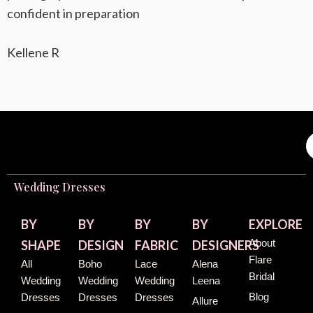
confident in preparation
Kellene R
Wedding Dresses
BY
BY
BY
BY
EXPLORE
About
SHAPE
DESIGN
FABRIC
DESIGNERS
Flare
All
Boho
Lace
Alena
Bridal
Wedding
Wedding
Wedding
Leena
Blog
Dresses
Dresses
Dresses
Allure