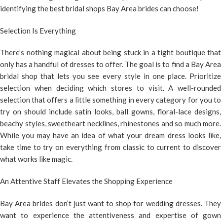
identifying the best bridal shops Bay Area brides can choose!
Selection Is Everything
There’s nothing magical about being stuck in a tight boutique that
only has a handful of dresses to offer. The goal is to find a Bay Area
bridal shop that lets you see every style in one place. Prioritize
selection when deciding which stores to visit. A well-rounded
selection that offers a little something in every category for you to
try on should include satin looks, ball gowns, floral-lace designs,
beachy styles, sweetheart necklines, rhinestones and so much more.
While you may have an idea of what your dream dress looks like,
take time to try on everything from classic to current to discover
what works like magic.
An Attentive Staff Elevates the Shopping Experience
Bay Area brides don’t just want to shop for wedding dresses. They
want to experience the attentiveness and expertise of gown