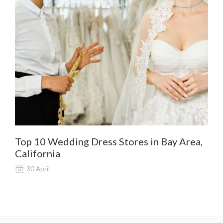
Top 10 Wedding Dress Stores in Bay Area,
De
California
Al
30 April