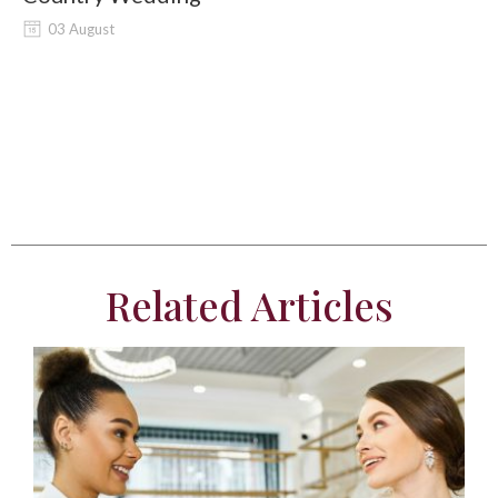
03 August
Related Articles