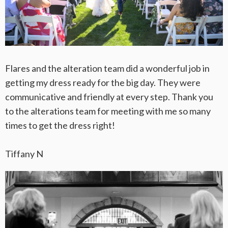
Flares and the alteration team did a wonderful job in
getting my dress ready for the big day. They were
communicative and friendly at every step. Thank you
to the alterations team for meeting with me so many
times to get the dress right!
Tiffany N