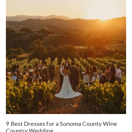
9 Best Dresses for a Sonoma County Wine
W
Country Wedding
F