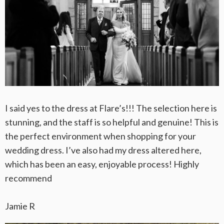
I said yes to the dress at Flare’s!!! The selection here is
stunning, and the staff is so helpful and genuine! This is
the perfect environment when shopping for your
wedding dress. I’ve also had my dress altered here,
which has been an easy, enjoyable process! Highly
recommend
Jamie R