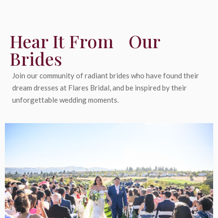
Hear It From Our
Brides
Join our community of radiant brides who have found their
dream dresses at Flares Bridal, and be inspired by their
unforgettable wedding moments.