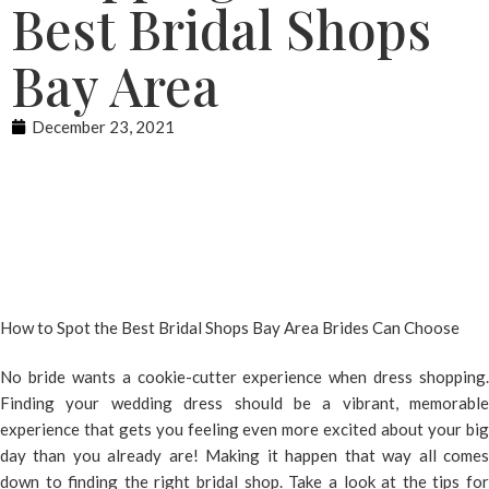
Best Bridal Shops
Bay Area
December 23, 2021
How to Spot the Best Bridal Shops Bay Area Brides Can Choose
No bride wants a cookie-cutter experience when dress shopping.
Finding your wedding dress should be a vibrant, memorable
experience that gets you feeling even more excited about your big
day than you already are! Making it happen that way all comes
down to finding the right bridal shop. Take a look at the tips for