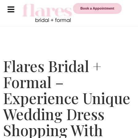
Book a Appointment
Flares Bridal +
Formal –
Experience Unique
Wedding Dress
Shopping With