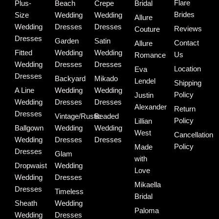
Flare
Plus-
Beach
Crepe
Bridal
Brides
Size
Wedding
Wedding
Allure
Wedding
Dresses
Dresses
Reviews
Couture
Dresses
Garden
Satin
Contact
Allure
Fitted
Wedding
Wedding
Us
Romance
Wedding
Dresses
Dresses
Location
Eva
Dresses
Backyard
Mikado
Lendel
Shipping
A Line
Wedding
Wedding
Policy
Justin
Wedding
Dresses
Dresses
Alexander
Return
Dresses
Vintage/Rustic
Beaded
Policy
Lillian
Ballgown
Wedding
Wedding
West
Cancellation
Wedding
Dresses
Dresses
Policy
Made
Dresses
Glam
with
Dropwaist
Wedding
Love
Wedding
Dresses
Mikaella
Dresses
Timeless
Bridal
Sheath
Wedding
Paloma
Wedding
Dresses