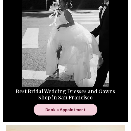
Best Bridal Wedding Dresses and Gowns
Shop in San Francisco
Book a Appointment