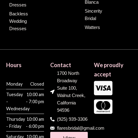
Blanca
Dresses
Sincerity
Backless
Bridal
Wedding
Watters
Dresses
Hours
Contact
We proudly
1700 North
accept
Broadway
Monday
Closed
Suite 100,
Tuesday
10:00 am
Walnut Creek,
-
- 7:00 pm
California
Wednesday
94596
Thursday
10:00 am
(925) 939-3306
- Friday
- 6:00 pm
flaresbridal@gmail.com
Saturday
10:00 am