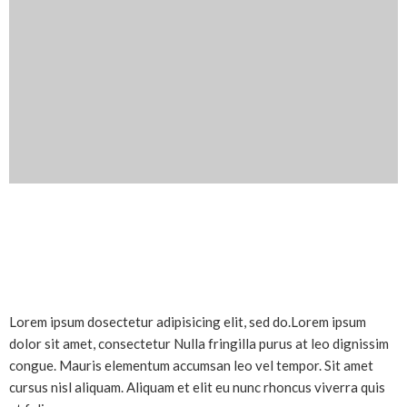
Lorem ipsum dosectetur adipisicing elit, sed do.Lorem ipsum
dolor sit amet, consectetur Nulla fringilla purus at leo dignissim
congue. Mauris elementum accumsan leo vel tempor. Sit amet
cursus nisl aliquam. Aliquam et elit eu nunc rhoncus viverra quis