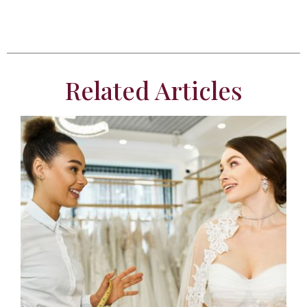
Related Articles