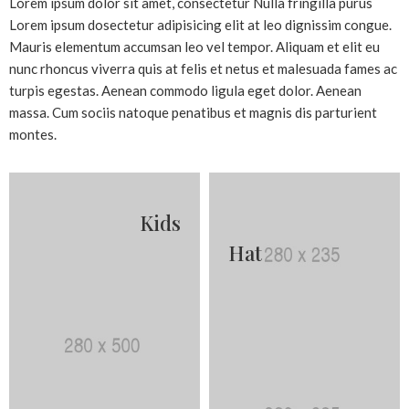
Lorem ipsum dolor sit amet, consectetur Nulla fringilla purus
Lorem ipsum dosectetur adipisicing elit at leo dignissim congue.
Mauris elementum accumsan leo vel tempor. Aliquam et elit eu
nunc rhoncus viverra quis at felis et netus et malesuada fames ac
turpis egestas. Aenean commodo ligula eget dolor. Aenean
massa. Cum sociis natoque penatibus et magnis dis parturient
montes.
Kids
Hat