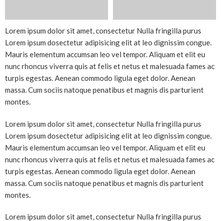
Lorem ipsum dolor sit amet, consectetur Nulla fringilla purus
Lorem ipsum dosectetur adipisicing elit at leo dignissim congue.
Mauris elementum accumsan leo vel tempor. Aliquam et elit eu
nunc rhoncus viverra quis at felis et netus et malesuada fames ac
turpis egestas. Aenean commodo ligula eget dolor. Aenean
massa. Cum sociis natoque penatibus et magnis dis parturient
montes.
Lorem ipsum dolor sit amet, consectetur Nulla fringilla purus
Lorem ipsum dosectetur adipisicing elit at leo dignissim congue.
Mauris elementum accumsan leo vel tempor. Aliquam et elit eu
nunc rhoncus viverra quis at felis et netus et malesuada fames ac
turpis egestas. Aenean commodo ligula eget dolor. Aenean
massa. Cum sociis natoque penatibus et magnis dis parturient
montes.
Lorem ipsum dolor sit amet, consectetur Nulla fringilla purus