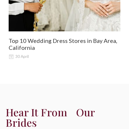
Top 10 Wedding Dress Stores in Bay Area,
De
California
Al
30 April
Hear It From Our
Brides