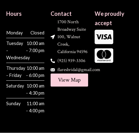
Hours
Contact
We proudly
1700 North
accept
Broadway Suite
Monday
Closed
100, Walnut
Tuesday
10:00 am
Creek,
-
- 7:00 pm
California 94596
Wednesday
(925) 939-3306
Thursday
10:00 am
flaresbridal@gmail.com
- Friday
- 6:00 pm
View Map
Saturday
10:00 am
- 4:30 pm
Sunday
11:00 am
- 4:00 pm