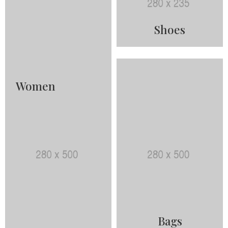
Shoes
Women
Bags