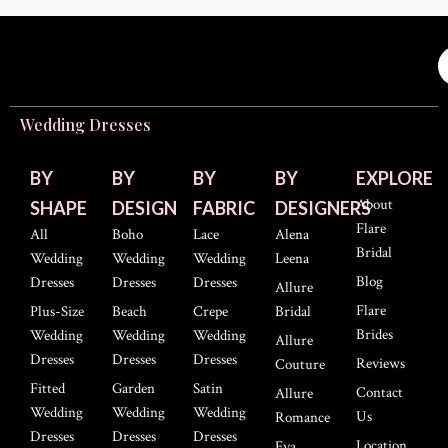
Wedding Dresses
BY
BY
BY
BY
EXPLORE
About
SHAPE
DESIGN
FABRIC
DESIGNERS
Flare
All
Boho
Lace
Alena
Bridal
Wedding
Wedding
Wedding
Leena
Blog
Dresses
Dresses
Dresses
Allure
Flare
Plus-Size
Beach
Crepe
Bridal
Brides
Wedding
Wedding
Wedding
Allure
Dresses
Dresses
Dresses
Reviews
Couture
Fitted
Garden
Satin
Contact
Allure
Wedding
Wedding
Wedding
Us
Romance
Dresses
Dresses
Dresses
Location
Eva