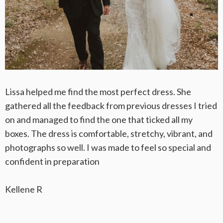
Lissa helped me find the most perfect dress. She
gathered all the feedback from previous dresses I tried
on and managed to find the one that ticked all my
boxes. The dress is comfortable, stretchy, vibrant, and
photographs so well. I was made to feel so special and
confident in preparation
Kellene R