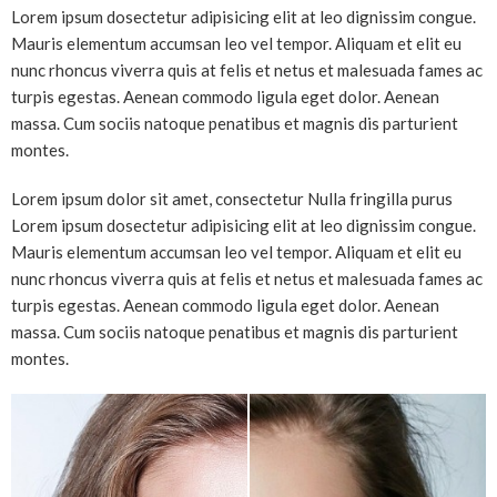
Lorem ipsum dosectetur adipisicing elit at leo dignissim congue.
Mauris elementum accumsan leo vel tempor. Aliquam et elit eu
nunc rhoncus viverra quis at felis et netus et malesuada fames ac
turpis egestas. Aenean commodo ligula eget dolor. Aenean
massa. Cum sociis natoque penatibus et magnis dis parturient
montes.
Lorem ipsum dolor sit amet, consectetur Nulla fringilla purus
Lorem ipsum dosectetur adipisicing elit at leo dignissim congue.
Mauris elementum accumsan leo vel tempor. Aliquam et elit eu
nunc rhoncus viverra quis at felis et netus et malesuada fames ac
turpis egestas. Aenean commodo ligula eget dolor. Aenean
massa. Cum sociis natoque penatibus et magnis dis parturient
montes.