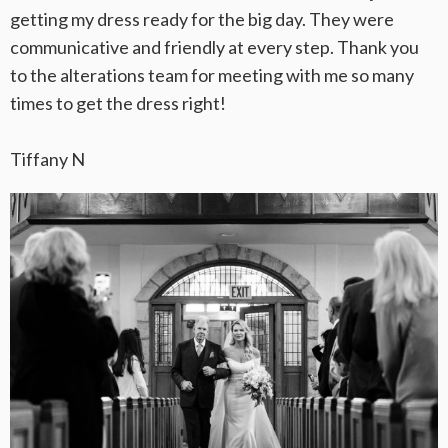
getting my dress ready for the big day. They were
communicative and friendly at every step. Thank you
to the alterations team for meeting with me so many
times to get the dress right!
Tiffany N