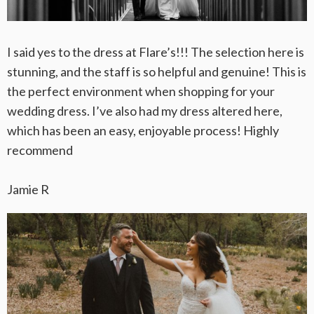
I said yes to the dress at Flare’s!!! The selection here is
stunning, and the staff is so helpful and genuine! This is
the perfect environment when shopping for your
wedding dress. I’ve also had my dress altered here,
which has been an easy, enjoyable process! Highly
recommend
Jamie R