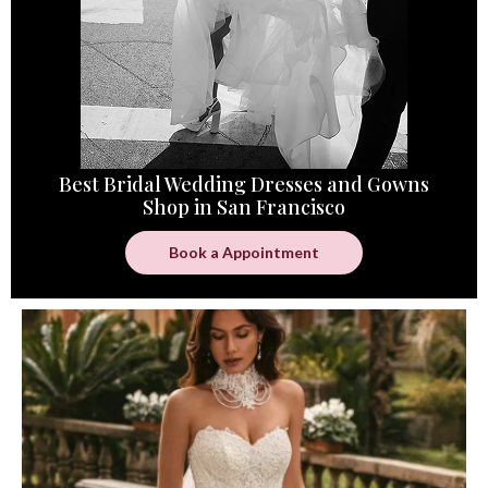
Best Bridal Wedding Dresses and Gowns
Shop in San Francisco
Book a Appointment