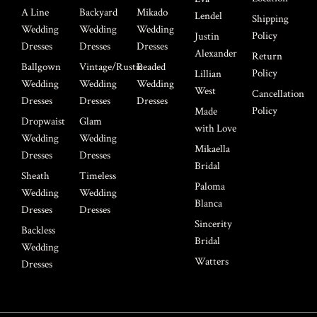
A Line
Backyard
Mikado
Lendel
Shipping
Wedding
Wedding
Wedding
Policy
Justin
Dresses
Dresses
Dresses
Alexander
Return
Ballgown
Vintage/Rustic
Beaded
Policy
Lillian
Wedding
Wedding
Wedding
West
Cancellation
Dresses
Dresses
Dresses
Policy
Made
Dropwaist
Glam
with Love
Wedding
Wedding
Mikaella
Dresses
Dresses
Bridal
Sheath
Timeless
Paloma
Wedding
Wedding
Blanca
Dresses
Dresses
Sincerity
Backless
Bridal
Wedding
Watters
Dresses