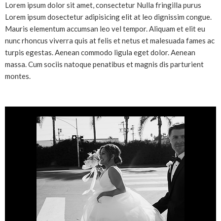
Lorem ipsum dolor sit amet, consectetur Nulla fringilla purus
Lorem ipsum dosectetur adipisicing elit at leo dignissim congue.
Mauris elementum accumsan leo vel tempor. Aliquam et elit eu
nunc rhoncus viverra quis at felis et netus et malesuada fames ac
turpis egestas. Aenean commodo ligula eget dolor. Aenean
massa. Cum sociis natoque penatibus et magnis dis parturient
montes.