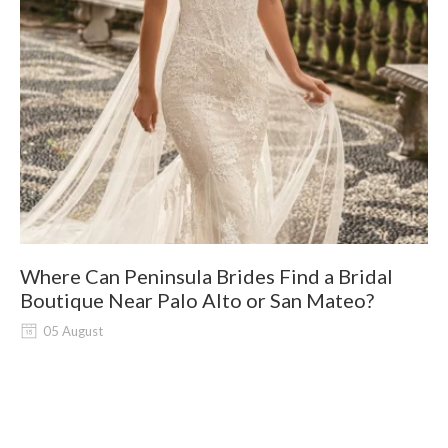
Where Can Peninsula Brides Find a Bridal
9
Boutique Near Palo Alto or San Mateo?
05 August