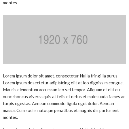
montes.
Lorem ipsum dolor sit amet, consectetur Nulla fringilla purus
Lorem ipsum dosectetur adipisicing elit at leo dignissim congue.
Mauris elementum accumsan leo vel tempor. Aliquam et elit eu
nunc rhoncus viverra quis at felis et netus et malesuada fames ac
turpis egestas. Aenean commodo ligula eget dolor. Aenean
massa. Cum sociis natoque penatibus et magnis dis parturient
montes.