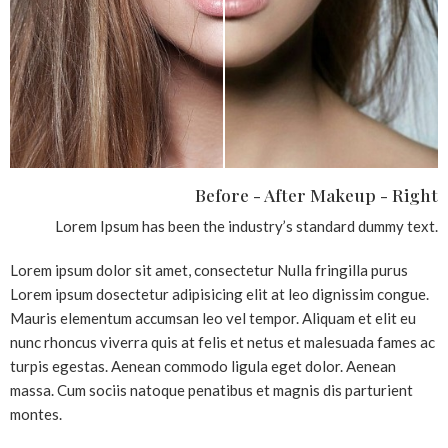
Before - After Makeup - Right
Lorem Ipsum has been the industry’s standard dummy text.
Lorem ipsum dolor sit amet, consectetur Nulla fringilla purus
Lorem ipsum dosectetur adipisicing elit at leo dignissim congue.
Mauris elementum accumsan leo vel tempor. Aliquam et elit eu
nunc rhoncus viverra quis at felis et netus et malesuada fames ac
turpis egestas. Aenean commodo ligula eget dolor. Aenean
massa. Cum sociis natoque penatibus et magnis dis parturient
montes.