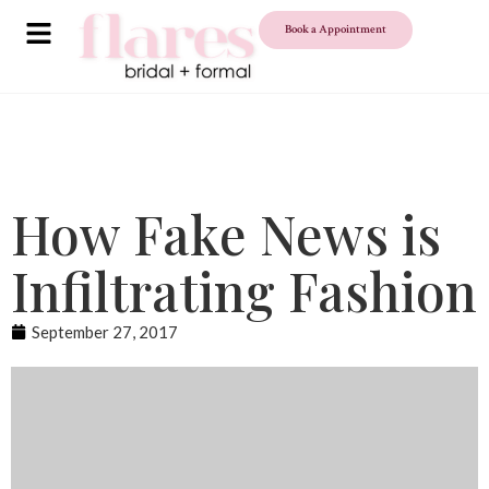
Book a Appointment
How Fake News is
Infiltrating Fashion
September 27, 2017