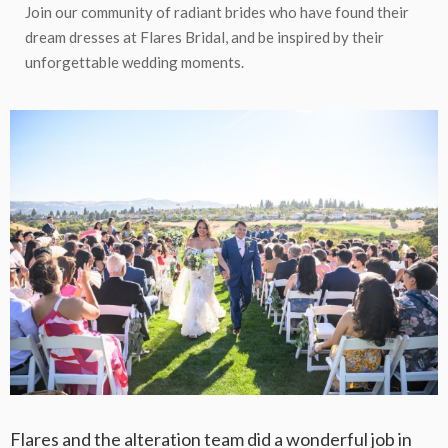
Join our community of radiant brides who have found their
dream dresses at Flares Bridal, and be inspired by their
unforgettable wedding moments.
Flares and the alteration team did a wonderful job in