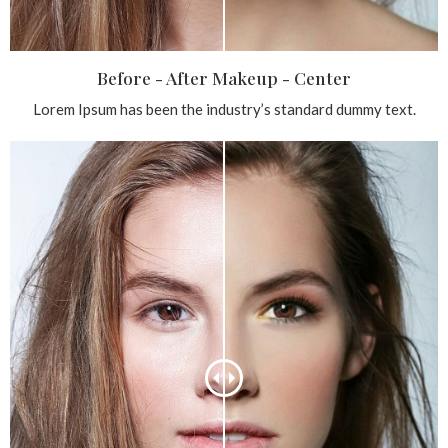
Before - After Makeup - Center
Lorem Ipsum has been the industry’s standard dummy text.