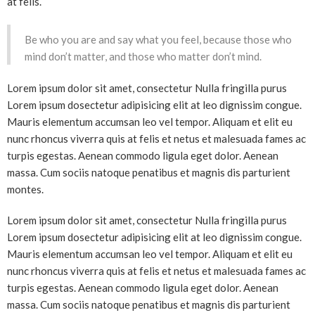
at felis.
Be who you are and say what you feel, because those who
mind don’t matter, and those who matter don’t mind.
Lorem ipsum dolor sit amet, consectetur Nulla fringilla purus
Lorem ipsum dosectetur adipisicing elit at leo dignissim congue.
Mauris elementum accumsan leo vel tempor. Aliquam et elit eu
nunc rhoncus viverra quis at felis et netus et malesuada fames ac
turpis egestas. Aenean commodo ligula eget dolor. Aenean
massa. Cum sociis natoque penatibus et magnis dis parturient
montes.
Lorem ipsum dolor sit amet, consectetur Nulla fringilla purus
Lorem ipsum dosectetur adipisicing elit at leo dignissim congue.
Mauris elementum accumsan leo vel tempor. Aliquam et elit eu
nunc rhoncus viverra quis at felis et netus et malesuada fames ac
turpis egestas. Aenean commodo ligula eget dolor. Aenean
massa. Cum sociis natoque penatibus et magnis dis parturient