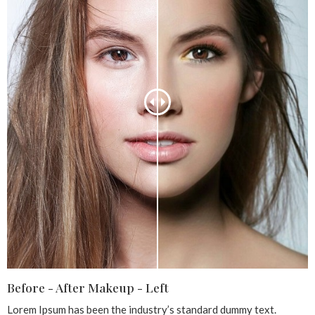
Before - After Makeup - Left
Lorem Ipsum has been the industry’s standard dummy text.