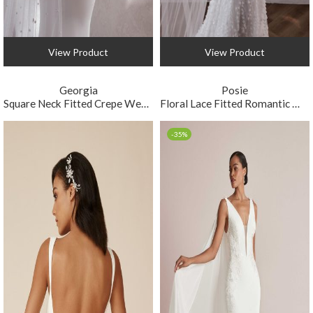
View Product
View Product
Georgia
Posie
Square Neck Fitted Crepe Wedding Dress
Floral Lace Fitted Romantic Wedding Dress
-35%