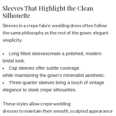
Sleeves That Highlight the Clean
Silhouette
Sleeves in a
crepe fabric wedding dress
often follow
the same philosophy as the rest of the gown: elegant
simplicity.
Long fitted sleeves
create a polished, modern
bridal look.
Cap sleeves
offer subtle coverage
while maintaining the gown’s minimalist aesthetic.
Three-quarter sleeves
bring a touch of vintage
elegance to sleek crepe silhouettes.
These styles allow
crepe wedding
dresses
to maintain their smooth, sculpted appearance