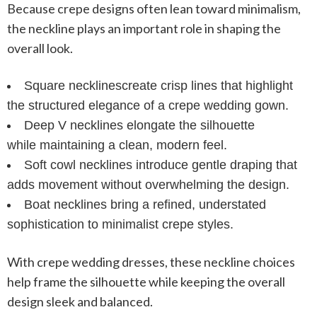
Because crepe designs often lean toward minimalism,
the neckline plays an important role in shaping the
overall look.
Square necklines
create crisp lines that highlight
the structured elegance of a crepe wedding gown.
Deep V necklines
elongate the silhouette
while maintaining a clean, modern feel.
Soft cowl necklines
introduce gentle draping that
adds movement without overwhelming the design.
Boat necklines
bring a refined, understated
sophistication to minimalist crepe styles.
With
crepe wedding dresses
, these neckline choices
help frame the silhouette while keeping the overall
design sleek and balanced.