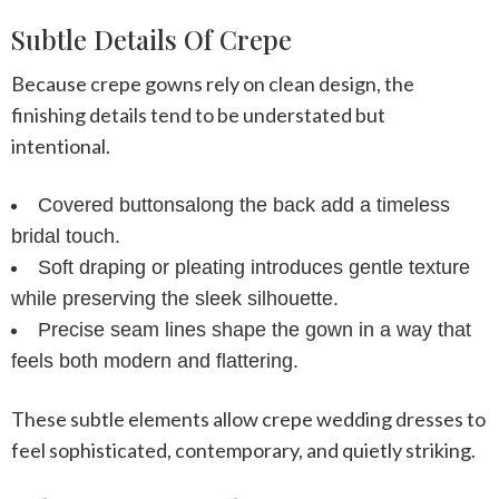
Subtle Details Of Crepe
Because crepe gowns rely on clean design, the
finishing details tend to be understated but
intentional.
Covered buttons
along the back add a timeless
bridal touch.
Soft draping or pleating
introduces gentle texture
while preserving the sleek silhouette.
Precise seam lines
shape the gown in a way that
feels both modern and flattering.
These subtle elements allow
crepe wedding dresses
to
feel sophisticated, contemporary, and quietly striking.