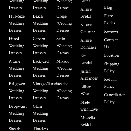
Wedding
Wedding
Wedding
Leena
Blog
Dresses
Dresses
Dresses
Allure
Flare
Plus-Size
Beach
Crepe
Bridal
Brides
Wedding
Wedding
Wedding
Allure
Dresses
Dresses
Dresses
Reviews
Couture
Fitted
Garden
Satin
Contact
Allure
Wedding
Wedding
Wedding
Us
Romance
Dresses
Dresses
Dresses
Location
Eva
A Line
Backyard
Mikado
Lendel
Shipping
Wedding
Wedding
Wedding
Policy
Justin
Dresses
Dresses
Dresses
Alexander
Return
Ballgown
Vintage/Rustic
Beaded
Policy
Lillian
Wedding
Wedding
Wedding
West
Cancellation
Dresses
Dresses
Dresses
Policy
Made
Dropwaist
Glam
with Love
Wedding
Wedding
Mikaella
Dresses
Dresses
Bridal
Sheath
Timeless