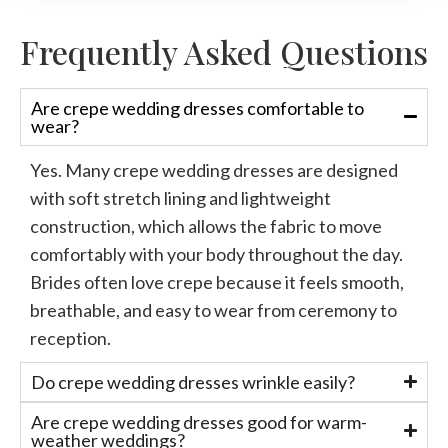
Frequently Asked Questions
Are crepe wedding dresses comfortable to
wear?
Yes. Many
crepe wedding dresses
are designed
with soft stretch lining and lightweight
construction, which allows the fabric to move
comfortably with your body throughout the day.
Brides often love
crepe
because
it feels
smooth,
breathable, and easy to wear from ceremony to
reception.
Do crepe wedding dresses wrinkle easily?
Are crepe wedding dresses good for warm-
weather weddings?