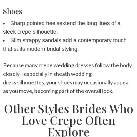
Shoes
Sharp pointed heels
extend the long lines of a
sleek crepe silhouette.
Slim strappy sandals
add a contemporary touch
that suits modern bridal styling.
Because many
crepe wedding dresses
follow the body
closely—especially in
sheath wedding
dress
silhouettes, your shoes may occasionally appear
as you move, becoming part of the overall look.
Other Styles Brides Who
Love Crepe Often
Explore