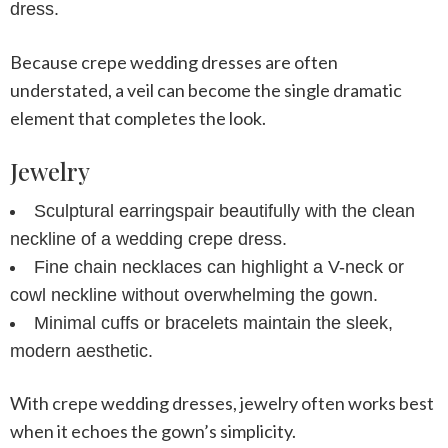
dress
.
Because
crepe wedding dresses
are often
understated, a veil can become the single dramatic
element that completes the look.
Jewelry
Sculptural earrings
pair beautifully with the clean
neckline of a
wedding crepe dress
.
Fine chain necklaces
can highlight a V-neck or
cowl neckline without overwhelming the gown.
Minimal cuffs or bracelets
maintain the sleek,
modern aesthetic.
With
crepe wedding dresses
, jewelry often works best
when it echoes the gown’s simplicity.