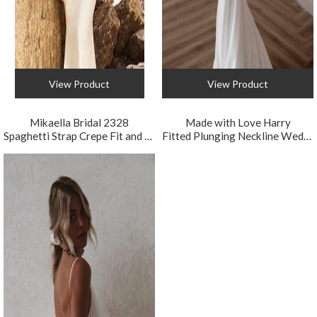
View Product
View Product
Mikaella Bridal 2328
Made with Love Harry
Spaghetti Strap Crepe Fit and Flare Wedding Dress
Fitted Plunging Neckline Wedding Dress with Detachable Train