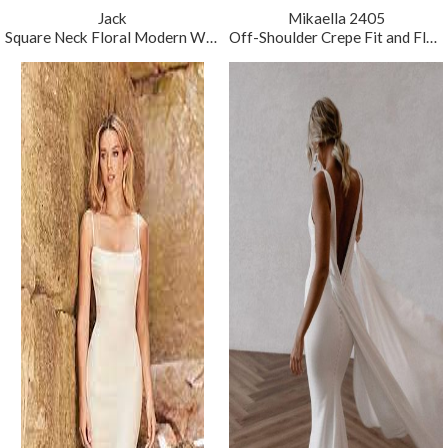
Jack
Mikaella 2405
Square Neck Floral Modern Wedding Dress
Off-Shoulder Crepe Fit and Flare Wedding Dress