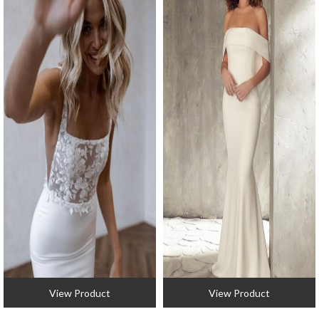
View Product
View Product