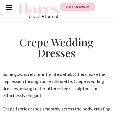
Book a Appointment
Crepe Wedding
Dresses
Some gowns rely on intricate detail. Others make their
impression through pure silhouette.
Crepe wedding
dresses
belong to the latter—sleek, sculpted, and
effortlessly elegant.
Crepe fabric drapes smoothly across the body, creating