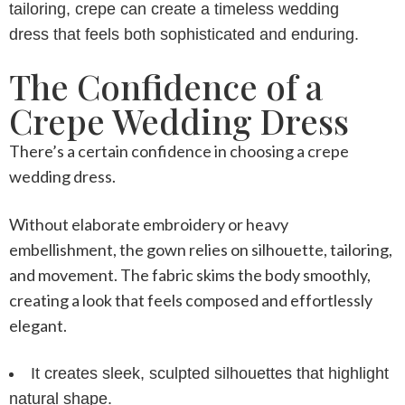
tailoring, crepe can create a
timeless wedding
dress
that feels both sophisticated and enduring.
The Confidence of a
Crepe Wedding Dress
There’s a certain confidence in choosing a
crepe
wedding dress
.
Without elaborate embroidery or heavy
embellishment, the gown relies on silhouette, tailoring,
and movement. The fabric skims the body smoothly,
creating a look that feels composed and effortlessly
elegant.
It creates sleek, sculpted silhouettes that highlight
natural shape.