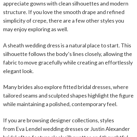
appreciate gowns with clean silhouettes and modern
structure. If you love the smooth drape and refined
simplicity of crepe, there are a few other styles you
may enjoy exploring as well.
A
sheath wedding dress
is a natural place to start. This
silhouette follows the body’s lines closely, allowing the
fabric to move gracefully while creating an effortlessly
elegant look.
Many brides also explore
fitted bridal dresses
, where
tailored seams and sculpted shapes highlight the figure
while maintaining a polished, contemporary feel.
If you are browsing designer collections, styles
from
Eva Lendel wedding dresses
or
Justin Alexander