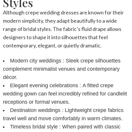
Styles
Although
crepe wedding dresses
are known for their
modern simplicity, they adapt beautifully to a wide
range of bridal styles. The fabric’s fluid drape allows
designers to shape it into silhouettes that feel
contemporary, elegant, or quietly dramatic.
Modern city weddings :
Sleek crepe silhouettes
complement minimalist venues and contemporary
décor.
Elegant evening celebrations :
A fitted
crepe
wedding gown
can feel incredibly refined for candlelit
receptions or formal venues.
Destination weddings :
Lightweight crepe fabrics
travel well and move comfortably in warm climates.
Timeless bridal style :
When paired with classic