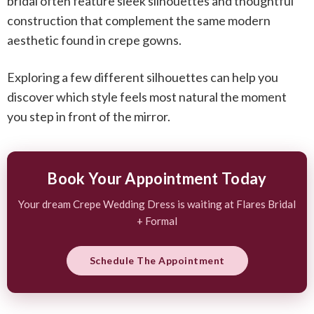
bridal
often feature sleek silhouettes and thoughtful
construction that complement the same modern
aesthetic found in crepe gowns.
Exploring a few different silhouettes can help you
discover which style feels most natural the moment
you step in front of the mirror.
Book Your Appointment Today
Your dream Crepe Wedding Dress is waiting at Flares Bridal
+ Formal
Schedule The Appointment