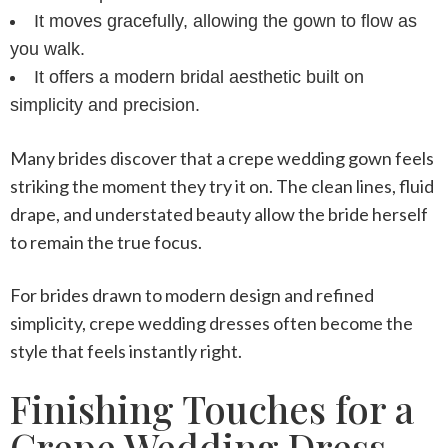
It moves gracefully, allowing the gown to flow as
you walk.
It offers a modern bridal aesthetic built on
simplicity and precision.
Many brides discover that a
crepe wedding gown
feels
striking the moment they try it on. The clean lines, fluid
drape, and understated beauty allow the bride herself
to remain the true focus.
For brides drawn to modern design and refined
simplicity,
crepe wedding dresses
often become the
style that feels instantly right.
Finishing Touches for a
Crepe Wedding Dress