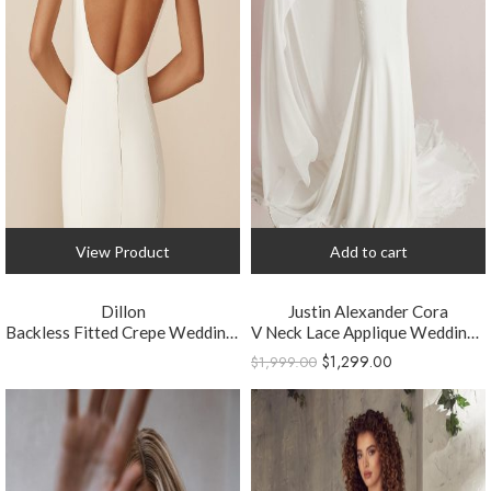
View Product
Add to cart
Dillon
Justin Alexander Cora
Backless Fitted Crepe Wedding Dress
V Neck Lace Applique Wedding Dress
$
1,299.00
$
1,999.00