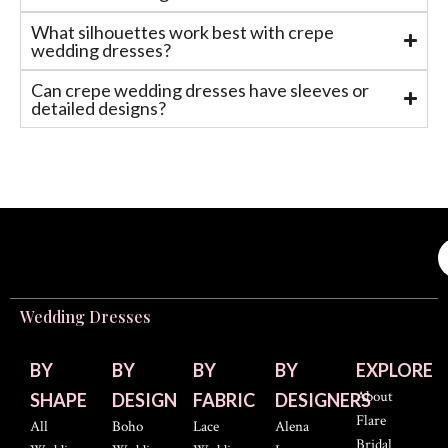
What silhouettes work best with crepe
wedding dresses?
Can crepe wedding dresses have sleeves or
detailed designs?
Wedding Dresses
BY
BY
BY
BY
EXPLORE
About
SHAPE
DESIGN
FABRIC
DESIGNERS
Flare
All
Boho
Lace
Alena
Bridal