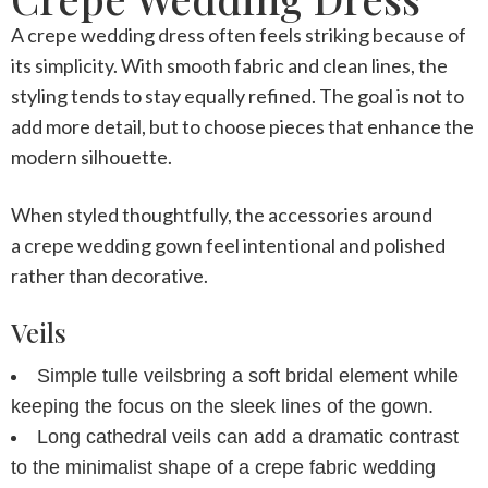
A
crepe wedding dress
often feels striking because of
its simplicity. With smooth fabric and clean lines, the
styling tends to stay equally refined. The goal is not to
add more detail, but to choose pieces that enhance the
modern silhouette.
When styled thoughtfully, the accessories around
a
crepe wedding gown
feel intentional and polished
rather than decorative.
Veils
Simple tulle veils
bring a soft bridal element while
keeping the focus on the sleek lines of the gown.
Long cathedral veils
can add a dramatic contrast
to the minimalist shape of a
crepe fabric wedding