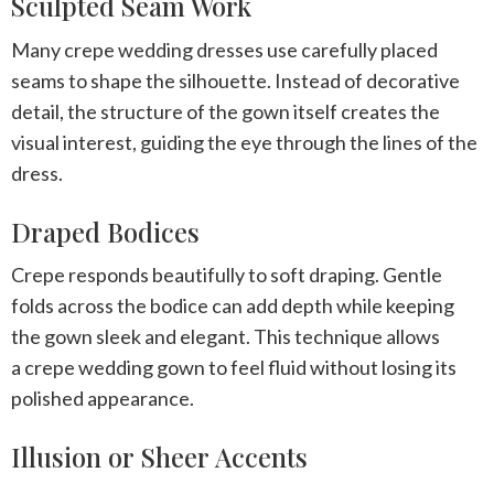
Sculpted Seam Work
Many
crepe wedding dresses
use carefully placed
seams to shape the silhouette. Instead of decorative
detail, the structure of the gown itself creates the
visual interest, guiding the eye through the lines of the
dress.
Draped Bodices
Crepe responds beautifully to soft draping. Gentle
folds across the bodice can add depth while keeping
the gown sleek and elegant. This technique allows
a
crepe wedding gown
to feel fluid without losing its
polished appearance.
Illusion or Sheer Accents