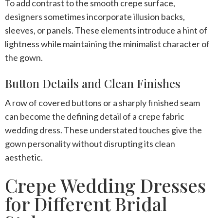
To add contrast to the smooth crepe surface,
designers sometimes incorporate illusion backs,
sleeves, or panels. These elements introduce a hint of
lightness while maintaining the minimalist character of
the gown.
Button Details and Clean Finishes
A row of covered buttons or a sharply finished seam
can become the defining detail of a
crepe fabric
wedding dress
. These understated touches give the
gown personality without disrupting its clean
aesthetic.
Crepe Wedding Dresses
for Different Bridal