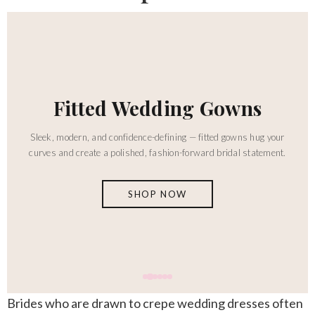
Ballgown Wedding Dresses
This creates dramatic volume with a full skirt and classic bridal
presence — for the bride who wants to make a truly unforgettable
entrance.
SHOP NOW
Brides who are drawn to
crepe wedding dresses
often