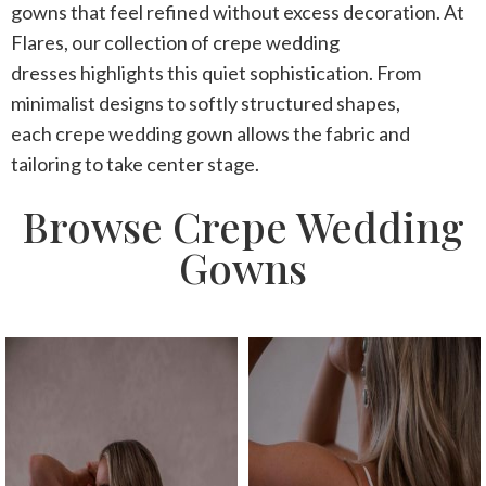
gowns that feel refined without excess decoration. At
Flares, our collection of
crepe wedding
dresses
highlights this quiet sophistication. From
minimalist designs to softly structured shapes,
each
crepe wedding gown
allows the fabric and
tailoring to take center stage.
Browse Crepe Wedding
Gowns