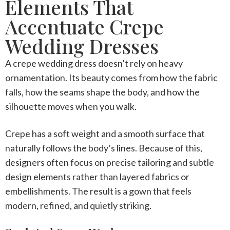
Elements That
Accentuate Crepe
Wedding Dresses
A
crepe wedding dress
doesn’t rely on heavy
ornamentation. Its beauty comes from how the fabric
falls, how the seams shape the body, and how the
silhouette moves when you walk.
Crepe has a soft weight and a smooth surface that
naturally follows the body’s lines. Because of this,
designers often focus on precise tailoring and subtle
design elements rather than layered fabrics or
embellishments. The result is a gown that feels
modern, refined, and quietly striking.