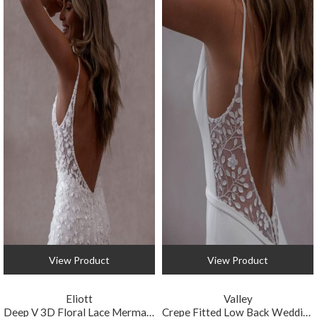
View Product
View Product
Eliott
Valley
Deep V 3D Floral Lace Mermaid Wedding Gown
Crepe Fitted Low Back Wedding Gown