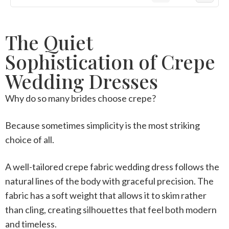
The Quiet
Sophistication of Crepe
Wedding Dresses
Why do so many brides choose crepe?
Because sometimes simplicity is the most striking
choice of all.
A well-tailored
crepe fabric wedding dress
follows the
natural lines of the body with graceful precision. The
fabric has a soft weight that allows it to skim rather
than cling, creating silhouettes that feel both modern
and timeless.