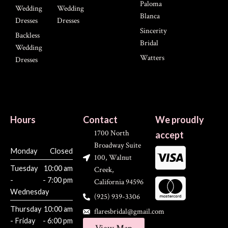
Paloma
Wedding
Wedding
Blanca
Dresses
Dresses
Sincerity
Backless
Bridal
Wedding
Watters
Dresses
Hours
Contact
We proudly
1700 North
accept
Broadway Suite
Monday
Closed
100, Walnut
Tuesday
10:00 am
Creek,
-
- 7:00 pm
California 94596
Wednesday
(925) 939-3306
Thursday
10:00 am
flaresbridal@gmail.com
- Friday
- 6:00 pm