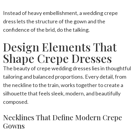
Instead of heavy embellishment, a
wedding crepe
dress
lets the structure of the gown and the
confidence of the brid, do the talking.
Design Elements That
Shape Crepe Dresses
The beauty of
crepe wedding dresses
lies in thoughtful
tailoring and balanced proportions. Every detail, from
the neckline to the train, works together to create a
silhouette that feels sleek, modern, and beautifully
composed.
Necklines That Define Modern Crepe
Gowns