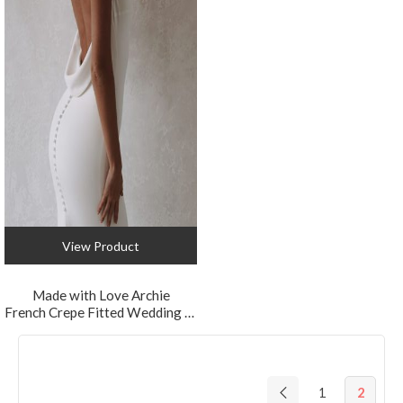
View Product
Made with Love Archie
French Crepe Fitted Wedding Dress with Cowl Back
1
2