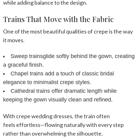
while adding balance to the design.
Trains That Move with the Fabric
One of the most beautiful qualities of crepe is the way
it moves.
Sweep trains
glide softly behind the gown, creating
a graceful finish.
Chapel trains
add a touch of classic bridal
elegance to minimalist crepe styles.
Cathedral trains
offer dramatic length while
keeping the gown visually clean and refined.
With
crepe wedding dresses
, the train often
feels effortless—flowing naturally with every step
rather than overwhelming the silhouette.