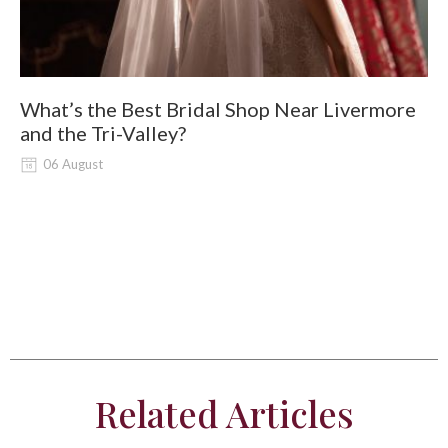
What’s the Best Bridal Shop Near Livermore
W
and the Tri-Valley?
06 August
Related Articles