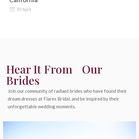
30 April
Hear It From Our
Brides
Join our community of radiant brides who have found their
dream dresses at Flares Bridal, and be inspired by their
unforgettable wedding moments.