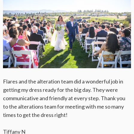
Flares and the alteration team did a wonderful job in
getting my dress ready for the big day. They were
communicative and friendly at every step. Thank you
to the alterations team for meeting with me so many
times to get the dress right!
Tiffany N