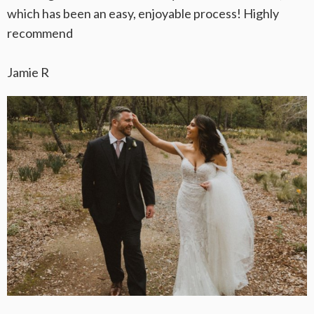
which has been an easy, enjoyable process! Highly
recommend
Jamie R