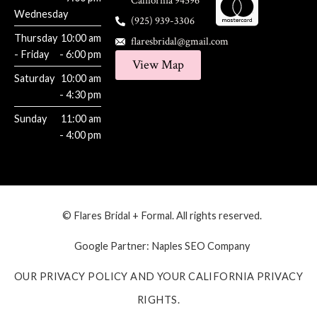
California 94596
Wednesday
(925) 939-3306
Thursday
10:00 am
flaresbridal@gmail.com
- Friday
- 6:00 pm
View Map
Saturday
10:00 am
- 4:30 pm
Sunday
11:00 am
- 4:00 pm
© Flares Bridal + Formal. All rights reserved.
Google Partner:
Naples SEO Company
OUR PRIVACY POLICY AND YOUR CALIFORNIA PRIVACY
RIGHTS.