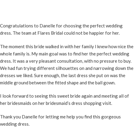
Congratulations to Danelle for choosing the perfect wedding
dress. The team at Flares Bridal could not be happier for her.
The moment this bride walked in with her family I knew how nice the
whole family is. My main goal was to find her the perfect wedding
dress. It was a very pleasant consultation, with no pressure to buy.
We had fun trying different silhouettes on and narrowing down the
dresses we liked. Sure enough, the last dress she put on was the
middle ground between the fitted shape and the ball gown.
I look forward to seeing this sweet bride again and meeting all of
her bridesmaids on her bridesmaid’s dress shopping
visit
.
Thank you Danelle for letting me help you find this gorgeous
wedding dress.