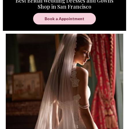
Best Bridal Wedding Dresses and Gowns
Shop in San Francisco
Book a Appointment