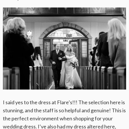
I said yes to the dress at Flare’s!!! The selection here is
stunning, and the staff is so helpful and genuine! This is
the perfect environment when shopping for your
wedding dress. I’ve also had my dress altered here,