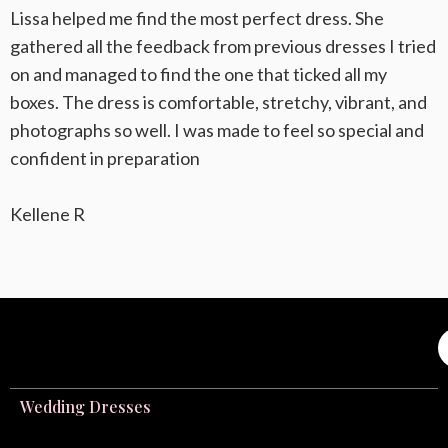
Lissa helped me find the most perfect dress. She
gathered all the feedback from previous dresses I tried
on and managed to find the one that ticked all my
boxes. The dress is comfortable, stretchy, vibrant, and
photographs so well. I was made to feel so special and
confident in preparation
Kellene R
Wedding Dresses