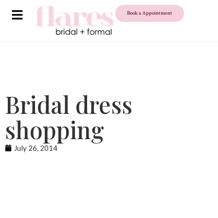
Book a Appointment
Bridal dress
shopping
July 26, 2014