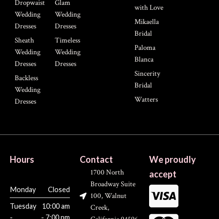
Dropwaist
Glam
with Love
Wedding
Wedding
Mikaella
Dresses
Dresses
Bridal
Sheath
Timeless
Paloma
Wedding
Wedding
Blanca
Dresses
Dresses
Sincerity
Backless
Bridal
Wedding
Watters
Dresses
Hours
Contact
We proudly
1700 North
accept
Broadway Suite
Monday
Closed
100, Walnut
Tuesday
10:00 am
Creek,
-
- 7:00 pm