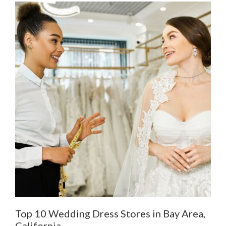
Top 10 Wedding Dress Stores in Bay Area,
De
California
Al