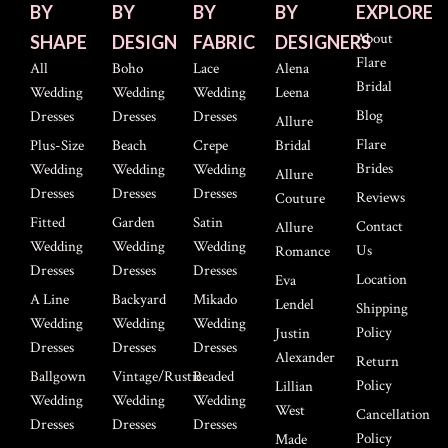
BY
BY
BY
BY
EXPLORE
About
SHAPE
DESIGN
FABRIC
DESIGNERS
Flare
All
Boho
Lace
Alena
Bridal
Wedding
Wedding
Wedding
Leena
Blog
Dresses
Dresses
Dresses
Allure
Flare
Plus-Size
Beach
Crepe
Bridal
Brides
Wedding
Wedding
Wedding
Allure
Dresses
Dresses
Dresses
Reviews
Couture
Fitted
Garden
Satin
Contact
Allure
Wedding
Wedding
Wedding
Us
Romance
Dresses
Dresses
Dresses
Location
Eva
A Line
Backyard
Mikado
Lendel
Shipping
Wedding
Wedding
Wedding
Policy
Justin
Dresses
Dresses
Dresses
Alexander
Return
Ballgown
Vintage/Rustic
Beaded
Policy
Lillian
Wedding
Wedding
Wedding
West
Cancellation
Dresses
Dresses
Dresses
Policy
Made