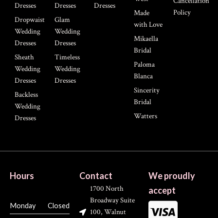
Cancellation
Dresses
Dresses
Dresses
Policy
Made
Dropwaist
Glam
with Love
Wedding
Wedding
Mikaella
Dresses
Dresses
Bridal
Sheath
Timeless
Paloma
Wedding
Wedding
Blanca
Dresses
Dresses
Sincerity
Backless
Bridal
Wedding
Watters
Dresses
Hours
Contact
We proudly
1700 North
accept
Broadway Suite
Monday
Closed
100, Walnut