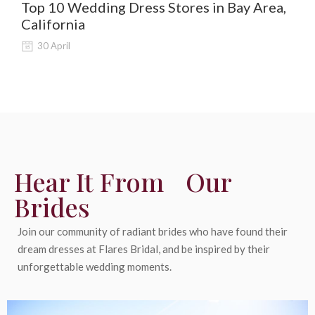
Top 10 Wedding Dress Stores in Bay Area,
De
California
Al
30 April
Hear It From Our
Brides
Join our community of radiant brides who have found their
dream dresses at Flares Bridal, and be inspired by their
unforgettable wedding moments.