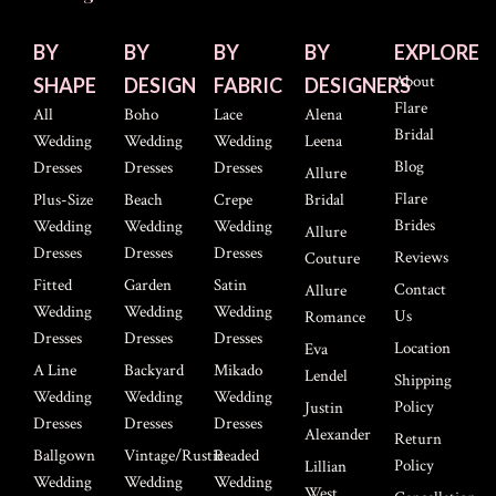
BY
BY
BY
BY
EXPLORE
About
SHAPE
DESIGN
FABRIC
DESIGNERS
Flare
All
Boho
Lace
Alena
Bridal
Wedding
Wedding
Wedding
Leena
Blog
Dresses
Dresses
Dresses
Allure
Flare
Plus-Size
Beach
Crepe
Bridal
Brides
Wedding
Wedding
Wedding
Allure
Dresses
Dresses
Dresses
Reviews
Couture
Fitted
Garden
Satin
Contact
Allure
Wedding
Wedding
Wedding
Us
Romance
Dresses
Dresses
Dresses
Location
Eva
A Line
Backyard
Mikado
Lendel
Shipping
Wedding
Wedding
Wedding
Policy
Justin
Dresses
Dresses
Dresses
Alexander
Return
Ballgown
Vintage/Rustic
Beaded
Policy
Lillian
Wedding
Wedding
Wedding
West