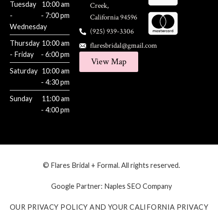
Tuesday
10:00 am
Creek,
-
- 7:00 pm
California 94596
Wednesday
(925) 939-3306
Thursday
10:00 am
flaresbridal@gmail.com
- Friday
- 6:00 pm
View Map
Saturday
10:00 am
- 4:30 pm
Sunday
11:00 am
- 4:00 pm
© Flares Bridal + Formal. All rights reserved.
Google Partner:
Naples SEO Company
OUR PRIVACY POLICY AND YOUR CALIFORNIA PRIVACY