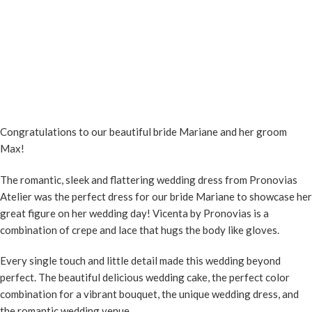
Congratulations to our beautiful bride Mariane and her groom
Max!
The romantic, sleek and flattering wedding dress from Pronovias
Atelier was the perfect dress for our bride Mariane to showcase her
great figure on her wedding day! Vicenta by Pronovias is a
combination of crepe and lace that hugs the body like gloves.
Every single touch and little detail made this wedding beyond
perfect. The beautiful delicious wedding cake, the perfect color
combination for a vibrant bouquet, the unique wedding dress, and
the romantic wedding venue…