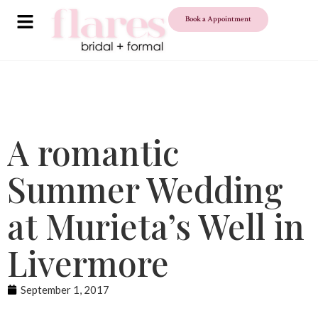
Book a Appointment
A romantic
Summer Wedding
at Murieta’s Well in
Livermore
September 1, 2017