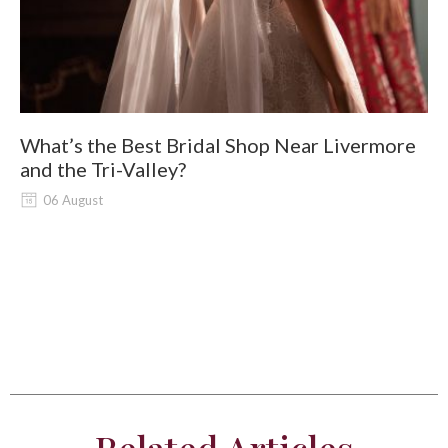
What’s the Best Bridal Shop Near Livermore
W
and the Tri-Valley?
06 August