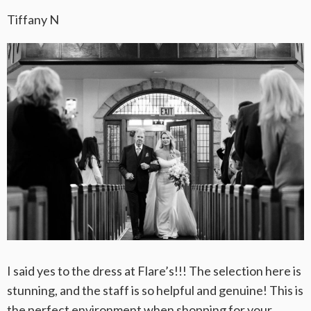
Tiffany N
I said yes to the dress at Flare’s!!! The selection here is
stunning, and the staff is so helpful and genuine! This is
the perfect environment when shopping for your