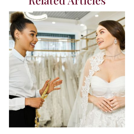
Related Articles