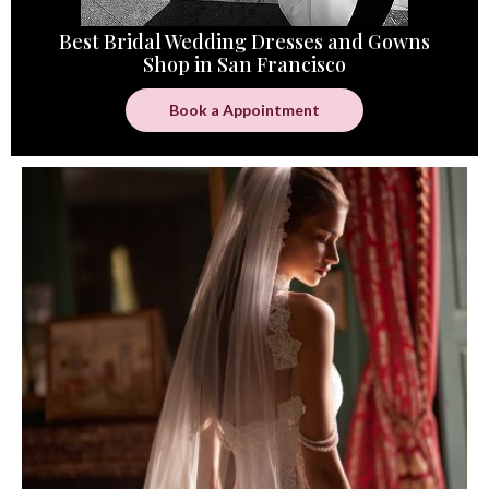
Best Bridal Wedding Dresses and Gowns
Shop in San Francisco
Book a Appointment