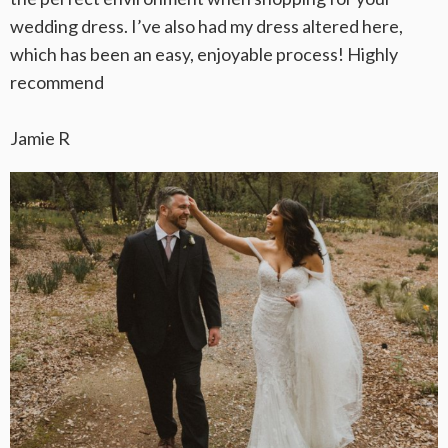
wedding dress. I’ve also had my dress altered here,
which has been an easy, enjoyable process! Highly
recommend
Jamie R