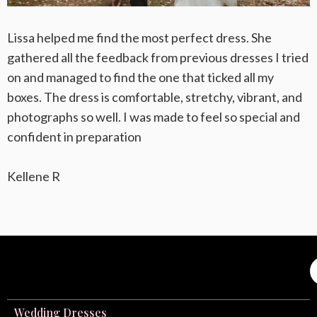
Lissa helped me find the most perfect dress. She
gathered all the feedback from previous dresses I tried
on and managed to find the one that ticked all my
boxes. The dress is comfortable, stretchy, vibrant, and
photographs so well. I was made to feel so special and
confident in preparation
Kellene R
Wedding Dresses