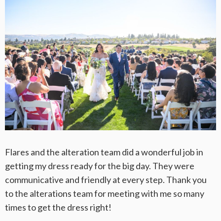
Flares and the alteration team did a wonderful job in
getting my dress ready for the big day. They were
communicative and friendly at every step. Thank you
to the alterations team for meeting with me so many
times to get the dress right!