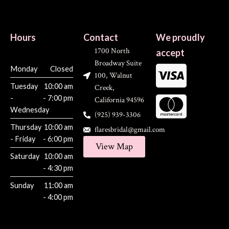
Hours
Contact
We proudly
1700 North
accept
Broadway Suite
Monday
Closed
100, Walnut
Tuesday
10:00 am
Creek,
-
- 7:00 pm
California 94596
Wednesday
(925) 939-3306
Thursday
10:00 am
flaresbridal@gmail.com
- Friday
- 6:00 pm
View Map
Saturday
10:00 am
- 4:30 pm
Sunday
11:00 am
- 4:00 pm