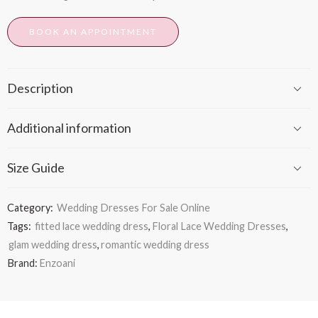
BOOK AN APPOINTMENT
Description
Additional information
Size Guide
Category:
Wedding Dresses For Sale Online
Tags:
fitted lace wedding dress
,
Floral Lace Wedding Dresses
,
glam wedding dress
,
romantic wedding dress
Brand:
Enzoani