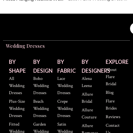
Wedding Dresses
BY
BY
BY
BY
EXPLORE
About
SHAPE
DESIGN
FABRIC
DESIGNERS
Flare
All
Boho
Lace
Alena
Bridal
Wedding
Wedding
Wedding
Leena
Blog
Dresses
Dresses
Dresses
Allure
Flare
Plus-Size
Beach
Crepe
Bridal
Brides
Wedding
Wedding
Wedding
Allure
Dresses
Dresses
Dresses
Reviews
Couture
Fitted
Garden
Satin
Contact
Allure
Wedding
Wedding
Wedding
Us
Romance