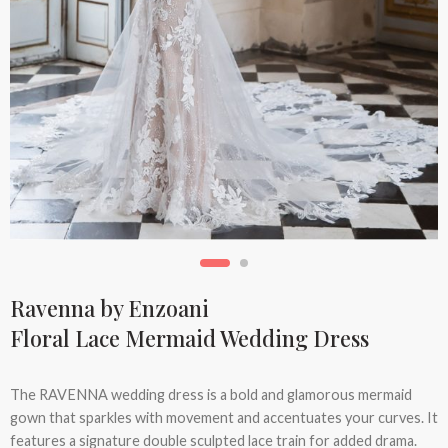
Ravenna by Enzoani
Floral Lace Mermaid Wedding Dress
The RAVENNA wedding dress is a bold and glamorous mermaid
gown that sparkles with movement and accentuates your curves. It
features a signature double sculpted lace train for added drama.