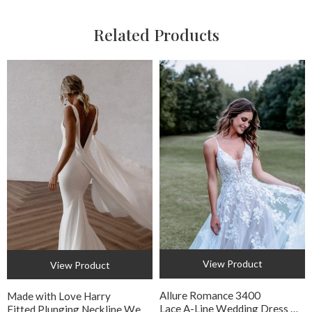
Related Products
View Product
View Product
Allure Romance 3400
Made with Love Harry
Lace A-Line Wedding Dress with Floral Appliqué
Fitted Plunging Neckline Wedding Dress with Detachable Train