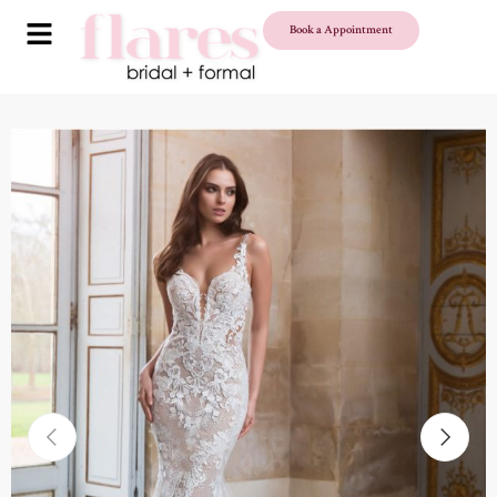
Book a Appointment