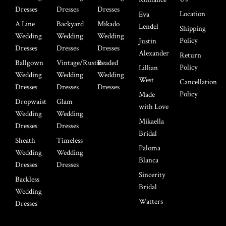
Dresses
Dresses
Dresses
Location
Eva
A Line
Backyard
Mikado
Lendel
Shipping
Wedding
Wedding
Wedding
Policy
Justin
Dresses
Dresses
Dresses
Alexander
Return
Ballgown
Vintage/Rustic
Beaded
Policy
Lillian
Wedding
Wedding
Wedding
West
Cancellation
Dresses
Dresses
Dresses
Policy
Made
Dropwaist
Glam
with Love
Wedding
Wedding
Mikaella
Dresses
Dresses
Bridal
Sheath
Timeless
Paloma
Wedding
Wedding
Blanca
Dresses
Dresses
Sincerity
Backless
Bridal
Wedding
Watters
Dresses