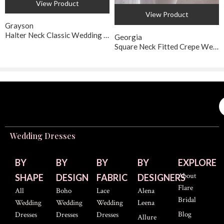
View Product
View Product
Grayson
Halter Neck Classic Wedding Gown
Georgia
Square Neck Fitted Crepe Wedding Dress
Wedding Dresses
BY
BY
BY
BY
EXPLORE
About
SHAPE
DESIGN
FABRIC
DESIGNERS
Flare
All
Boho
Lace
Alena
Bridal
Wedding
Wedding
Wedding
Leena
Blog
Dresses
Dresses
Dresses
Allure