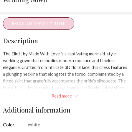
BOOK AN APPOINTMENT
Description
The
Eliott
by Made With Love is a captivating mermaid-style
wedding gown that embodies modern romance and timeless
elegance. Crafted from intricate 3D floral lace, this dress features
a plunging neckline that elongates the torso, complemented by a
fitted skirt that gracefully accentuates the bride’s silhouette. The
low V-back adds a touch of allure, seamlessly flowing into a sheer
train that enhances the gown’s ethereal beauty.
Read more
Design Details:
Additional information
Silhouette:
Mermaid​
Color
White
Neckline:
Plunging V-neck​