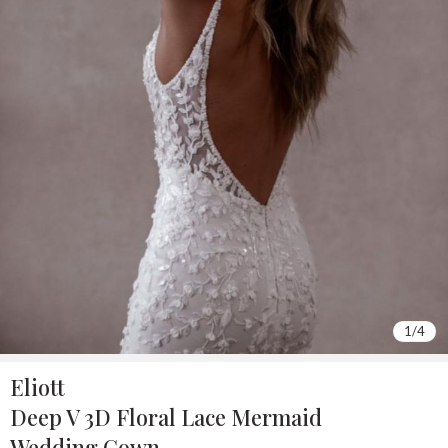
1
/
4
Eliott
Deep V 3D Floral Lace Mermaid
Wedding Gown