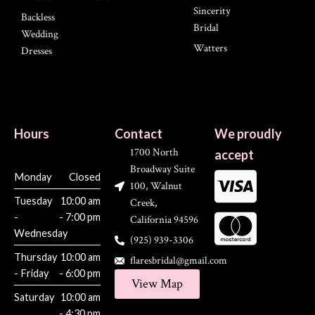
Sincerity
Backless
Bridal
Wedding
Watters
Dresses
Hours
Contact
We proudly
1700 North
accept
Broadway Suite
Monday
Closed
100, Walnut
Tuesday
10:00 am
Creek,
-
- 7:00 pm
California 94596
Wednesday
(925) 939-3306
Thursday
10:00 am
flaresbridal@gmail.com
- Friday
- 6:00 pm
View Map
Saturday
10:00 am
- 4:30 pm