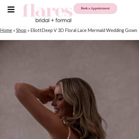
Book a Appointment
Home
»
Shop
»
EliottDeep V 3D Floral Lace Mermaid Wedding Gown