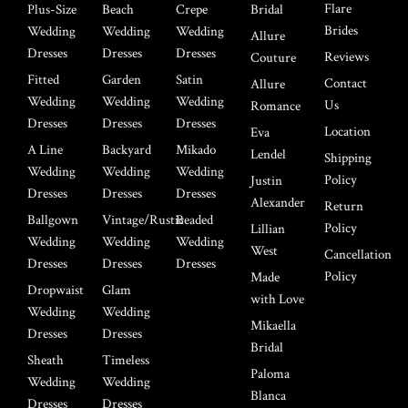
Flare
Plus-Size
Beach
Crepe
Bridal
Brides
Wedding
Wedding
Wedding
Allure
Dresses
Dresses
Dresses
Reviews
Couture
Fitted
Garden
Satin
Contact
Allure
Wedding
Wedding
Wedding
Us
Romance
Dresses
Dresses
Dresses
Location
Eva
A Line
Backyard
Mikado
Lendel
Shipping
Wedding
Wedding
Wedding
Policy
Justin
Dresses
Dresses
Dresses
Alexander
Return
Ballgown
Vintage/Rustic
Beaded
Policy
Lillian
Wedding
Wedding
Wedding
West
Cancellation
Dresses
Dresses
Dresses
Policy
Made
Dropwaist
Glam
with Love
Wedding
Wedding
Mikaella
Dresses
Dresses
Bridal
Sheath
Timeless
Paloma
Wedding
Wedding
Blanca
Dresses
Dresses