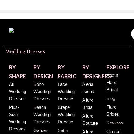
Wedding Dresses
BY
BY
BY
BY
EXPLORE
About
SHAPE
DESIGN
FABRIC
DESIGNERS
Flare
All
Boho
Lace
Alena
Bridal
Wedding
Wedding
Wedding
Leena
Blog
Dresses
Dresses
Dresses
Allure
Flare
Plus-
Beach
Crepe
Bridal
Brides
Size
Wedding
Wedding
Allure
Wedding
Dresses
Dresses
Reviews
Couture
Dresses
Garden
Satin
Contact
Allure