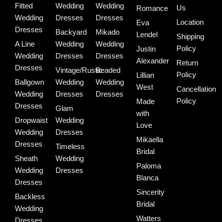
Fitted
Wedding
Wedding
Us
Romance
Wedding
Dresses
Dresses
Location
Eva
Dresses
Backyard
Mikado
Lendel
Shipping
A Line
Wedding
Wedding
Policy
Justin
Wedding
Dresses
Dresses
Alexander
Return
Dresses
Vintage/Rustic
Beaded
Policy
Lillian
Ballgown
Wedding
Wedding
West
Cancellation
Wedding
Dresses
Dresses
Policy
Made
Dresses
Glam
with
Dropwaist
Wedding
Love
Wedding
Dresses
Mikaella
Dresses
Timeless
Bridal
Sheath
Wedding
Paloma
Wedding
Dresses
Blanca
Dresses
Sincerity
Backless
Bridal
Wedding
Watters
Dresses