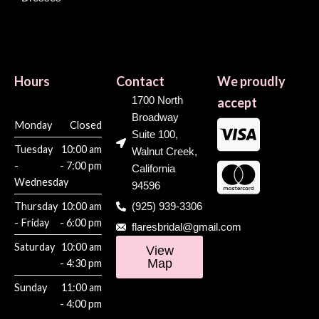
Hours
Contact
We proudly
1700 North
accept
Broadway
Monday
Closed
Suite 100,
Tuesday
10:00 am
Walnut Creek,
-
- 7:00 pm
California
Wednesday
94596
Thursday
10:00 am
(925) 939-3306
- Friday
- 6:00 pm
flaresbridal@gmail.com
Saturday
10:00 am
View
Map
- 4:30 pm
Sunday
11:00 am
- 4:00 pm