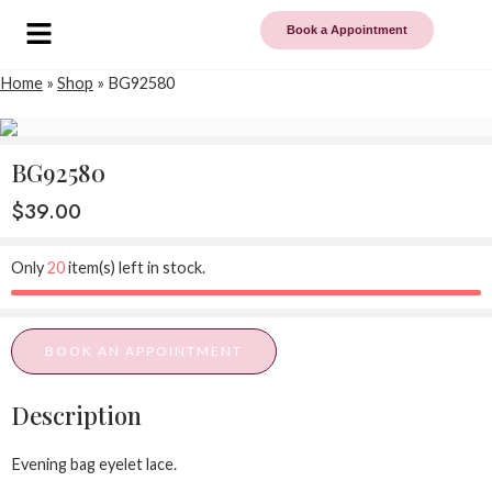
Book a Appointment
Home
»
Shop
»
BG92580
BG92580
$
39.00
Only
20
item(s) left in stock.
BOOK AN APPOINTMENT
Description
Evening bag eyelet lace.