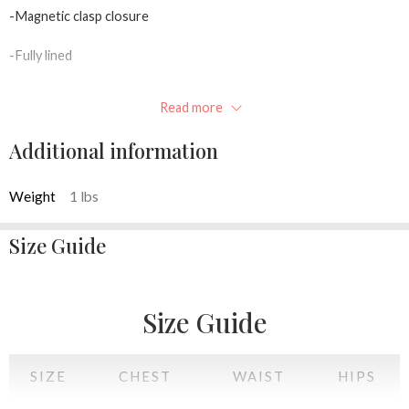
-Magnetic clasp closure
-Fully lined
-Inner pocket
Read more
-Concealable chain strap
Additional information
-10.5″W x 4.25″H x 2.0″D
Weight
1 lbs
Available colors: Pink, Red, black, White
Size Guide
Size Guide
SIZE
CHEST
WAIST
HIPS