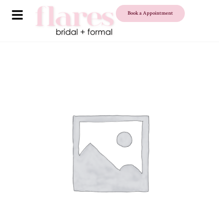
Book a Appointment