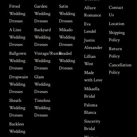
Fitted
Garden
Satin
Contact
Allure
Wedding
Wedding
Wedding
Us
Romance
Dresses
Dresses
Dresses
Location
Eva
A Line
Backyard
Mikado
Lendel
Shipping
Wedding
Wedding
Wedding
Policy
Justin
Dresses
Dresses
Dresses
Alexander
Return
Ballgown
Vintage/Rustic
Beaded
Policy
Lillian
Wedding
Wedding
Wedding
West
Cancellation
Dresses
Dresses
Dresses
Policy
Made
Dropwaist
Glam
with Love
Wedding
Wedding
Mikaella
Dresses
Dresses
Bridal
Sheath
Timeless
Paloma
Wedding
Wedding
Blanca
Dresses
Dresses
Sincerity
Backless
Bridal
Wedding