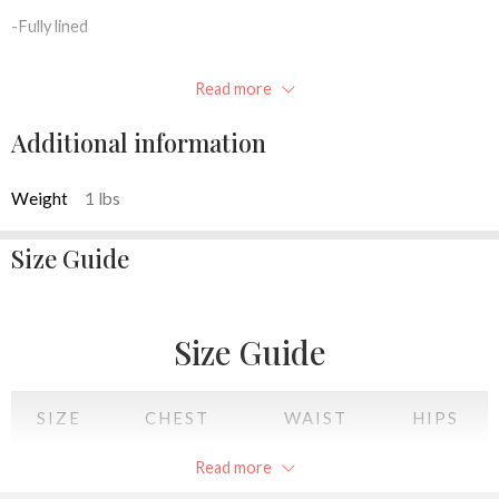
-Fully lined
-Inner pocket
Read more
-Concealable chain strap
Additional information
-10″W x 4.5″H x 2.5″D
Weight
1 lbs
Available colors: Pink, Silver, black, Champagne
Size Guide
Size Guide
SIZE
CHEST
WAIST
HIPS
Read more
XS
34
28
34