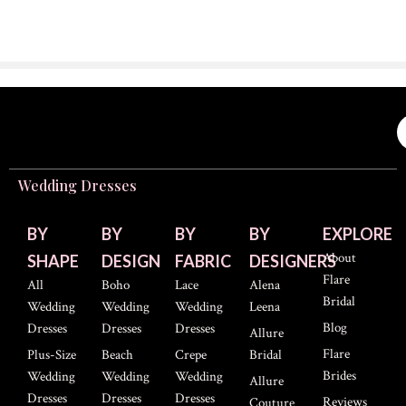
Wedding Dresses
BY
BY
BY
BY
EXPLORE
About
SHAPE
DESIGN
FABRIC
DESIGNERS
Flare
All
Boho
Lace
Alena
Bridal
Wedding
Wedding
Wedding
Leena
Blog
Dresses
Dresses
Dresses
Allure
Flare
Plus-Size
Beach
Crepe
Bridal
Brides
Wedding
Wedding
Wedding
Allure
Dresses
Dresses
Dresses
Reviews
Couture