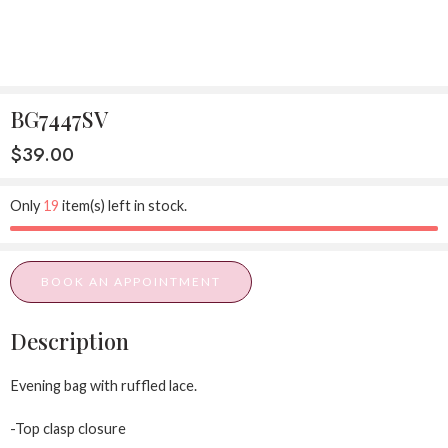
BG7447SV
$
39.00
Only
19
item(s) left in stock.
BOOK AN APPOINTMENT
Description
Evening bag with ruffled lace.
-Top clasp closure