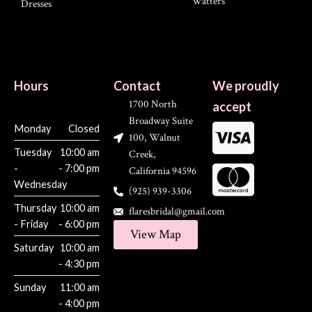
Watters
Dresses
Hours
Contact
We proudly
1700 North
accept
Broadway Suite
Monday
Closed
100, Walnut
Tuesday
10:00 am
Creek,
-
- 7:00 pm
California 94596
Wednesday
(925) 939-3306
Thursday
10:00 am
flaresbridal@gmail.com
- Friday
- 6:00 pm
View Map
Saturday
10:00 am
- 4:30 pm
Sunday
11:00 am
- 4:00 pm