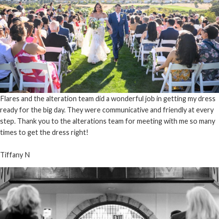
Flares and the alteration team did a wonderful job in getting my dress
ready for the big day. They were communicative and friendly at every
step. Thank you to the alterations team for meeting with me so many
times to get the dress right!
Tiffany N