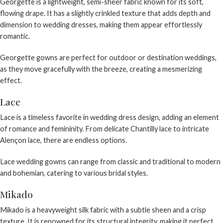
Georgette is a lightweight, semi-sheer fabric known for its soft,
flowing drape. It has a slightly crinkled texture that adds depth and
dimension to wedding dresses, making them appear effortlessly
romantic.
Georgette gowns are perfect for outdoor or destination weddings,
as they move gracefully with the breeze, creating a mesmerizing
effect.
Lace
Lace is a timeless favorite in wedding dress design, adding an element
of romance and femininity. From delicate Chantilly lace to intricate
Alençon lace, there are endless options.
Lace wedding gowns
can range from classic and traditional to modern
and bohemian, catering to various bridal styles.
Mikado
Mikado is a heavyweight silk fabric with a subtle sheen and a crisp
texture. It is renowned for its structural integrity, making it perfect