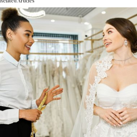
Related Articles