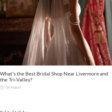
What’s the Best Bridal Shop Near Livermore and
the Tri-Valley?
06 August