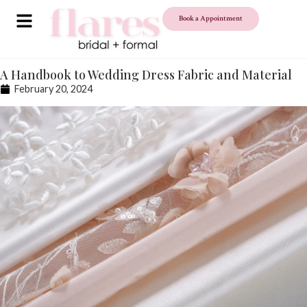
Book a Appointment
A Handbook to Wedding Dress Fabric and Material
February 20, 2024