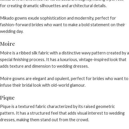
for creating dramatic silhouettes and architectural details.
Mikado gowns exude sophistication and modernity, perfect for
fashion-forward brides who want to make a bold statement on their
wedding day.
Moire
Moire is a ribbed silk fabric with a distinctive wavy pattern created by a
special finishing process. It has a luxurious, vintage-inspired look that
adds texture and dimension to wedding dresses.
Moire gowns are elegant and opulent, perfect for brides who want to
infuse their bridal look with old-world glamour.
Pique
Pique is a textured fabric characterized by its raised geometric
pattern. It has a structured feel that adds visual interest to wedding
dresses, making them stand out from the crowd.