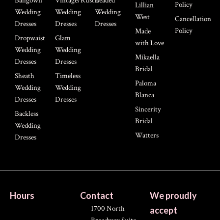
Ballgown
Vintage/Rustic
Beaded
Policy
Lillian
Wedding
Wedding
Wedding
West
Cancellation
Dresses
Dresses
Dresses
Policy
Made
Dropwaist
Glam
with Love
Wedding
Wedding
Mikaella
Dresses
Dresses
Bridal
Sheath
Timeless
Paloma
Wedding
Wedding
Blanca
Dresses
Dresses
Sincerity
Backless
Bridal
Wedding
Watters
Dresses
Hours
Contact
We proudly
1700 North
accept