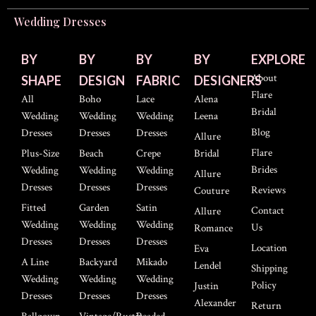
Wedding Dresses
BY
BY
BY
BY
EXPLORE
About
SHAPE
DESIGN
FABRIC
DESIGNERS
Flare
All
Boho
Lace
Alena
Bridal
Wedding
Wedding
Wedding
Leena
Blog
Dresses
Dresses
Dresses
Allure
Flare
Plus-Size
Beach
Crepe
Bridal
Brides
Wedding
Wedding
Wedding
Allure
Dresses
Dresses
Dresses
Reviews
Couture
Fitted
Garden
Satin
Contact
Allure
Wedding
Wedding
Wedding
Us
Romance
Dresses
Dresses
Dresses
Location
Eva
A Line
Backyard
Mikado
Lendel
Shipping
Wedding
Wedding
Wedding
Policy
Justin
Dresses
Dresses
Dresses
Alexander
Return