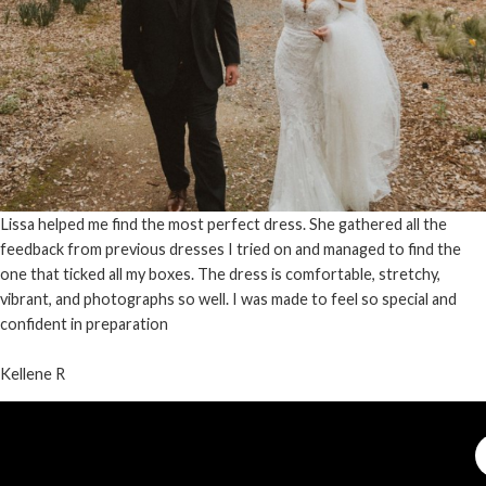
Lissa helped me find the most perfect dress. She gathered all the
feedback from previous dresses I tried on and managed to find the
one that ticked all my boxes. The dress is comfortable, stretchy,
vibrant, and photographs so well. I was made to feel so special and
confident in preparation
Kellene R