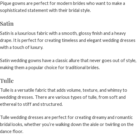
Pique gowns are perfect for modern brides who want to make a
sophisticated statement with their bridal style.
Satin
Satin is a luxurious fabric with a smooth, glossy finish and a heavy
drape. It is perfect for creating timeless and elegant wedding dresses
with a touch of luxury.
Satin wedding gowns
have a classic allure that never goes out of style,
making them a popular choice for traditional brides.
Tulle
Tulle is a versatile fabric that adds volume, texture, and whimsy to
wedding dresses. There are various types of tulle, from soft and
ethereal to stiff and structured.
Tulle wedding dresses
are perfect for creating dreamy and romantic
bridal looks, whether you’re walking down the aisle or twirling on the
dance floor.