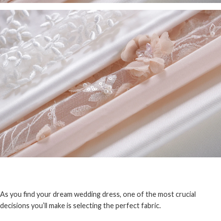
As you find your dream wedding dress, one of the most crucial
decisions you’ll make is selecting the perfect fabric.