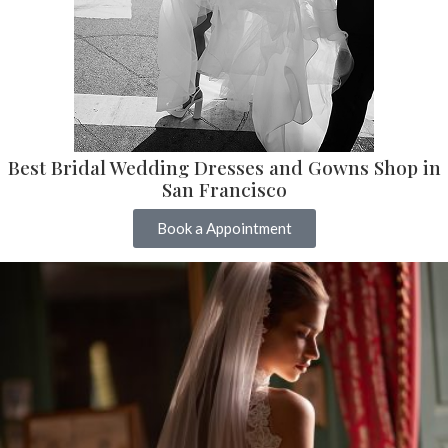
Best Bridal Wedding Dresses and Gowns Shop in
San Francisco
Book a Appointment