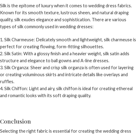
Silk is the epitome of luxury when it comes to wedding dress fabrics.
Known for its smooth texture, lustrous sheen, and natural draping
quality, silk exudes elegance and sophistication. There are various
types of silk commonly used in wedding dresses:
Silk Charmeuse: Delicately smooth and lightweight, silk charmeuse is
perfect for creating flowing, form-fitting silhouettes.
Silk Satin: With a glossy finish and a heavier weight, silk satin adds
structure and elegance to ball gowns and A-line dresses.
Silk Organza: Sheer and crisp silk organza is often used for layering
or creating voluminous skirts and intricate details like overlays and
ruffles.
Silk Chiffon: Light and airy, silk chiffon is ideal for creating ethereal
and romantic looks with its soft draping quality.
Conclusion
Selecting the right fabric is essential for creating the wedding dress