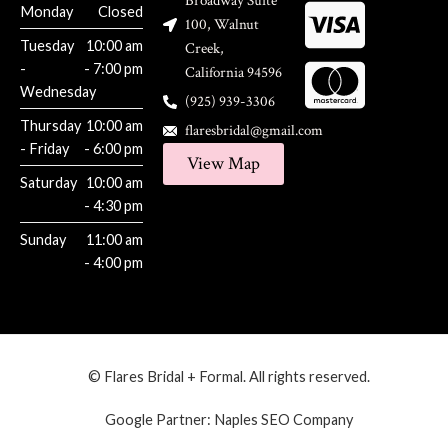
Broadway Suite
Monday
Closed
100, Walnut
Tuesday
10:00 am
Creek,
-
- 7:00 pm
California 94596
Wednesday
(925) 939-3306
Thursday
10:00 am
flaresbridal@gmail.com
- Friday
- 6:00 pm
View Map
Saturday
10:00 am
- 4:30 pm
Sunday
11:00 am
- 4:00 pm
© Flares Bridal + Formal. All rights reserved.
Google Partner:
Naples SEO Company