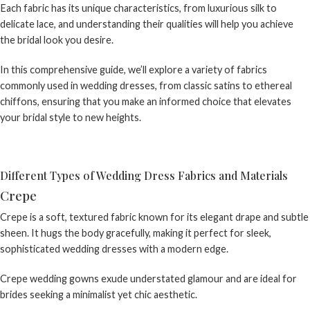
Each fabric has its unique characteristics, from luxurious silk to
delicate lace, and understanding their qualities will help you achieve
the bridal look you desire.
In this comprehensive guide, we’ll explore a variety of fabrics
commonly used in wedding dresses, from classic satins to ethereal
chiffons, ensuring that you make an informed choice that elevates
your bridal style to new heights.
Different Types of Wedding Dress Fabrics and Materials
Crepe
Crepe is a soft, textured fabric known for its elegant drape and subtle
sheen. It hugs the body gracefully, making it perfect for sleek,
sophisticated wedding dresses with a modern edge.
Crepe wedding gowns
exude understated glamour and are ideal for
brides seeking a minimalist yet chic aesthetic.