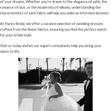
of your dreams. Whether you’re drawn to the elegance of satin, the
romance of lace, or the modernity of mikado, understanding the
characteristics of each fabric will help you make an informed decision.
At
Flares Bridal
, we offer a curated selection of wedding dresses
crafted from the finest fabrics, ensuring you find the perfect match
for your bridal style.
Visit us today and let our expert consultants help you bring your
vision to life.