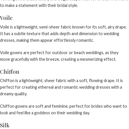
to make a statement with their bridal style.
Voile
Voile is a lightweight, semi-sheer fabric known for its soft, airy drape.
It has a subtle texture that adds depth and dimension to wedding
dresses, making them appear effortlessly romantic.
Voile gowns are perfect for outdoor or beach weddings, as they
move gracefully with the breeze, creating a mesmerizing effect.
Chiffon
Chiffon is a lightweight, sheer fabric with a soft, flowing drape. It is
perfect for creating ethereal and romantic wedding dresses with a
dreamy quality.
Chiffon gowns are soft and feminine, perfect for brides who want to
look and feel like a goddess on their wedding day.
Silk