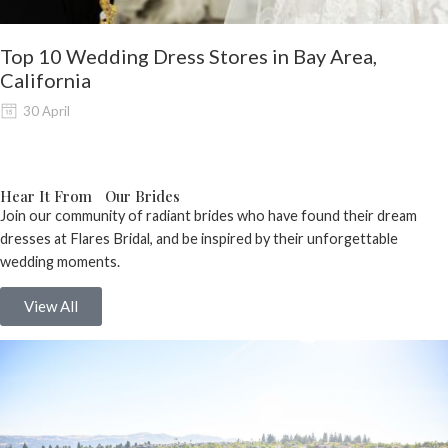
Top 10 Wedding Dress Stores in Bay Area,
California
30 April
Hear It From Our Brides
Join our community of radiant brides who have found their dream
dresses at Flares Bridal, and be inspired by their unforgettable
wedding moments.
View All