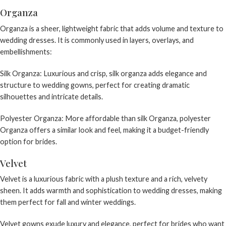
Organza
Organza is a sheer, lightweight fabric that adds volume and texture to
wedding dresses. It is commonly used in layers, overlays, and
embellishments:
Silk Organza: Luxurious and crisp, silk organza adds elegance and
structure to wedding gowns, perfect for creating dramatic
silhouettes and intricate details.
Polyester Organza: More affordable than silk Organza, polyester
Organza offers a similar look and feel, making it a budget-friendly
option for brides.
Velvet
Velvet is a luxurious fabric with a plush texture and a rich, velvety
sheen. It adds warmth and sophistication to wedding dresses, making
them perfect for fall and winter weddings.
Velvet gowns exude luxury and elegance, perfect for brides who want