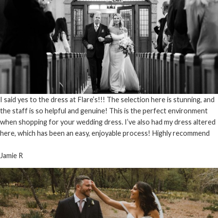
I said yes to the dress at Flare’s!!! The selection here is stunning, and
the staff is so helpful and genuine! This is the perfect environment
when shopping for your wedding dress. I’ve also had my dress altered
here, which has been an easy, enjoyable process! Highly recommend
Jamie R