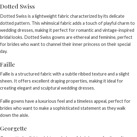
Dotted Swiss
Dotted Swiss is a lightweight fabric characterized by its delicate
dotted pattern. This whimsical fabric adds a touch of playful charm to
wedding dresses, making it perfect for romantic and vintage-inspired
bridal looks. Dotted Swiss gowns are ethereal and feminine, perfect
for brides who want to channel their inner princess on their special
day.
Faille
Faille is a structured fabric with a subtle ribbed texture and a slight
sheen. It offers excellent draping properties, making it ideal for
creating elegant and sculptural wedding dresses.
Faille gowns have a luxurious feel and a timeless appeal, perfect for
brides who want to make a sophisticated statement as they walk
down the aisle.
Georgette