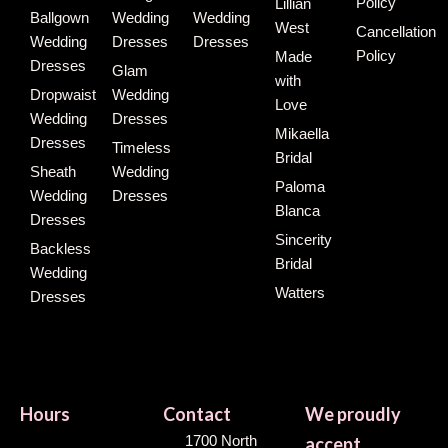
Policy
Lillian
Ballgown
Wedding
Wedding
West
Cancellation
Wedding
Dresses
Dresses
Policy
Made
Dresses
Glam
with
Dropwaist
Wedding
Love
Wedding
Dresses
Mikaella
Dresses
Timeless
Bridal
Sheath
Wedding
Paloma
Wedding
Dresses
Blanca
Dresses
Sincerity
Backless
Bridal
Wedding
Watters
Dresses
Hours
Contact
We proudly
1700 North
accept