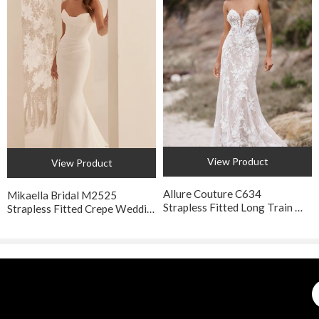
and may vary a half inch in either direction.
View Product
View Product
Allure Couture C634
Mikaella Bridal M2525
Strapless Fitted Long Train Wedding Gown
Strapless Fitted Crepe Wedding Dress