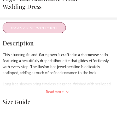
Wedding Dress
BOOK AN APPOINTMENT
Description
This stunning fit-and-flare gown is crafted in a charmeuse satin,
featuring a beautifully draped silhouette that glides effortlessly
with every step. The illusion lace jewel neckline is delicately
scalloped, adding a touch of refined romance to the look.
Long lace sleeves bring timeless elegance, finished with scalloped
hems and dainty fabric-covered buttons. A dramatic keyhole back
Read more
adorned with scalloped lace detailing adds a modern twist, while a
Size Guide
row of fabric-covered buttons trails down the center back to the
waist for a classic bridal finish.