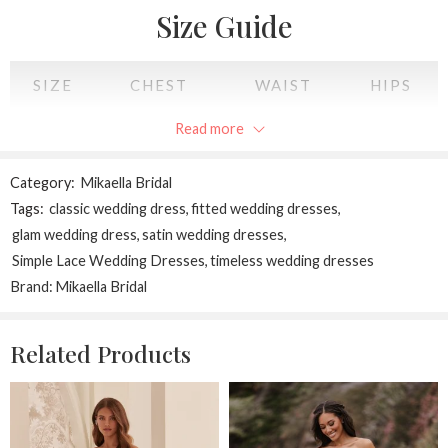
Perfect for the bride who cherishes sophistication, subtle drama,
Size Guide
and everlasting beauty.
SIZE
CHEST
WAIST
HIPS
Read more
XS
34
28
34
S
36
30
36
Category:
Mikaella Bridal
Tags:
classic wedding dress
,
fitted wedding dresses
,
M
38
32
38
glam wedding dress
,
satin wedding dresses
,
Simple Lace Wedding Dresses
,
timeless wedding dresses
L
40
34
40
Brand:
Mikaella Bridal
XL
42
36
42
Related Products
2XL
44
38
44
All measurements are in INCHES