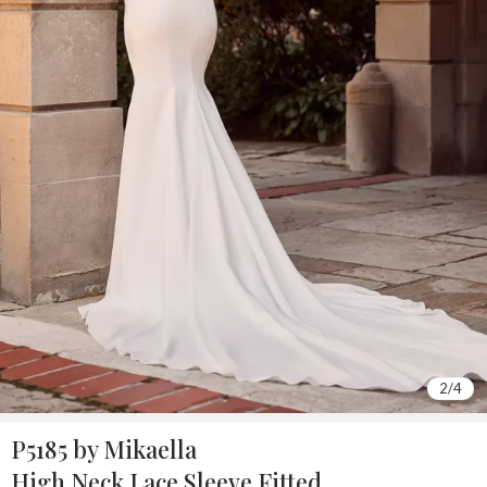
2
/
4
P5185 by Mikaella
High Neck Lace Sleeve Fitted