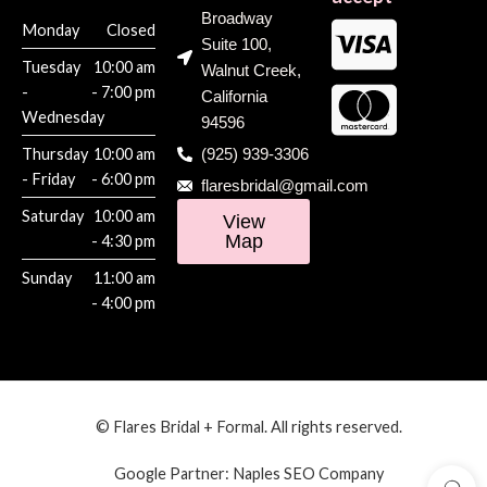
Broadway
Monday
Closed
Suite 100,
Tuesday
10:00 am
Walnut Creek,
-
- 7:00 pm
California
Wednesday
94596
Thursday
10:00 am
(925) 939-3306
- Friday
- 6:00 pm
flaresbridal@gmail.com
Saturday
10:00 am
View
Map
- 4:30 pm
Sunday
11:00 am
- 4:00 pm
© Flares Bridal + Formal. All rights reserved.
Google Partner:
Naples SEO Company