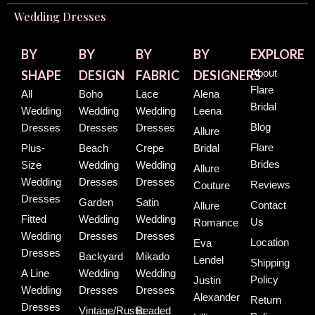
Wedding Dresses
BY
BY
BY
BY
EXPLORE
About
SHAPE
DESIGN
FABRIC
DESIGNERS
Flare
All
Boho
Lace
Alena
Bridal
Wedding
Wedding
Wedding
Leena
Blog
Dresses
Dresses
Dresses
Allure
Flare
Plus-
Beach
Crepe
Bridal
Brides
Size
Wedding
Wedding
Allure
Wedding
Dresses
Dresses
Reviews
Couture
Dresses
Garden
Satin
Contact
Allure
Fitted
Wedding
Wedding
Us
Romance
Wedding
Dresses
Dresses
Location
Eva
Dresses
Backyard
Mikado
Lendel
Shipping
A Line
Wedding
Wedding
Policy
Justin
Wedding
Dresses
Dresses
Alexander
Return
Dresses
Vintage/Rustic
Beaded