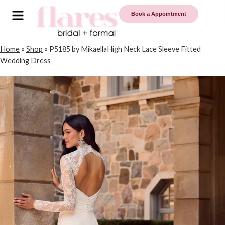
Book a Appointment
Home
»
Shop
»
P5185 by MikaellaHigh Neck Lace Sleeve Fitted
Wedding Dress