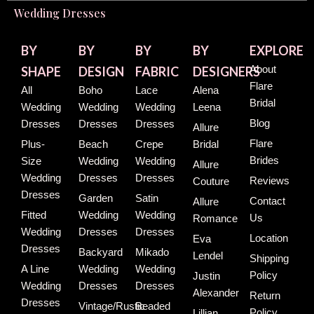
Wedding Dresses
BY
BY
BY
BY
EXPLORE
About
SHAPE
DESIGN
FABRIC
DESIGNERS
Flare
All
Boho
Lace
Alena
Bridal
Wedding
Wedding
Wedding
Leena
Blog
Dresses
Dresses
Dresses
Allure
Flare
Plus-
Beach
Crepe
Bridal
Brides
Size
Wedding
Wedding
Allure
Wedding
Dresses
Dresses
Reviews
Couture
Dresses
Garden
Satin
Contact
Allure
Fitted
Wedding
Wedding
Us
Romance
Wedding
Dresses
Dresses
Location
Eva
Dresses
Backyard
Mikado
Lendel
Shipping
A Line
Wedding
Wedding
Policy
Justin
Wedding
Dresses
Dresses
Alexander
Return
Dresses
Vintage/Rustic
Beaded
Policy
Lillian