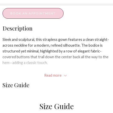
BOOK AN APPOINTMENT
Description
Sleek and sculptural, this strapless gown features a clean straight-
across neckline for a modern, refined silhouette. The bodice is
structured yet minimal, highlighted by a row of elegant fabric-
covered buttons that trail down the center back all the way to the
hem—adding a classic touch.
The fit-and-flare skirt is expertly draped for graceful movement,
Read more
with an asymmetric waistline that creates a flattering, elongating
Size Guide
effect. Sophisticated and timeless with a contemporary edge, this
gown is ideal for the bride who values clean lines and understated
drama.
Size Guide
M2576