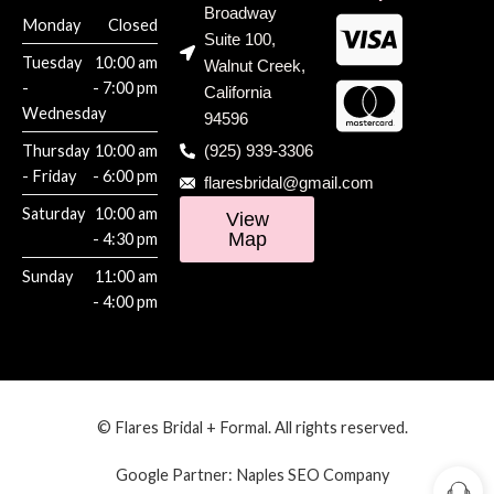
Broadway
Monday
Closed
Suite 100,
Tuesday
10:00 am
Walnut Creek,
-
- 7:00 pm
California
Wednesday
94596
Thursday
10:00 am
(925) 939-3306
- Friday
- 6:00 pm
flaresbridal@gmail.com
Saturday
10:00 am
View
Map
- 4:30 pm
Sunday
11:00 am
- 4:00 pm
© Flares Bridal + Formal. All rights reserved.
Google Partner:
Naples SEO Company