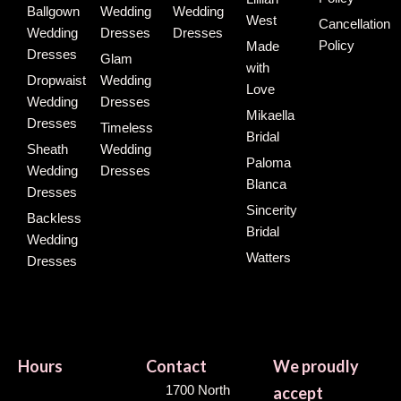
Ballgown
Wedding
Wedding
West
Cancellation
Wedding
Dresses
Dresses
Policy
Made
Dresses
Glam
with
Dropwaist
Wedding
Love
Wedding
Dresses
Mikaella
Dresses
Timeless
Bridal
Sheath
Wedding
Paloma
Wedding
Dresses
Blanca
Dresses
Sincerity
Backless
Bridal
Wedding
Watters
Dresses
Hours
Contact
We proudly
1700 North
accept