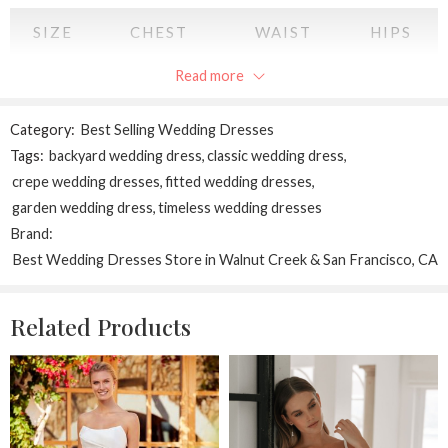
SIZE
CHEST
WAIST
HIPS
Read more
XS
34
28
34
S
36
30
36
Category:
Best Selling Wedding Dresses
Tags:
backyard wedding dress
,
classic wedding dress
,
M
38
32
38
crepe wedding dresses
,
fitted wedding dresses
,
garden wedding dress
,
timeless wedding dresses
L
40
34
40
Brand:
Best Wedding Dresses Store in Walnut Creek & San Francisco, CA
XL
42
36
42
2XL
44
38
44
Related Products
All measurements are in INCHES
and may vary a half inch in either direction.