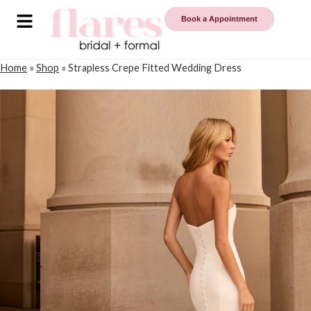
Book a Appointment
Home
»
Shop
»
Strapless Crepe Fitted Wedding Dress