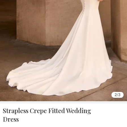
2
/
3
Strapless Crepe Fitted Wedding
Dress