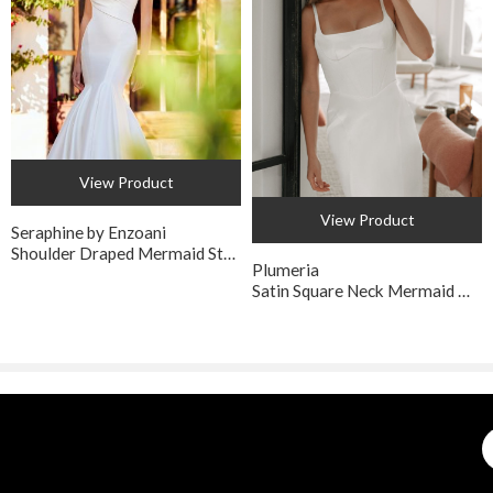
View Product
View Product
Seraphine by Enzoani
Shoulder Draped Mermaid Style Wedding Dress
Plumeria
Satin Square Neck Mermaid Wedding Dress