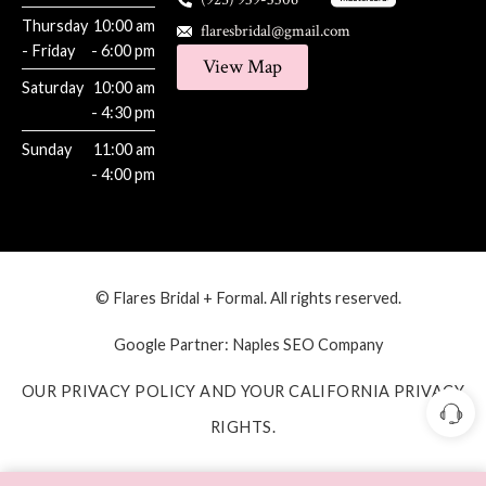
Thursday
10:00 am
flaresbridal@gmail.com
- Friday
- 6:00 pm
View Map
Saturday
10:00 am
- 4:30 pm
Sunday
11:00 am
- 4:00 pm
© Flares Bridal + Formal. All rights reserved.
Google Partner:
Naples SEO Company
OUR PRIVACY POLICY AND YOUR CALIFORNIA PRIVACY
RIGHTS.