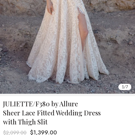
1
/
7
JULIETTE/F380 by Allure
Sheer Lace Fitted Wedding Dress
with Thigh Slit
$
1,399.00
$
2,099.00