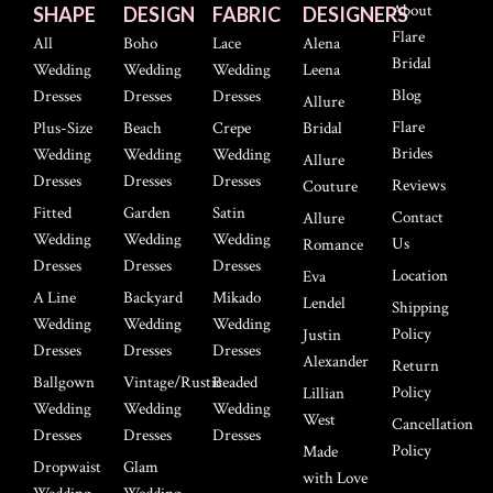
About
SHAPE
DESIGN
FABRIC
DESIGNERS
Flare
All
Boho
Lace
Alena
Bridal
Wedding
Wedding
Wedding
Leena
Blog
Dresses
Dresses
Dresses
Allure
Flare
Plus-Size
Beach
Crepe
Bridal
Brides
Wedding
Wedding
Wedding
Allure
Dresses
Dresses
Dresses
Reviews
Couture
Fitted
Garden
Satin
Contact
Allure
Wedding
Wedding
Wedding
Us
Romance
Dresses
Dresses
Dresses
Location
Eva
A Line
Backyard
Mikado
Lendel
Shipping
Wedding
Wedding
Wedding
Policy
Justin
Dresses
Dresses
Dresses
Alexander
Return
Ballgown
Vintage/Rustic
Beaded
Policy
Lillian
Wedding
Wedding
Wedding
West
Cancellation
Dresses
Dresses
Dresses
Policy
Made
Dropwaist
Glam
with Love