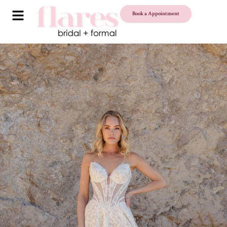
Book a Appointment