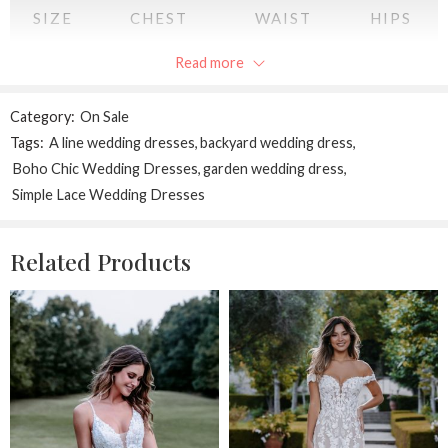
SIZE
CHEST
WAIST
HIPS
Read more
XS
34
28
34
S
36
30
36
Category:
On Sale
Tags:
A line wedding dresses
,
backyard wedding dress
,
M
38
32
38
Boho Chic Wedding Dresses
,
garden wedding dress
,
Simple Lace Wedding Dresses
L
40
34
40
XL
42
36
42
Related Products
2XL
44
38
44
All measurements are in INCHES
and may vary a half inch in either direction.