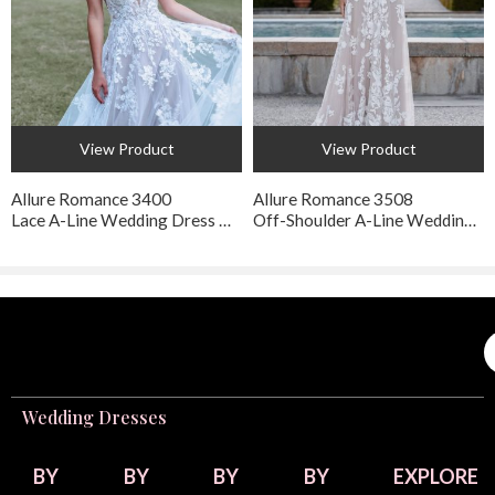
View Product
View Product
Allure Romance 3400
Allure Romance 3508
Lace A-Line Wedding Dress with Floral Appliqué
Off-Shoulder A-Line Wedding Dress with Sweetheart Neckline
Wedding Dresses
BY
BY
BY
BY
EXPLORE