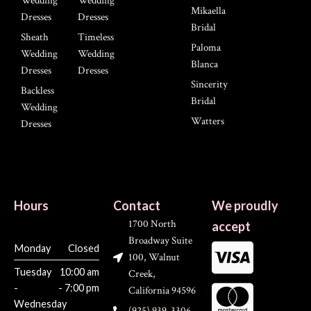
Wedding
Wedding
Mikaella
Dresses
Dresses
Bridal
Sheath
Timeless
Paloma
Wedding
Wedding
Blanca
Dresses
Dresses
Sincerity
Backless
Bridal
Wedding
Watters
Dresses
Hours
Contact
We proudly
1700 North
accept
Broadway Suite
Monday
Closed
100, Walnut
Tuesday
10:00 am
Creek,
-
- 7:00 pm
California 94596
Wednesday
(925) 939-3306