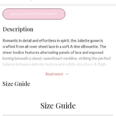
BOOK AN APPOINTMENT
Description
Romantic in detail and effortless in spirit, the Juliette gown is
crafted from all-over sheet lace in a soft A-line silhouette. The
sheer bodice features alternating panels of lace and exposed
boning beneath a classic sweetheart neckline, striking the perfect
balance between delicate texture and subtle structure. A thigh-
high slit offers ease of movement and a hint of flirtation—ideal for
Read more
the modern bride who loves to move!
Size Guide
Size Guide