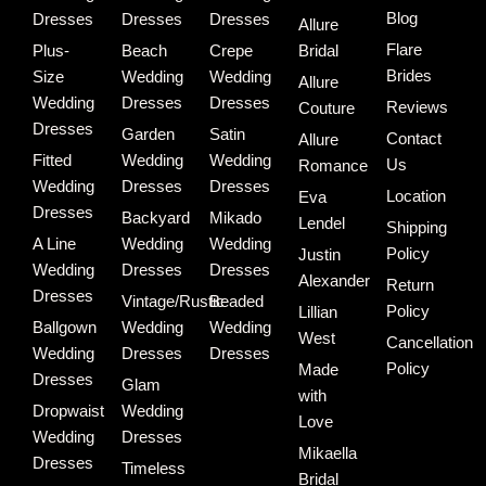
Blog
Dresses
Dresses
Dresses
Allure
Flare
Plus-
Beach
Crepe
Bridal
Brides
Size
Wedding
Wedding
Allure
Wedding
Dresses
Dresses
Reviews
Couture
Dresses
Garden
Satin
Contact
Allure
Fitted
Wedding
Wedding
Us
Romance
Wedding
Dresses
Dresses
Location
Eva
Dresses
Backyard
Mikado
Lendel
Shipping
A Line
Wedding
Wedding
Policy
Justin
Wedding
Dresses
Dresses
Alexander
Return
Dresses
Vintage/Rustic
Beaded
Policy
Lillian
Ballgown
Wedding
Wedding
West
Cancellation
Wedding
Dresses
Dresses
Policy
Made
Dresses
Glam
with
Dropwaist
Wedding
Love
Wedding
Dresses
Mikaella
Dresses
Timeless
Bridal