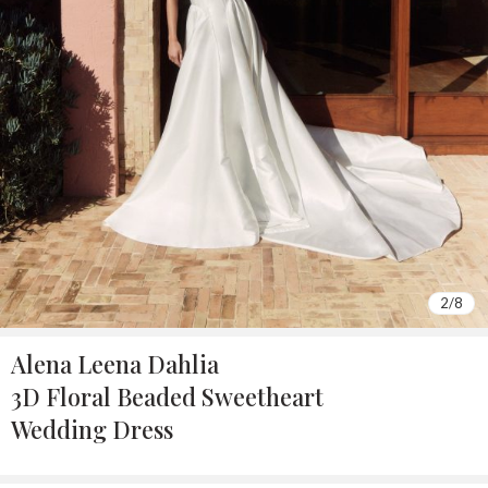
2
/
8
Alena Leena Dahlia
3D Floral Beaded Sweetheart
Wedding Dress