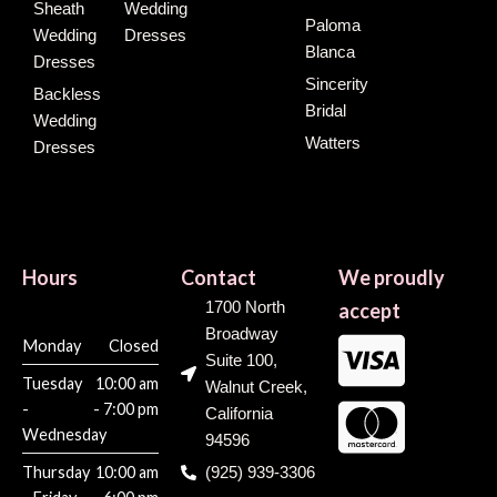
Sheath
Wedding
Paloma
Wedding
Dresses
Blanca
Dresses
Sincerity
Backless
Bridal
Wedding
Watters
Dresses
Hours
Contact
We proudly
1700 North
accept
Broadway
Monday
Closed
Suite 100,
Tuesday
10:00 am
Walnut Creek,
-
- 7:00 pm
California
Wednesday
94596
Thursday
10:00 am
(925) 939-3306