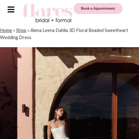
Book a Appointment
Home
»
Shop
»
Alena Leena Dahlia 3D Floral Beaded Sweetheart
Wedding Dress