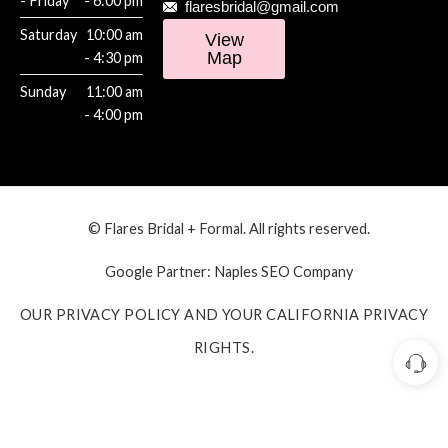
- Friday
- 6:00 pm
flaresbridal@gmail.com
Saturday
10:00 am
View
Map
- 4:30 pm
Sunday
11:00 am
- 4:00 pm
© Flares Bridal + Formal. All rights reserved.
Google Partner:
Naples SEO Company
OUR PRIVACY POLICY AND YOUR CALIFORNIA PRIVACY
RIGHTS.