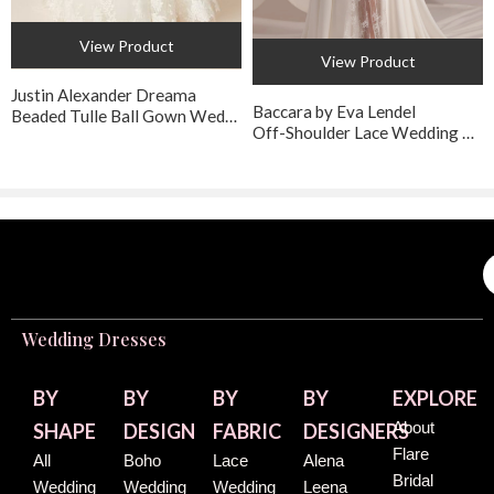
View Product
View Product
Justin Alexander Dreama
Baccara by Eva Lendel
Beaded Tulle Ball Gown Wedding Dress
Off-Shoulder Lace Wedding Dress with Lace-Up Back
Wedding Dresses
BY
BY
BY
BY
EXPLORE
About
SHAPE
DESIGN
FABRIC
DESIGNERS
Flare
All
Boho
Lace
Alena
Bridal
Wedding
Wedding
Wedding
Leena