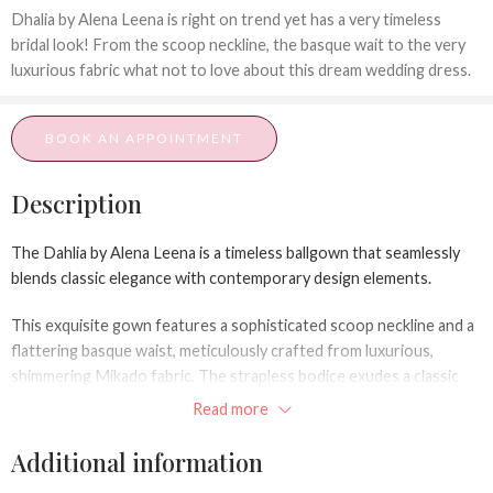
Dhalia by Alena Leena is right on trend yet has a very timeless
bridal look! From the scoop neckline, the basque wait to the very
luxurious fabric what not to love about this dream wedding dress.
BOOK AN APPOINTMENT
Description
The
Dahlia
by Alena Leena is a timeless ballgown that seamlessly
blends classic elegance with contemporary design elements.
This exquisite gown features a sophisticated scoop neckline and a
flattering basque waist, meticulously crafted from luxurious,
shimmering Mikado fabric. The strapless bodice exudes a classic
charm, offering versatility for accessorizing with statement
Read more
jewelry or opting for a minimalist aesthetic.
Additional information
The A-line silhouette gracefully flows from the waist, creating a