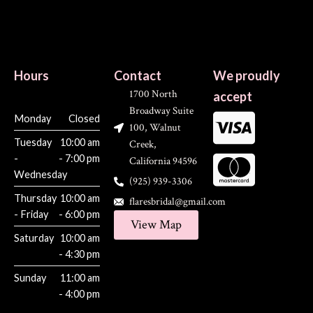
Hours
Contact
We proudly
1700 North
accept
Broadway Suite
Monday
Closed
100, Walnut
Tuesday
10:00 am
Creek,
-
- 7:00 pm
California 94596
Wednesday
(925) 939-3306
Thursday
10:00 am
flaresbridal@gmail.com
- Friday
- 6:00 pm
View Map
Saturday
10:00 am
- 4:30 pm
Sunday
11:00 am
- 4:00 pm