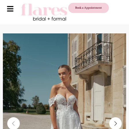
Book a Appointment