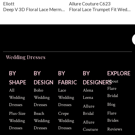
Eliott
Allure Couture C623
Deep V 3D Floral Lace Mermaid Wedding Gown
Floral Lace Trumpet Fit Wedding Dress
Wedding Dresses
BY
BY
BY
BY
EXPLORE
About
SHAPE
DESIGN
FABRIC
DESIGNERS
Flare
All
Boho
Lace
Alena
Bridal
Wedding
Wedding
Wedding
Leena
Blog
Dresses
Dresses
Dresses
Allure
Flare
Plus-Size
Beach
Crepe
Bridal
Brides
Wedding
Wedding
Wedding
Allure
Dresses
Dresses
Dresses
Reviews
Couture