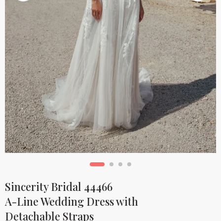
Sincerity Bridal 44466
A-Line Wedding Dress with
Detachable Straps