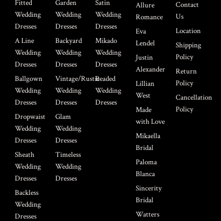
Fitted
Garden
Satin
Contact
Allure
Wedding
Wedding
Wedding
Us
Romance
Dresses
Dresses
Dresses
Location
Eva
A Line
Backyard
Mikado
Lendel
Shipping
Wedding
Wedding
Wedding
Policy
Justin
Dresses
Dresses
Dresses
Alexander
Return
Ballgown
Vintage/Rustic
Beaded
Policy
Lillian
Wedding
Wedding
Wedding
West
Cancellation
Dresses
Dresses
Dresses
Policy
Made
Dropwaist
Glam
with Love
Wedding
Wedding
Mikaella
Dresses
Dresses
Bridal
Sheath
Timeless
Paloma
Wedding
Wedding
Blanca
Dresses
Dresses
Sincerity
Backless
Bridal
Wedding
Watters
Dresses