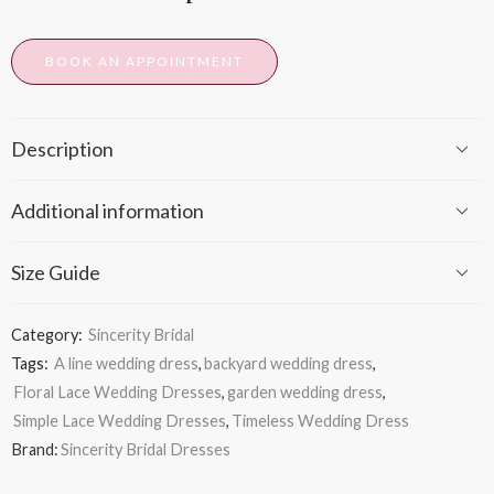
BOOK AN APPOINTMENT
Description
Additional information
Size Guide
Category:
Sincerity Bridal
Tags:
A line wedding dress
,
backyard wedding dress
,
Floral Lace Wedding Dresses
,
garden wedding dress
,
Simple Lace Wedding Dresses
,
Timeless Wedding Dress
Brand:
Sincerity Bridal Dresses