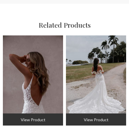
Related Products
View Product
View Product