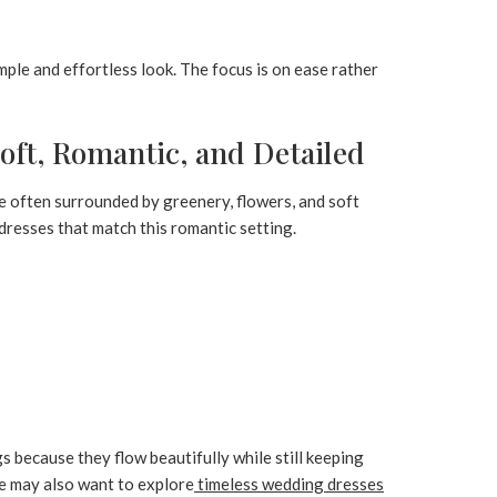
ple and effortless look. The focus is on ease rather
ft, Romantic, and Detailed
e often surrounded by greenery, flowers, and soft
 dresses that match this romantic setting.
 because they flow beautifully while still keeping
ce may also want to explore
timeless wedding dresses