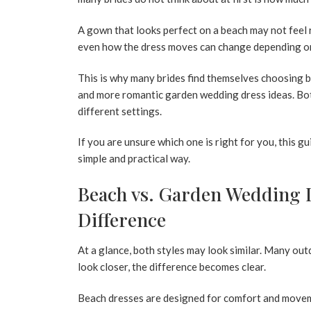
A gown that looks perfect on a beach may not feel r
even how the dress moves can change depending on
This is why many brides find themselves choosing b
and more romantic
garden wedding dress
ideas. Bo
different settings.
If you are unsure which one is right for you, this g
simple and practical way.
Beach vs. Garden Wedding D
Difference
At a glance, both styles may look similar. Many ou
look closer, the difference becomes clear.
Beach dresses are designed for comfort and moveme