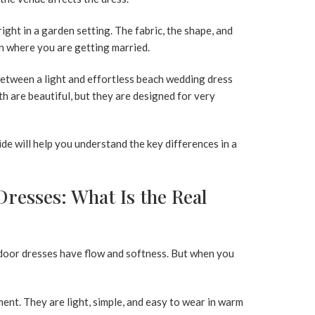
ight in a garden setting. The fabric, the shape, and
 where you are getting married.
etween a light and effortless
beach wedding dress
th are beautiful, but they are designed for very
uide will help you understand the key differences in a
resses: What Is the Real
tdoor dresses have flow and softness. But when you
nt. They are light, simple, and easy to wear in warm