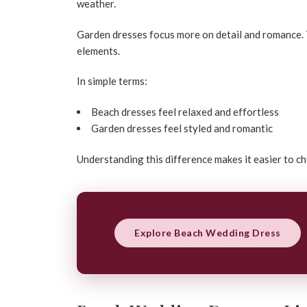
weather.
Garden dresses focus more on detail and romance. T
elements.
In simple terms:
Beach dresses feel relaxed and effortless
Garden dresses feel styled and romantic
Understanding this difference makes it easier to c
Explore Beach Wedding Dress