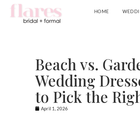
HOME
WEDDI
Beach vs. Gard
Wedding Dress
to Pick the Rig
April 1, 2026