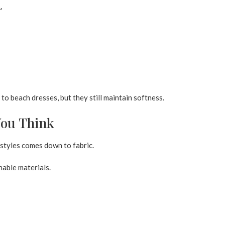
s
.
o beach dresses, but they still maintain softness.
You Think
styles comes down to fabric.
hable materials.