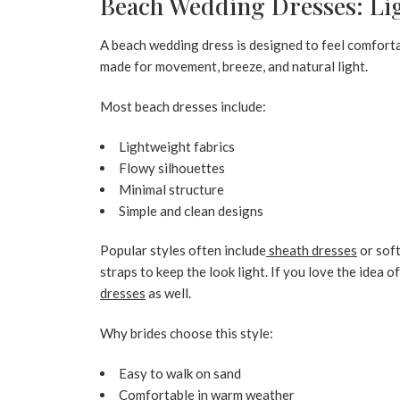
Beach Wedding Dresses: Ligh
A
beach wedding dress
is designed to feel comfort
made for movement, breeze, and natural light.
Most beach dresses include:
Lightweight fabrics
Flowy silhouettes
Minimal structure
Simple and clean designs
Popular styles often include
sheath dresses
or sof
straps to keep the look light. If you love the idea o
dresses
as well.
Why brides choose this style:
Easy to walk on sand
Comfortable in warm weather