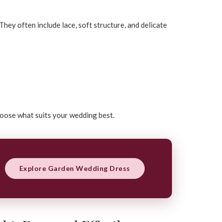
hey often include lace, soft structure, and delicate
hoose what suits your wedding best.
Explore Garden Wedding Dress