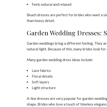
Feels natural and relaxed
Beach dresses are perfect for brides who want a sim
than heavy detail.
Garden Wedding Dresses: So
Garden weddings bring a different feeling. They ar
natural light. Because of this, many brides look for
Many garden wedding dress ideas include:
Lace fabrics
Floral details
Soft layers
Light structure
A-line dresses are very popular for garden weddings
shape. Brides who love a touch of timeless elegan