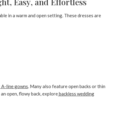
t, Easy, and Effortless
able in a warm and open setting. These dresses are
t
A-line gowns
. Many also feature open backs or thin
f an open, flowy back, explore
backless wedding