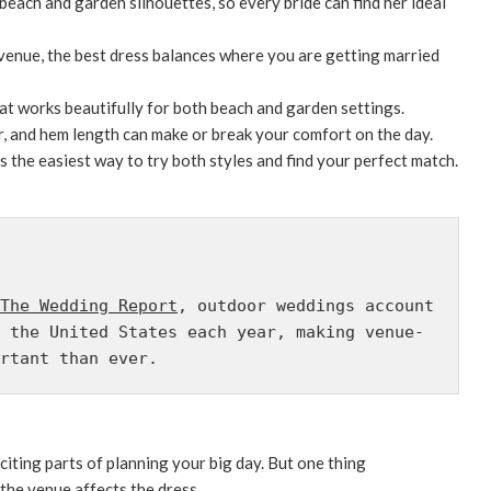
 beach and garden silhouettes, so every bride can find her ideal
 venue, the best dress balances where you are getting married
hat works beautifully for both beach and garden settings.
er, and hem length can make or break your comfort on the day.
is the easiest way to try both styles and find your perfect match.
The Wedding Report
, outdoor weddings account 
 the United States each year, making venue-
rtant than ever.
iting parts of planning your big day. But one thing
 the venue affects the dress.