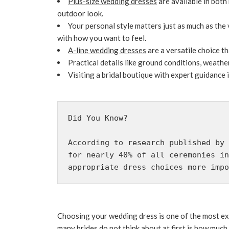
Plus-size wedding dresses
are available in both
outdoor look.
Your personal style matters just as much as the
with how you want to feel.
A-line wedding dresses
are a versatile choice t
Practical details like ground conditions, weath
Visiting a bridal boutique with expert guidance 
Did You Know?
According to research published by 
for nearly 40% of all ceremonies in
appropriate dress choices more impo
Choosing your wedding dress is one of the most exc
many brides do not think about at first is how much