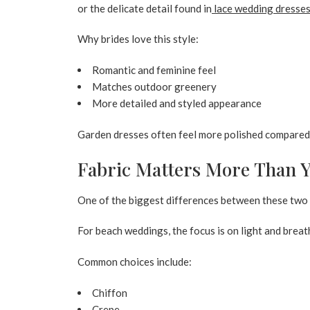
or the delicate detail found in
lace wedding dresse
Why brides love this style:
Romantic and feminine feel
Matches outdoor greenery
More detailed and styled appearance
Garden dresses often feel more polished compared t
Fabric Matters More Than 
One of the biggest differences between these two 
For beach weddings, the focus is on light and breat
Common choices include:
Chiffon
Crepe