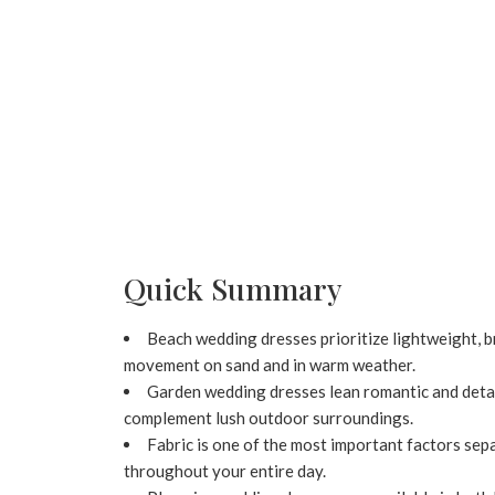
Quick Summary
Beach wedding dresses prioritize lightweight, br
movement on sand and in warm weather.
Garden wedding dresses lean romantic and detaile
complement lush outdoor surroundings.
Fabric is one of the most important factors sep
throughout your entire day.