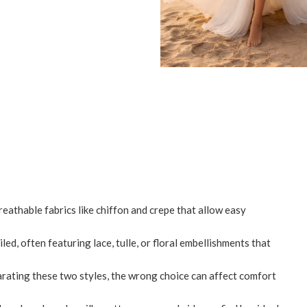
eathable fabrics like chiffon and crepe that allow easy
d, often featuring lace, tulle, or floral embellishments that
arating these two styles, the wrong choice can affect comfort