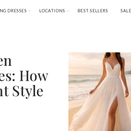
NG DRESSES
LOCATIONS
BEST SELLERS
SAL
en
es: How
ht Style