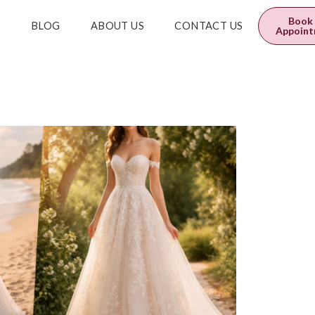
0
$
0.00
Book
E
BLOG
ABOUT US
CONTACT US
Appoin