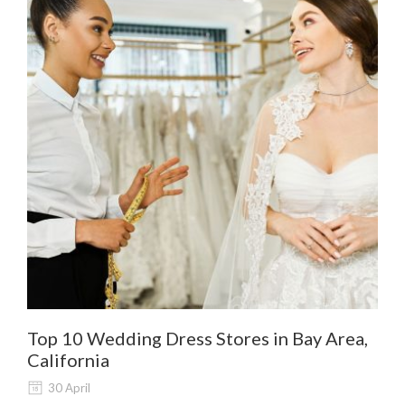
Top 10 Wedding Dress Stores in Bay Area,
De
California
Al
30 April