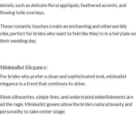
details, such as delicate floral appliqués, feathered accents, and
flowing tulle overlays.
These romantic touches create an enchanting and otherworldly
vibe, perfect for brides who want to feel like they’re in a fairytale on
their wedding day.
Minimalist Elegance:
For brides who prefer a clean and sophisticated look, minimalist
elegance is a trend that continues to shine.
Sleek silhouettes, simple lines, and understated embellishments are
all the rage. Minimalist gowns allow the bride’s natural beauty and
personality to take center stage.