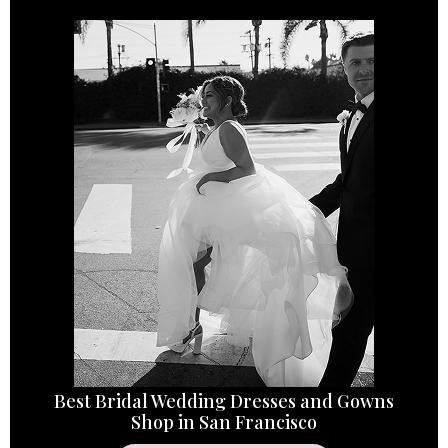
Best Bridal Wedding Dresses and Gowns
Shop in San Francisco