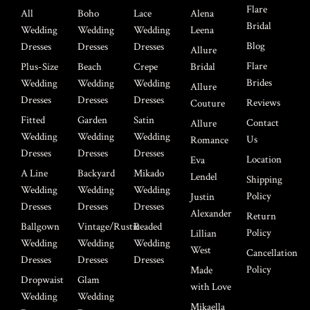
Flare
All
Boho
Lace
Alena
Bridal
Wedding
Wedding
Wedding
Leena
Blog
Dresses
Dresses
Dresses
Allure
Flare
Plus-Size
Beach
Crepe
Bridal
Brides
Wedding
Wedding
Wedding
Allure
Dresses
Dresses
Dresses
Reviews
Couture
Fitted
Garden
Satin
Contact
Allure
Wedding
Wedding
Wedding
Us
Romance
Dresses
Dresses
Dresses
Location
Eva
A Line
Backyard
Mikado
Lendel
Shipping
Wedding
Wedding
Wedding
Policy
Justin
Dresses
Dresses
Dresses
Alexander
Return
Ballgown
Vintage/Rustic
Beaded
Policy
Lillian
Wedding
Wedding
Wedding
West
Cancellation
Dresses
Dresses
Dresses
Policy
Made
Dropwaist
Glam
with Love
Wedding
Wedding
Mikaella