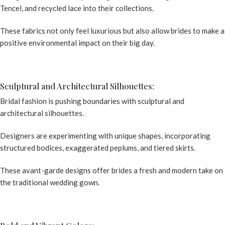
Tencel, and recycled lace into their collections.
These fabrics not only feel luxurious but also allow brides to make a
positive environmental impact on their big day.
Sculptural and Architectural Silhouettes:
Bridal fashion is pushing boundaries with sculptural and
architectural silhouettes.
Designers are experimenting with unique shapes, incorporating
structured bodices, exaggerated peplums, and tiered skirts.
These avant-garde designs offer brides a fresh and modern take on
the traditional wedding gown.