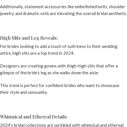
Additionally, statement accessories like embellished belts, shoulder
jewelry, and dramatic veils are elevating the overall bridal aesthetic.
High Slits and Leg Reveals:
For brides looking to add a touch of sultriness to their wedding
attire, high slits are a top trend in 2024.
Designers are creating gowns with thigh-high slits that offer a
glimpse of the bride’s leg as she walks down the aisle.
This trend is perfect for confident brides who want to showcase
their style and sensuality.
Whimsical and Ethereal Details:
2024’s bridal collections are sprinkled with whimsical and ethereal