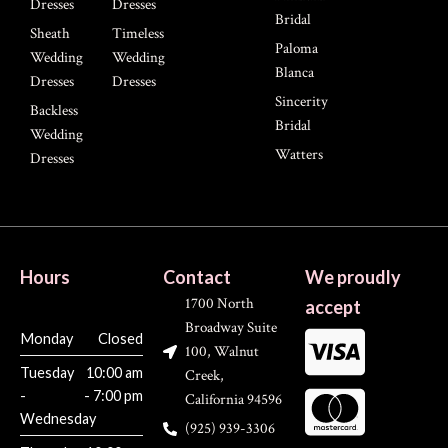
Dresses
Dresses
Bridal
Sheath
Timeless
Paloma
Wedding
Wedding
Blanca
Dresses
Dresses
Sincerity
Backless
Bridal
Wedding
Watters
Dresses
Hours
Contact
We proudly
1700 North
accept
Broadway Suite
Monday
Closed
100, Walnut
Tuesday
10:00 am
Creek,
-
- 7:00 pm
California 94596
Wednesday
(925) 939-3306