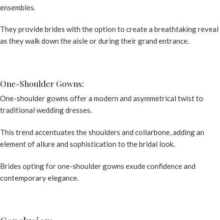
ensembles.
They provide brides with the option to create a breathtaking reveal
as they walk down the aisle or during their grand entrance.
One-Shoulder Gowns:
One-shoulder gowns offer a modern and asymmetrical twist to
traditional wedding dresses.
This trend accentuates the shoulders and collarbone, adding an
element of allure and sophistication to the bridal look.
Brides opting for one-shoulder gowns exude confidence and
contemporary elegance.