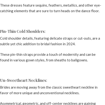
These dresses feature sequins, feathers, metallics, and other eye-
catching elements that are sure to turn heads on the dance floor.
Pin-Thin Cold Shoulders:
Cold shoulder details, featuring delicate straps or cut-outs, are a
subtle yet chic addition to bridal fashion in 2024.
These pin-thin straps provide a touch of modernity and can be
found in various gown styles, from sheaths to ballgowns.
Un-Sweetheart Necklines:
Brides are moving away from the classic sweetheart neckline in
favor of more unique and unconventional necklines.
Asymmetrical, geometric, and off-center necklines are gaining