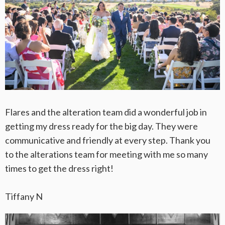
Flares and the alteration team did a wonderful job in
getting my dress ready for the big day. They were
communicative and friendly at every step. Thank you
to the alterations team for meeting with me so many
times to get the dress right!
Tiffany N