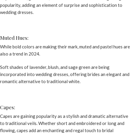
popularity, adding an element of surprise and sophistication to
wedding dresses
.
Muted Hues:
While bold colors are making their mark, muted and pastel hues are
also a trend in 2024.
Soft shades of lavender, blush, and sage green are being
incorporated into wedding dresses, offering brides an elegant and
romantic alternative to traditional white.
Capes:
Capes are gaining popularity as a stylish and dramatic alternative
to traditional veils. Whether short and embroidered or long and
flowing, capes add an enchanting and regal touch to bridal