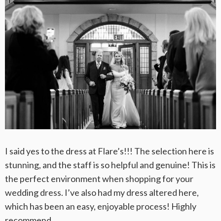
I said yes to the dress at Flare’s!!! The selection here is
stunning, and the staff is so helpful and genuine! This is
the perfect environment when shopping for your
wedding dress. I’ve also had my dress altered here,
which has been an easy, enjoyable process! Highly
recommend