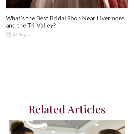
What’s the Best Bridal Shop Near Livermore
W
and the Tri-Valley?
06 August
Related Articles