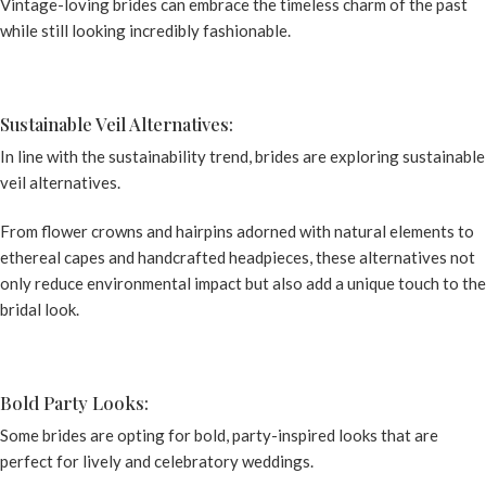
Vintage-loving brides can embrace the timeless charm of the past
while still looking incredibly fashionable.
Sustainable Veil Alternatives:
In line with the sustainability trend, brides are exploring sustainable
veil alternatives.
From flower crowns and hairpins adorned with natural elements to
ethereal capes and handcrafted headpieces, these alternatives not
only reduce environmental impact but also add a unique touch to the
bridal look.
Bold Party Looks:
Some brides are opting for bold, party-inspired looks that are
perfect for lively and celebratory weddings.