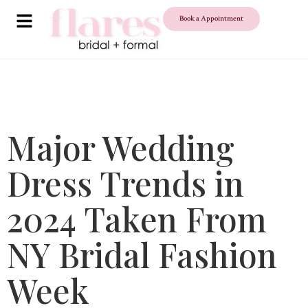
Book a Appointment
Major Wedding
Dress Trends in
2024 Taken From
NY Bridal Fashion
Week