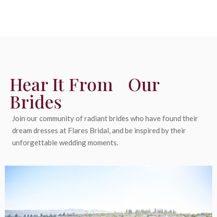
Hear It From Our
Brides
Join our community of radiant brides who have found their
dream dresses at Flares Bridal, and be inspired by their
unforgettable wedding moments.