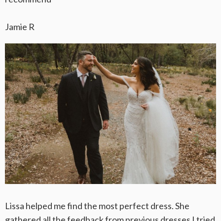
Jamie R
Lissa helped me find the most perfect dress. She
gathered all the feedback from previous dresses I tried