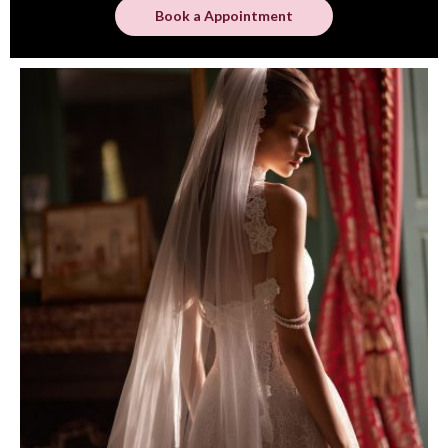
Book a Appointment