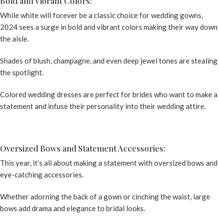
Bold and Vibrant Colors:
While white will forever be a classic choice for wedding gowns,
2024 sees a surge in bold and vibrant colors making their way down
the aisle.
Shades of blush, champagne, and even deep jewel tones are stealing
the spotlight.
Colored wedding dresses
are perfect for brides who want to make a
statement and infuse their personality into their wedding attire.
Oversized Bows and Statement Accessories:
This year, it’s all about making a statement with oversized bows and
eye-catching accessories.
Whether adorning the back of a gown or cinching the waist, large
bows add drama and elegance to bridal looks.