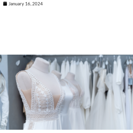
January 16, 2024