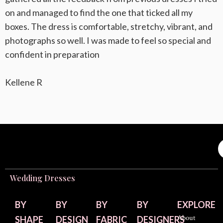
on and managed to find the one that ticked all my
boxes. The dress is comfortable, stretchy, vibrant, and
photographs so well. I was made to feel so special and
confident in preparation
Kellene R
Wedding Dresses
BY
BY
BY
BY
EXPLORE
About
SHAPE
DESIGN
FABRIC
DESIGNERS