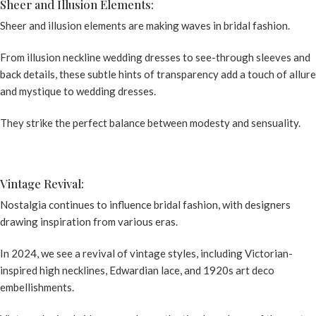
Sheer and Illusion Elements:
Sheer and illusion elements are making waves in bridal fashion.
From illusion
neckline wedding dresses
to see-through sleeves and
back details, these subtle hints of transparency add a touch of allure
and mystique to wedding dresses.
They strike the perfect balance between modesty and sensuality.
Vintage Revival:
Nostalgia continues to influence bridal fashion, with designers
drawing inspiration from various eras.
In 2024, we see a revival of vintage styles, including Victorian-
inspired high necklines, Edwardian lace, and 1920s art deco
embellishments.