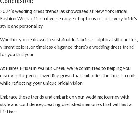
Conclusion:
2024’s wedding dress trends, as showcased at New York Bridal
Fashion Week, offer a diverse range of options to suit every bride’s
style and personality.
Whether you’re drawn to sustainable fabrics, sculptural silhouettes,
vibrant colors, or timeless elegance, there’s a
wedding dress trend
for you this year.
At
Flares Bridal in Walnut Creek
, we’re committed to helping you
discover the perfect wedding gown that embodies the latest trends
while reflecting your unique bridal vision.
Embrace these trends and embark on your wedding journey with
style and confidence, creating cherished memories that will last a
lifetime.