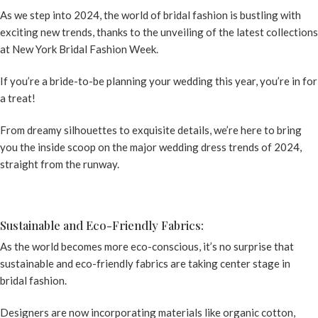
As we step into 2024, the world of bridal fashion is bustling with
exciting new trends, thanks to the unveiling of the latest collections
at New York Bridal Fashion Week.
If you’re a bride-to-be planning your wedding this year, you’re in for
a treat!
From dreamy silhouettes to exquisite details, we’re here to bring
you the inside scoop on the major
wedding dress trends
of 2024,
straight from the runway.
Sustainable and Eco-Friendly Fabrics:
As the world becomes more eco-conscious, it’s no surprise that
sustainable and eco-friendly fabrics are taking center stage in
bridal fashion.
Designers are now incorporating materials like organic cotton,