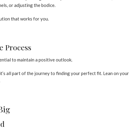
els, or adjusting the bodice.
lution that works for you.
he Process
sential to maintain a positive outlook.
s all part of the journey to finding your perfect fit. Lean on your
.
Big
ed