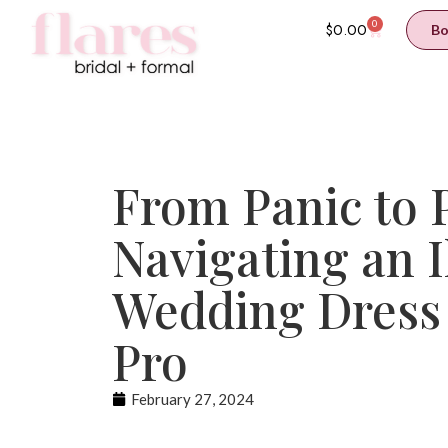
0
$
0.00
Bo
From Panic to P
Navigating an I
Wedding Dress 
Pro
February 27, 2024