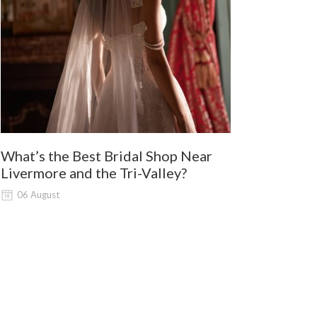
What’s the Best Bridal Shop Near
Where Shou
Livermore and the Tri-Valley?
and Lodi G
Shopping?
06 August
06 August