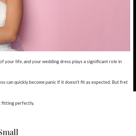
 your life, and your wedding dress plays a significant role in
 can quickly become panic if it doesn’t fit as expected. But fret
fitting perfectly.
Small