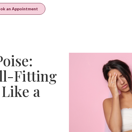
ok an Appointment
oise:
ll-Fitting
Like a