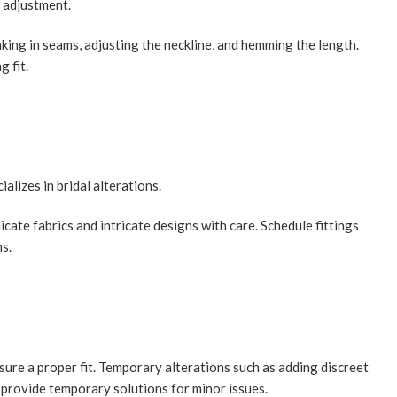
e adjustment.
ing in seams, adjusting the neckline, and hemming the length.
g fit.
alizes in bridal alterations.
cate fabrics and intricate designs with care. Schedule fittings
ns.
ure a proper fit. Temporary alterations such as adding discreet
n provide temporary solutions for minor issues.