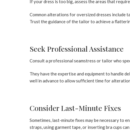
If your dress is too big, assess the areas that requir
Common alterations for oversized dresses include tak
Trust the guidance of the tailor to achieve a flatterin
Seek Professional Assistance
Consult a professional seamstress or tailor who speci
They have the expertise and equipment to handle deli
well in advance to allow sufficient time for alteratio
Consider Last-Minute Fixes
Sometimes, last-minute fixes may be necessary to ens
straps, using garment tape, or inserting bra cups ca