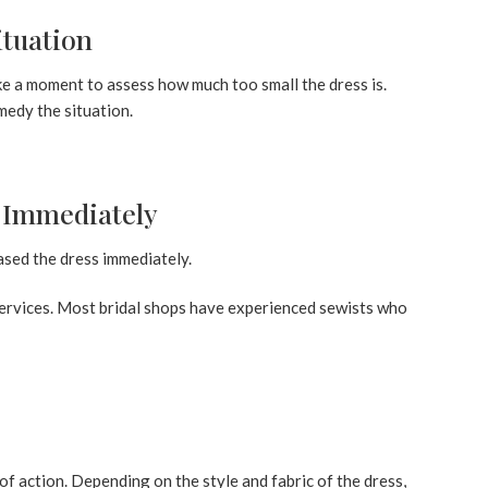
ituation
ake a moment to assess how much too small the dress is.
edy the situation.
r Immediately
ased the dress immediately.
 services. Most bridal shops have experienced sewists who
of action. Depending on the style and fabric of the dress,