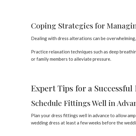
Coping Strategies for Managin
Dealing with dress alterations can be overwhelming, 
Practice relaxation techniques such as deep breathi
or family members to alleviate pressure.
Expert Tips for a Successful 
Schedule Fittings Well in Adva
Plan your dress fittings well in advance to allow ampl
wedding dress at least a few weeks before the wedd