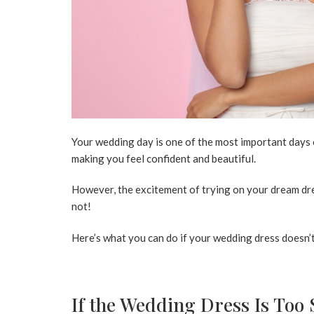
Your wedding day is one of the most important days of
making you feel confident and beautiful.
However, the excitement of trying on your dream dress
not!
Here’s what you can do if your wedding dress doesn’t 
If the Wedding Dress Is Too 