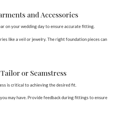
arments and Accessories
r on your wedding day to ensure accurate fitting.
ies like a veil or jewelry. The right foundation pieces can
Tailor or Seamstress
 is critical to achieving the desired fit.
you may have. Provide feedback during fittings to ensure