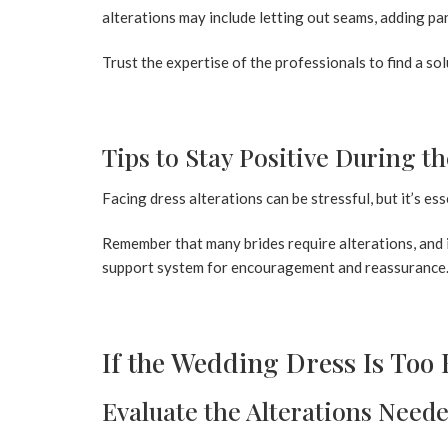
alterations may include letting out seams, adding pan
Trust the expertise of the professionals to find a so
Tips to Stay Positive During t
Facing dress alterations can be stressful, but it’s es
Remember that many brides require alterations, and it’
support system for encouragement and reassurance
If the Wedding Dress Is Too 
Evaluate the Alterations Need