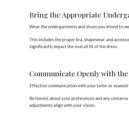
Bring the Appropriate Underg
Wear the undergarments and shoes you intend to wea
This includes the proper bra, shapewear, and accessor
significantly impact the overall fit of the dress.
Communicate Openly with the 
Effective communication with your tailor or seamstress
Be honest about your preferences and any concerns 
adjustments align with your vision.