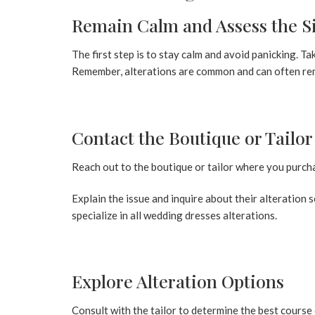
Remain Calm and Assess the S
The first step is to stay calm and avoid panicking. T
Remember, alterations are common and can often rem
Contact the Boutique or Tailo
Reach out to the boutique or tailor where you purch
Explain the issue and inquire about their alteration
specialize in
all wedding dresses
alterations.
Explore Alteration Options
Consult with the tailor to determine the best course 