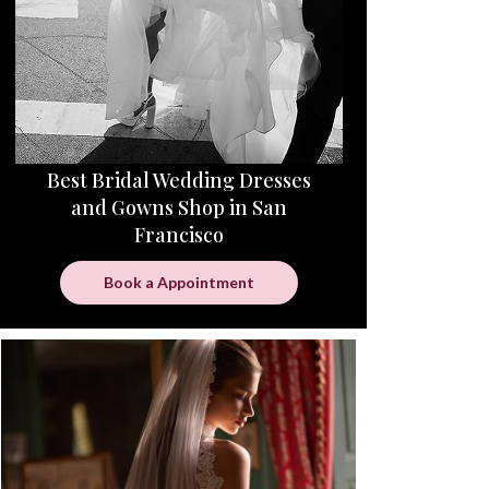
Best Bridal Wedding Dresses
and Gowns Shop in San
Francisco
Book a Appointment