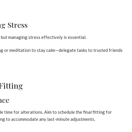
g Stress
but managing stress effectively is essential.
ng or meditation to stay calm—delegate tasks to trusted friends
Fitting
nce
e time for alterations. Aim to schedule the final fitting for
ing to accommodate any last-minute adjustments.