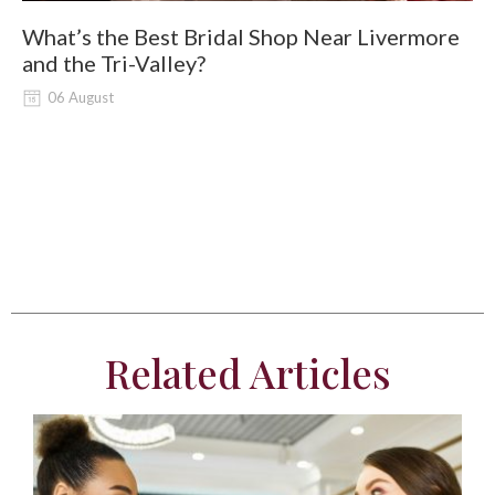
What’s the Best Bridal Shop Near Livermore
W
and the Tri-Valley?
06 August
Related Articles