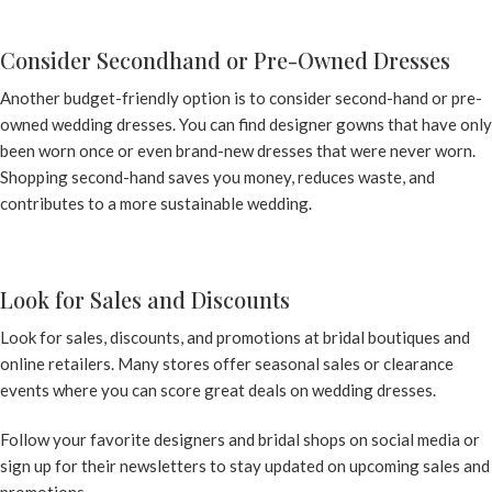
Consider Secondhand or Pre-Owned Dresses
Another budget-friendly option is to consider second-hand or pre-
owned wedding dresses. You can find designer gowns that have only
been worn once or even brand-new dresses that were never worn.
Shopping second-hand saves you money, reduces waste, and
contributes to a more sustainable wedding.
Look for Sales and Discounts
Look for sales, discounts, and promotions at bridal boutiques and
online retailers. Many stores offer seasonal sales or clearance
events where you can score great deals on wedding dresses.
Follow your favorite designers and bridal shops on social media or
sign up for their newsletters to stay updated on upcoming sales and
promotions.