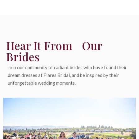
Hear It From Our
Brides
Join our community of radiant brides who have found their
dream dresses at Flares Bridal, and be inspired by their
unforgettable wedding moments.