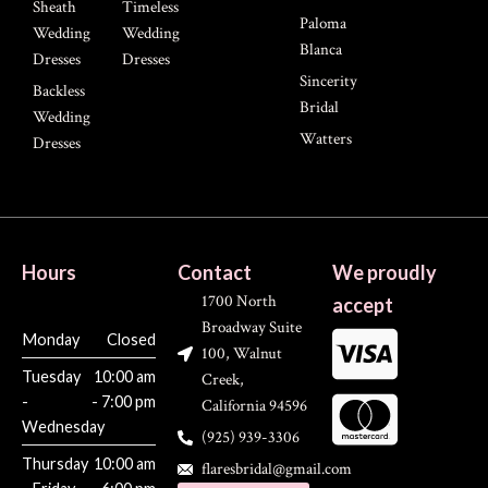
Sheath
Timeless
Paloma
Wedding
Wedding
Blanca
Dresses
Dresses
Sincerity
Backless
Bridal
Wedding
Watters
Dresses
Hours
Contact
We proudly
1700 North
accept
Broadway Suite
Monday
Closed
100, Walnut
Tuesday
10:00 am
Creek,
-
- 7:00 pm
California 94596
Wednesday
(925) 939-3306
Thursday
10:00 am
flaresbridal@gmail.com