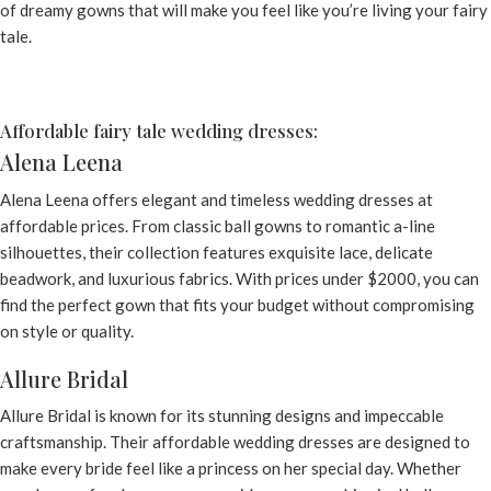
of dreamy gowns that will make you feel like you’re living your fairy
tale.
Affordable fairy tale wedding dresses:
Alena Leena
Alena Leena
offers elegant and timeless wedding dresses at
affordable prices. From classic ball gowns to romantic a-line
silhouettes, their collection features exquisite lace, delicate
beadwork, and luxurious fabrics. With prices under $2000, you can
find the perfect gown that fits your budget without compromising
on style or quality.
Allure Bridal
Allure Bridal is known for its stunning designs and impeccable
craftsmanship. Their affordable wedding dresses are designed to
make every bride feel like a princess on her special day. Whether