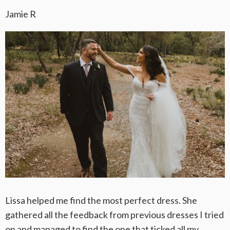
Jamie R
Lissa helped me find the most perfect dress. She
gathered all the feedback from previous dresses I tried
on and managed to find the one that ticked all my