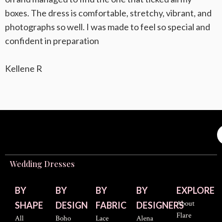
boxes. The dress is comfortable, stretchy, vibrant, and
photographs so well. I was made to feel so special and
confident in preparation
Kellene R
Wedding Dresses
BY
BY
BY
BY
EXPLORE
About
SHAPE
DESIGN
FABRIC
DESIGNERS
Flare
All
Boho
Lace
Alena