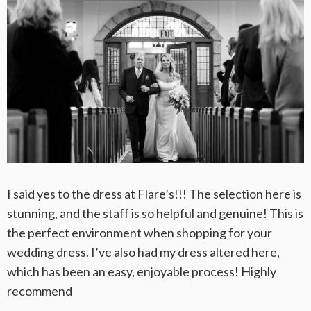
I said yes to the dress at Flare’s!!! The selection here is
stunning, and the staff is so helpful and genuine! This is
the perfect environment when shopping for your
wedding dress. I’ve also had my dress altered here,
which has been an easy, enjoyable process! Highly
recommend