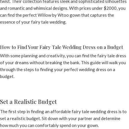
twist. Their collection features sleek and sophisticated silhouettes
and romantic and whimsical designs. With prices under $2000, you
can find the perfect Willow by Wtoo gown that captures the
essence of your fairy tale wedding.
How to Find Your Fairy Tale Wedding Dress on a Budget
With some planning and creativity, you can find the fairy tale dress
of your dreams without breaking the bank. This guide will walk you
through the steps to finding your perfect wedding dress on a
budget.
Set a Realistic Budget
The first step in finding an affordable fairy tale wedding dress is to
set a realistic budget. Sit down with your partner and determine
how much you can comfortably spend on your gown.