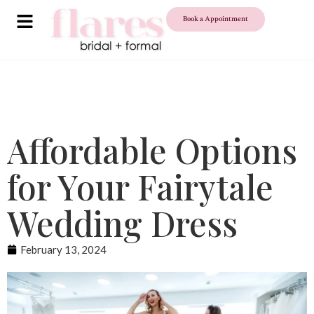
Book a Appointment
Affordable Options
for Your Fairytale
Wedding Dress
February 13, 2024