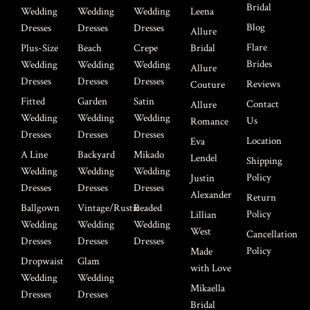
Bridal
Wedding
Wedding
Wedding
Leena
Blog
Dresses
Dresses
Dresses
Allure
Flare
Plus-Size
Beach
Crepe
Bridal
Brides
Wedding
Wedding
Wedding
Allure
Dresses
Dresses
Dresses
Reviews
Couture
Fitted
Garden
Satin
Contact
Allure
Wedding
Wedding
Wedding
Us
Romance
Dresses
Dresses
Dresses
Location
Eva
A Line
Backyard
Mikado
Lendel
Shipping
Wedding
Wedding
Wedding
Policy
Justin
Dresses
Dresses
Dresses
Alexander
Return
Ballgown
Vintage/Rustic
Beaded
Policy
Lillian
Wedding
Wedding
Wedding
West
Cancellation
Dresses
Dresses
Dresses
Policy
Made
Dropwaist
Glam
with Love
Wedding
Wedding
Mikaella
Dresses
Dresses
Bridal