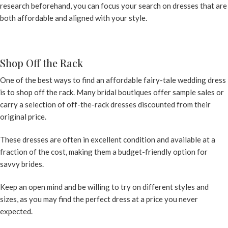
research beforehand, you can focus your search on dresses that are
both affordable and aligned with your style.
Shop Off the Rack
One of the best ways to find an affordable fairy-tale wedding dress
is to shop off the rack. Many bridal boutiques offer sample sales or
carry a selection of off-the-rack dresses discounted from their
original price.
These dresses are often in excellent condition and available at a
fraction of the cost, making them a budget-friendly option for
savvy brides.
Keep an open mind and be willing to try on different styles and
sizes, as you may find the perfect dress at a price you never
expected.