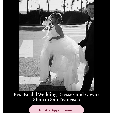
Best Bridal Wedding Dresses and Gowns
Shop in San Francisco
Book a Appointment