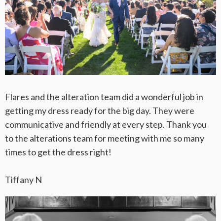
Flares and the alteration team did a wonderful job in
getting my dress ready for the big day. They were
communicative and friendly at every step. Thank you
to the alterations team for meeting with me so many
times to get the dress right!
Tiffany N