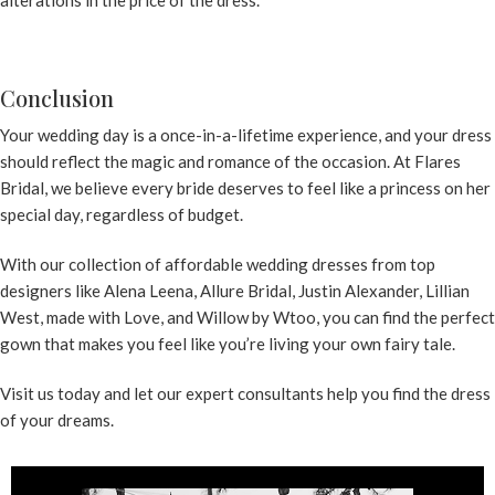
alterations in the price of the dress.
Conclusion
Your wedding day is a once-in-a-lifetime experience, and your dress
should reflect the magic and romance of the occasion. At Flares
Bridal, we believe every bride deserves to feel like a princess on her
special day, regardless of budget.
With our collection of
affordable wedding dresses
from top
designers like Alena Leena, Allure Bridal, Justin Alexander, Lillian
West, made with Love, and Willow by Wtoo, you can find the perfect
gown that makes you feel like you’re living your own fairy tale.
Visit us today and let our
expert consultants
help you find the dress
of your dreams.