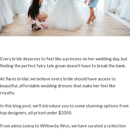
Every bride deserves to feel like a princess on her wedding day, but
finding the perfect fairy tale gown doesn’t have to break the bank.
At flares bridal, we believe every bride should have access to
beautiful, affordable wedding dresses that make her feel like
royalty.
In this blog post, we’ll introduce you to some stunning options from
top designers, all priced under $2000.
From alena Leena to Willow by Woo, we have curated a collection