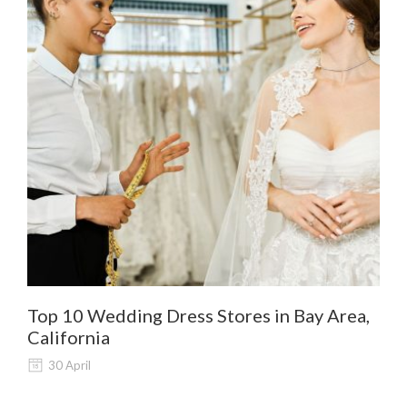
Top 10 Wedding Dress Stores in Bay Area,
De
California
Al
30 April