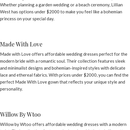
Whether planning a garden wedding or a beach ceremony,
Lillian
West
has options under $2000 to make you feel like a bohemian
princess on your special day.
Made With Love
Made with Love
offers affordable wedding dresses perfect for the
modern bride with a romantic soul. Their collection features sleek
and minimalist designs and bohemian-inspired styles with delicate
lace and ethereal fabrics. With prices under $2000, you can find the
perfect Made With Love gown that reflects your unique style and
personality.
Willow By Wtoo
Willow by Wtoo offers affordable wedding dresses with a modern