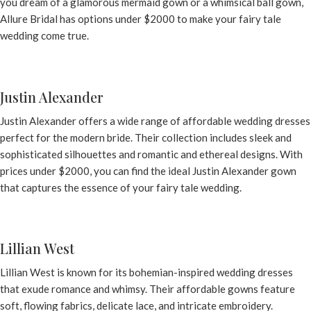
you dream of a glamorous mermaid gown or a whimsical ball gown,
Allure Bridal
has options under $2000 to make your fairy tale
wedding come true.
Justin Alexander
Justin Alexander offers a wide range of affordable wedding dresses
perfect for the modern bride. Their collection includes sleek and
sophisticated silhouettes and romantic and ethereal designs. With
prices under $2000, you can find the ideal
Justin Alexander gown
that captures the essence of your fairy tale wedding.
Lillian West
Lillian West is known for its bohemian-inspired wedding dresses
that exude romance and whimsy. Their affordable gowns feature
soft, flowing fabrics, delicate lace, and intricate embroidery.