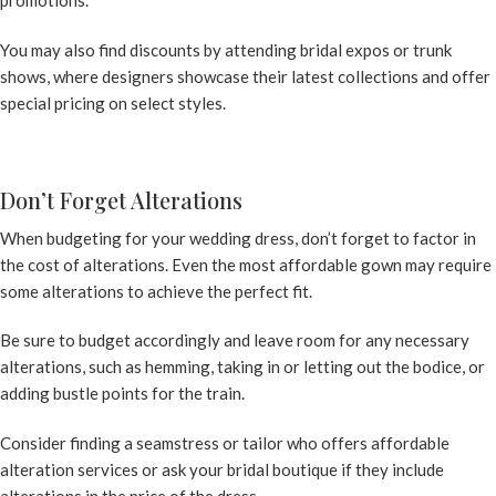
You may also find discounts by attending bridal expos or trunk
shows, where designers showcase their latest collections and offer
special pricing on select styles.
Don’t Forget Alterations
When budgeting for your wedding dress, don’t forget to factor in
the cost of alterations. Even the most affordable gown may require
some alterations to achieve the perfect fit.
Be sure to budget accordingly and leave room for any necessary
alterations, such as hemming, taking in or letting out the bodice, or
adding bustle points for the train.
Consider finding a seamstress or tailor who offers affordable
alteration services or ask your bridal boutique if they include