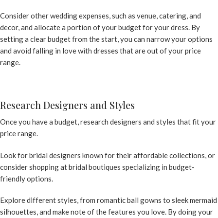
Consider other wedding expenses, such as venue, catering, and
decor, and allocate a portion of your budget for your dress. By
setting a clear budget from the start, you can narrow your options
and avoid falling in love with dresses that are out of your price
range.
Research Designers and Styles
Once you have a budget, research designers and styles that fit your
price range.
Look for bridal designers known for their affordable collections, or
consider shopping at bridal boutiques specializing in budget-
friendly options.
Explore different styles, from romantic ball gowns to sleek mermaid
silhouettes, and make note of the features you love. By doing your