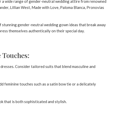
fer a wide range of gender-neutral wedding attire from renowned
exander, Lillian West, Made with Love, Paloma Blanca, Pronovias
n of stunning gender-neutral wedding gown ideas that break away
ress themselves authentically on their special day.
e Touches:
dresses. Consider tailored suits that blend masculine and
dd feminine touches such as a satin bow tie or a delicately
k that is both sophisticated and stylish.