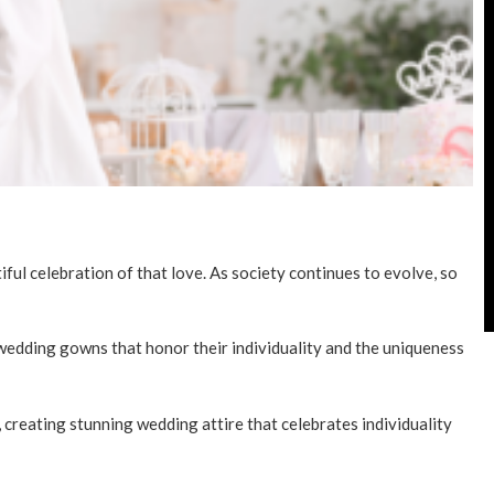
ul celebration of that love. As society continues to evolve, so
edding gowns that honor their individuality and the uniqueness
 creating stunning wedding attire that celebrates individuality