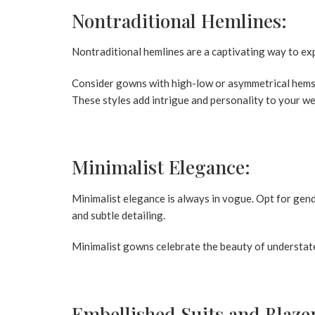
Nontraditional Hemlines:
Nontraditional hemlines are a captivating way to ex
Consider gowns with high-low or asymmetrical hems, 
These styles add intrigue and personality to your we
Minimalist Elegance:
Minimalist elegance is always in vogue. Opt for gend
and subtle detailing.
Minimalist gowns celebrate the beauty of understate
Embellished Suits and Blaze