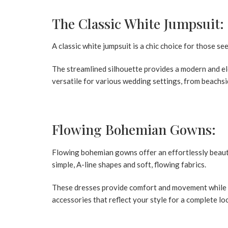
The Classic White Jumpsuit:
A classic white jumpsuit is a chic choice for those 
The streamlined silhouette provides a modern and eleg
versatile for various wedding settings, from beachs
Flowing Bohemian Gowns:
Flowing bohemian gowns offer an effortlessly beaut
simple, A-line shapes and soft, flowing fabrics.
These dresses provide comfort and movement while m
accessories that reflect your style for a complete lo