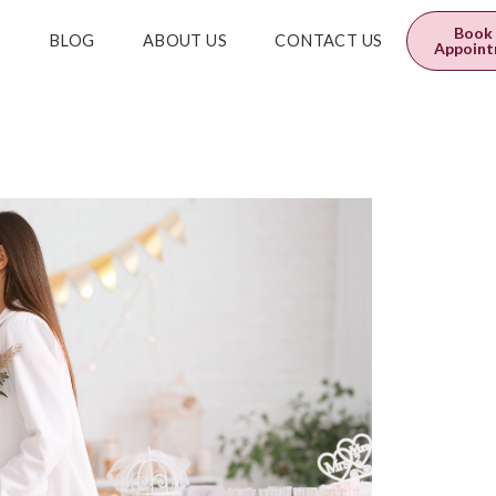
0
$
0.00
Book
E
BLOG
ABOUT US
CONTACT US
Appoin