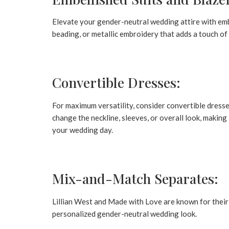
Elevate your gender-neutral wedding attire with embe
beading, or metallic embroidery that adds a touch of 
Convertible Dresses:
For maximum versatility, consider convertible dresse
change the neckline, sleeves, or overall look, making
your wedding day.
Mix-and-Match Separates:
Lillian West and Made with Love are known for their
personalized gender-neutral wedding look.