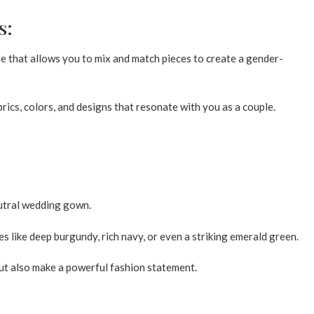
s:
 that allows you to mix and match pieces to create a gender-
ics, colors, and designs that resonate with you as a couple.
utral wedding gown.
s like deep burgundy, rich navy, or even a striking emerald green.
ut also make a powerful fashion statement.