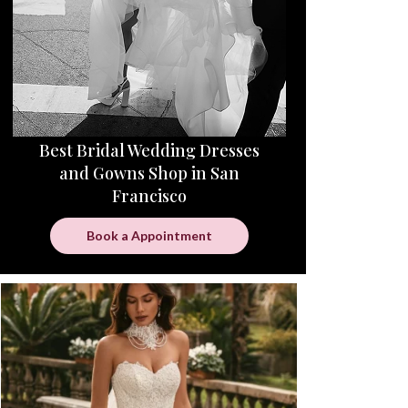
Best Bridal Wedding Dresses
and Gowns Shop in San
Francisco
Book a Appointment