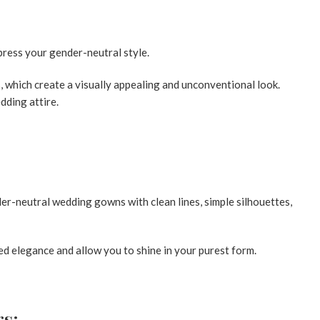
press your gender-neutral style.
which create a visually appealing and unconventional look.
dding attire.
er-neutral wedding gowns with clean lines, simple silhouettes,
d elegance and allow you to shine in your purest form.
rs: