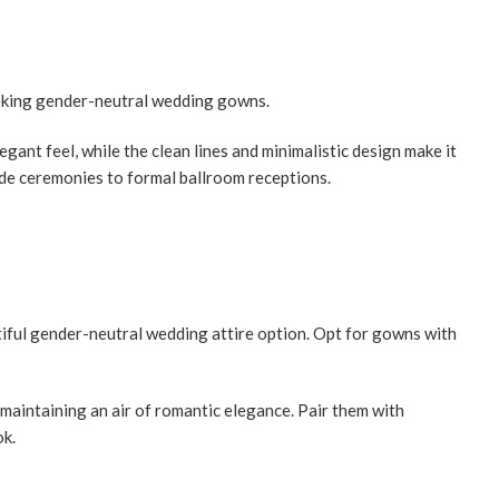
seeking gender-neutral wedding gowns.
ant feel, while the clean lines and minimalistic design make it
ide ceremonies to formal ballroom receptions.
iful gender-neutral wedding attire option. Opt for gowns with
aintaining an air of romantic elegance. Pair them with
ok.