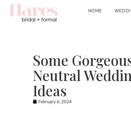
HOME
WEDDI
Some Gorgeou
Neutral Weddi
Ideas
February 6, 2024