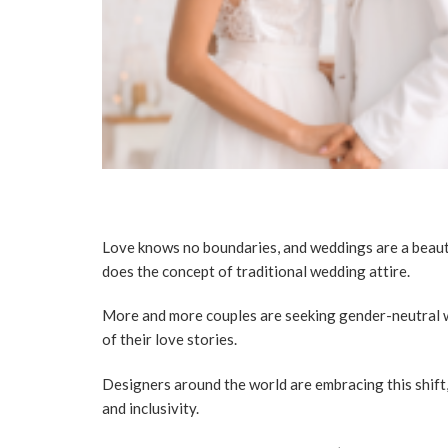
Love knows no boundaries, and weddings are a beautif
does the concept of traditional wedding attire.
More and more couples are seeking gender-neutral w
of their love stories.
Designers around the world are embracing this shift,
and inclusivity.