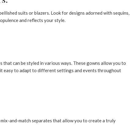
llished suits or blazers. Look for designs adorned with sequins,
opulence and reflects your style.
s that can be styled in various ways. These gowns allow you to
 it easy to adapt to different settings and events throughout
 mix-and-match separates that allow you to create a truly