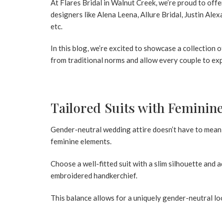
At
Flares Bridal in Walnut Creek
, we’re proud to of
designers like Alena Leena, Allure Bridal, Justin Al
etc.
In this blog, we’re excited to showcase a collectio
from traditional norms and allow every couple to exp
Tailored Suits with Feminin
Gender-neutral wedding attire doesn’t have to mean 
feminine elements.
Choose a well-fitted suit with a slim silhouette and a
embroidered handkerchief.
This balance allows for a uniquely gender-neutral loo