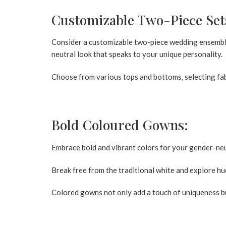
Customizable Two-Piece Set
Consider a customizable two-piece wedding ensemble
neutral look that speaks to your unique personality.
Choose from various tops and bottoms, selecting fabr
Bold Coloured Gowns:
Embrace bold and vibrant colors for your gender-ne
Break free from the traditional white and explore hue
Colored gowns not only add a touch of uniqueness b