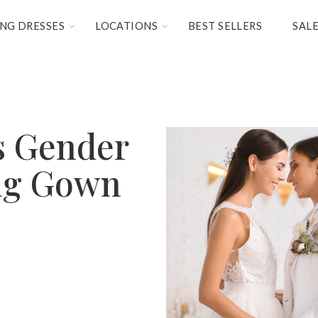
NG DRESSES
LOCATIONS
BEST SELLERS
SAL
s Gender
ng Gown