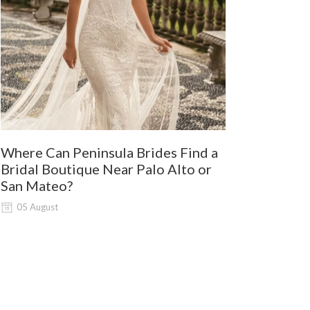
Where Can Peninsula Brides Find a
9 Best Dre
Bridal Boutique Near Palo Alto or
Wine Coun
San Mateo?
03 August
05 August