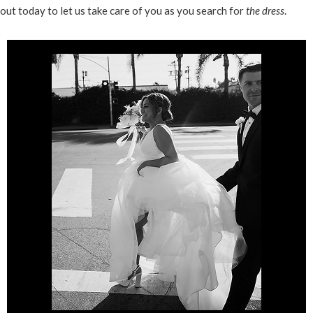
out today to let us take care of you as you search for
the dress
.