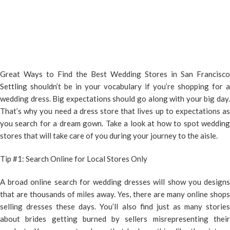
Great Ways to Find the Best Wedding Stores in San Francisco
Settling shouldn’t be in your vocabulary if you’re shopping for a
wedding dress. Big expectations should go along with your big day.
That’s why you need a dress store that lives up to expectations as
you search for a dream gown. Take a look at how to spot wedding
stores that will take care of you during your journey to the aisle.
Tip #1: Search Online for Local Stores Only
A broad online search for wedding dresses will show you designs
that are thousands of miles away. Yes, there are many online shops
selling dresses these days. You’ll also find just as many stories
about brides getting burned by sellers misrepresenting their