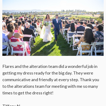
Flares and the alteration team did a wonderful job in
getting my dress ready for the big day. They were
communicative and friendly at every step. Thank you
to the alterations team for meeting with me so many
times to get the dress right!
Tiffany N