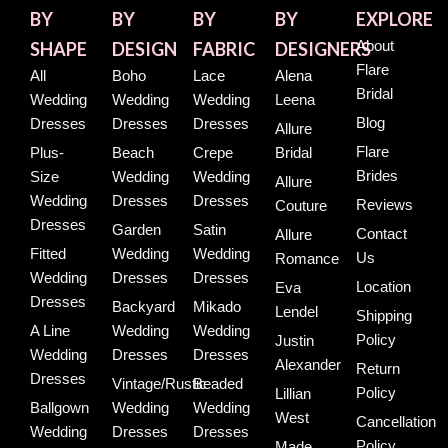
BY
BY
BY
BY
EXPLORE
About
SHAPE
DESIGN
FABRIC
DESIGNERS
Flare
All
Boho
Lace
Alena
Bridal
Wedding
Wedding
Wedding
Leena
Blog
Dresses
Dresses
Dresses
Allure
Flare
Plus-
Beach
Crepe
Bridal
Brides
Size
Wedding
Wedding
Allure
Wedding
Dresses
Dresses
Reviews
Couture
Dresses
Garden
Satin
Contact
Allure
Fitted
Wedding
Wedding
Us
Romance
Wedding
Dresses
Dresses
Location
Eva
Dresses
Backyard
Mikado
Lendel
Shipping
A Line
Wedding
Wedding
Policy
Justin
Wedding
Dresses
Dresses
Alexander
Return
Dresses
Vintage/Rustic
Beaded
Policy
Lillian
Ballgown
Wedding
Wedding
West
Cancellation
Wedding
Dresses
Dresses
Policy
Made