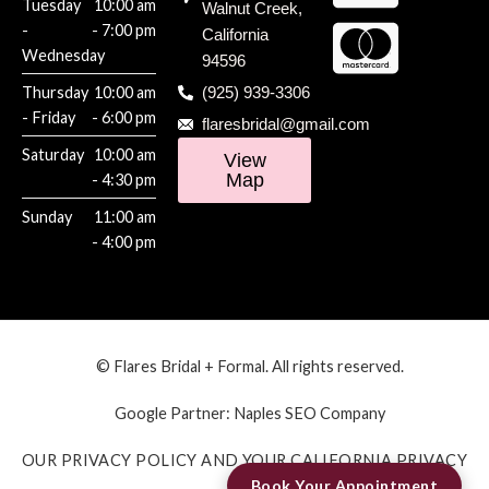
Tuesday
10:00 am
Walnut Creek,
-
- 7:00 pm
California
Wednesday
94596
Thursday
10:00 am
(925) 939-3306
- Friday
- 6:00 pm
flaresbridal@gmail.com
Saturday
10:00 am
View
Map
- 4:30 pm
Sunday
11:00 am
- 4:00 pm
© Flares Bridal + Formal. All rights reserved.
Google Partner:
Naples SEO Company
OUR PRIVACY POLICY AND YOUR CALIFORNIA PRIVACY
Book Your Appointment