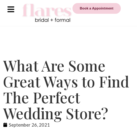
Book a Appointment
What Are Some
Great Ways to Find
The Perfect
Wedding Store?
September 26, 2021