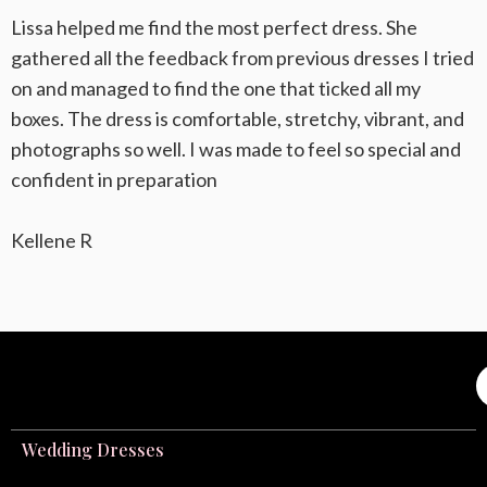
Lissa helped me find the most perfect dress. She
gathered all the feedback from previous dresses I tried
on and managed to find the one that ticked all my
boxes. The dress is comfortable, stretchy, vibrant, and
photographs so well. I was made to feel so special and
confident in preparation
Kellene R
Wedding Dresses