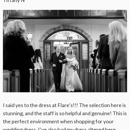
I said yes to the dress at Flare’s!!! The selection here is
stunning, and the staff is so helpful and genuine! This is
the perfect environment when shopping for your
wedding dress. I’ve also had my dress altered here,