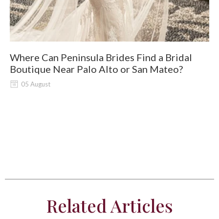
Where Can Peninsula Brides Find a Bridal
9
Boutique Near Palo Alto or San Mateo?
05 August
Related Articles