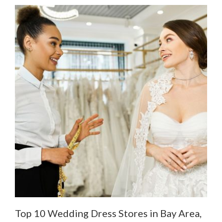
Top 10 Wedding Dress Stores in Bay Area,
De