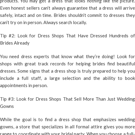
products. You may get a dress that looks
nothing
like the picture
Even honest sellers can’t always guarantee that a dress will arrive
safely, intact and on time. Brides shouldn’t commit to dresses they
can’t try on in person. Always search locally.
Tip #2: Look for Dress Shops That Have Dressed Hundreds of
Brides Already
You need dress experts that know what they’re doing! Look for
shops with great track records for helping brides find beautiful
dresses. Some signs that a dress shop is truly prepared to help you
include a full staff, a large selection and the ability to book
appointments in person.
Tip #3: Look for Dress Shops That Sell More Than Just Wedding
Gowns
While the goal is to find a dress shop that emphasizes wedding
gowns, a store that specializes in all formal attire gives you more
range to coordinate with your bridal party. When you choose a full-