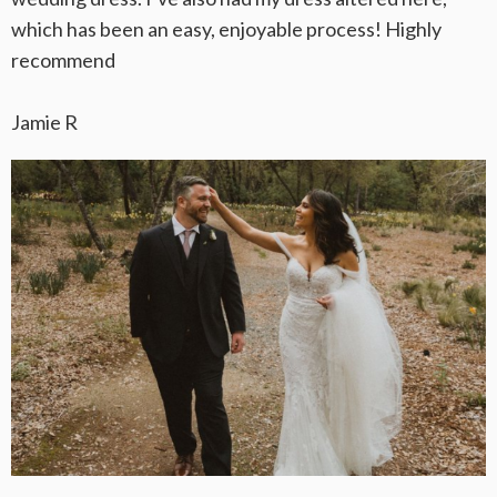
which has been an easy, enjoyable process! Highly
recommend
Jamie R