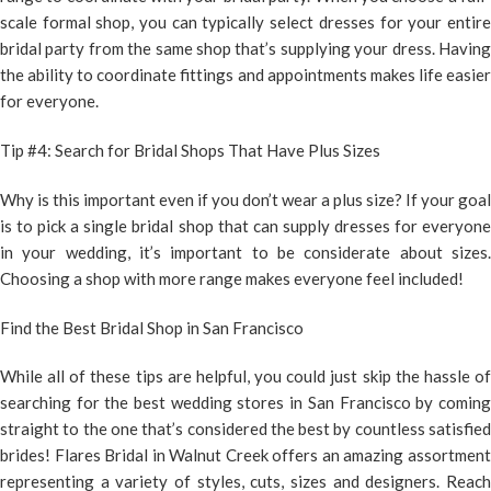
scale formal shop, you can typically select dresses for your entire
bridal party from the same shop that’s supplying your dress. Having
the ability to coordinate fittings and appointments makes life easier
for everyone.
Tip #4: Search for Bridal Shops That Have Plus Sizes
Why is this important even if you don’t wear a plus size? If your goal
is to pick a single bridal shop that can supply dresses for everyone
in your wedding, it’s important to be considerate about sizes.
Choosing a shop with more range makes everyone feel included!
Find the Best Bridal Shop in San Francisco
While all of these tips are helpful, you could just skip the hassle of
searching for the best wedding stores in San Francisco by coming
straight to the one that’s considered the best by countless satisfied
brides! Flares Bridal in Walnut Creek offers an amazing assortment
representing a variety of styles, cuts, sizes and designers. Reach