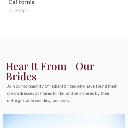
California
Al
30 April
Hear It From Our
Brides
Join our community of radiant brides who have found their
dream dresses at Flares Bridal, and be inspired by their
unforgettable wedding moments.