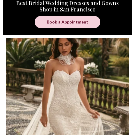
Best Bridal Wedding Dresses and Gowns
Shop in San Francisco
Book a Appointment