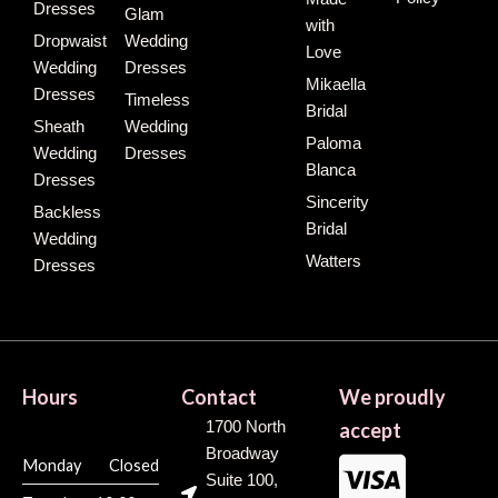
Dresses
Glam
with
Dropwaist
Wedding
Love
Wedding
Dresses
Mikaella
Dresses
Timeless
Bridal
Sheath
Wedding
Paloma
Wedding
Dresses
Blanca
Dresses
Sincerity
Backless
Bridal
Wedding
Watters
Dresses
Hours
Contact
We proudly
1700 North
accept
Broadway
Monday
Closed
Suite 100,