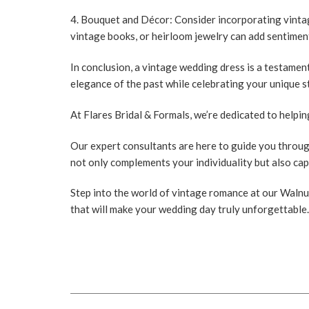
4. Bouquet and Décor:
Consider incorporating vinta
vintage books, or heirloom jewelry can add sentiment
In conclusion, a vintage wedding dress is a testame
elegance of the past while celebrating your unique s
At
Flares Bridal & Formals
, we’re dedicated to helpi
Our expert consultants are here to guide you throug
not only complements your individuality but also ca
Step into the world of vintage romance at our Walnut
that will make your wedding day truly unforgettable.