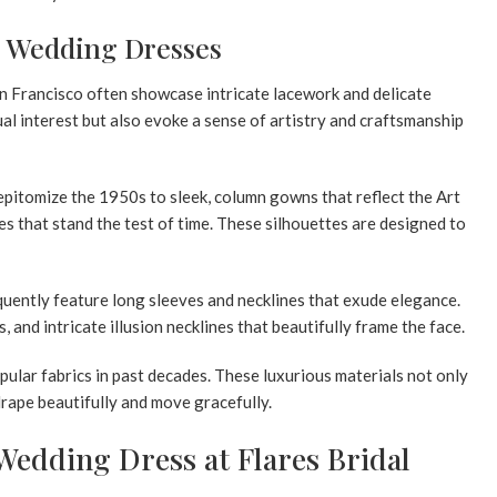
ge Wedding Dresses
n Francisco
often showcase intricate lacework and delicate
ual interest but also evoke a sense of artistry and craftsmanship
pitomize the 1950s to sleek, column gowns that reflect the Art
es that stand the test of time. These silhouettes are designed to
quently feature
long sleeves
and necklines that exude elegance.
s
, and intricate illusion necklines that beautifully frame the face.
popular fabrics in past decades. These luxurious materials not only
rape beautifully and move gracefully.
Wedding Dress at Flares Bridal