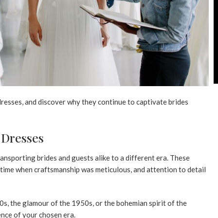
dresses, and discover why they continue to captivate brides
 Dresses
ansporting brides and guests alike to a different era. These
 time when craftsmanship was meticulous, and attention to detail
s, the glamour of the 1950s, or the bohemian spirit of the
ence of your chosen era.