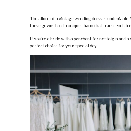
The allure of a vintage wedding dress is undeniable.
these gowns hold a unique charm that transcends tre
If you’re a bride with a penchant for nostalgia and a
perfect choice for your special day.