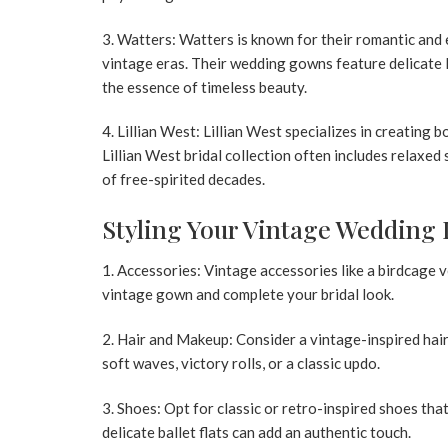
3. Watters:
Watters is known for their romantic and 
vintage eras. Their wedding gowns feature delicate l
the essence of timeless beauty.
4. Lillian West:
Lillian West specializes in creating 
Lillian West bridal
collection often includes relaxed s
of free-spirited decades.
Styling Your Vintage Wedding
1. Accessories:
Vintage accessories like a birdcage v
vintage gown and complete your bridal look.
2. Hair and Makeup:
Consider a vintage-inspired hair
soft waves, victory rolls, or a classic updo.
3. Shoes:
Opt for classic or retro-inspired shoes that
delicate ballet flats can add an authentic touch.