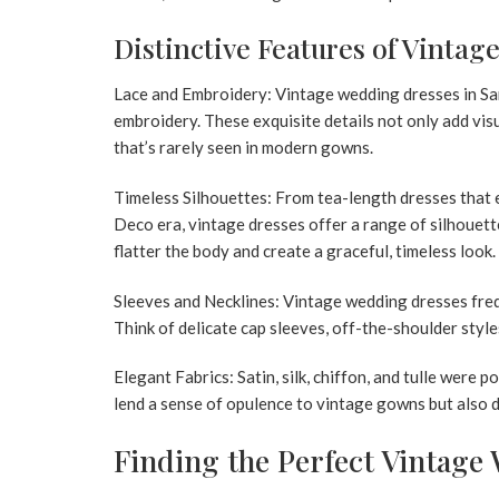
Distinctive Features of Vinta
Lace and Embroidery:
Vintage wedding dresses in Sa
embroidery. These exquisite details not only add vis
that’s rarely seen in modern gowns.
Timeless Silhouettes:
From tea-length dresses that e
Deco era, vintage dresses offer a range of silhouett
flatter the body and create a graceful, timeless look.
Sleeves and Necklines:
Vintage wedding dresses fre
Think of delicate cap sleeves,
off-the-shoulder style
Elegant Fabrics:
Satin, silk, chiffon, and tulle were 
lend a sense of opulence to vintage gowns but also d
Finding the Perfect Vintage 