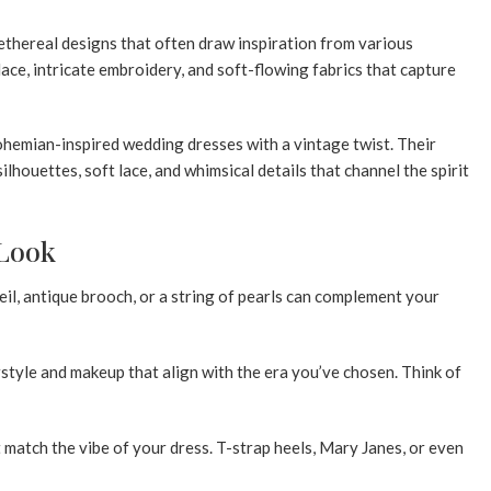
ethereal designs that often draw inspiration from various
ace, intricate embroidery, and soft-flowing fabrics that capture
bohemian-inspired wedding dresses with a vintage twist. Their
ilhouettes, soft lace, and whimsical details that channel the spirit
 Look
eil, antique brooch, or a string of pearls can complement your
style and makeup that align with the era you’ve chosen. Think of
 match the vibe of your dress. T-strap heels, Mary Janes, or even