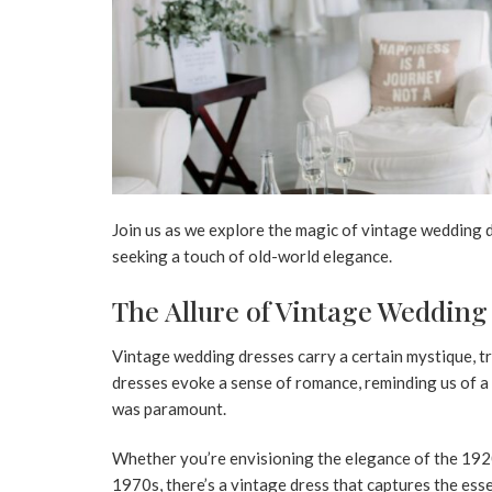
Join us as we explore the magic of vintage wedding 
seeking a touch of old-world elegance.
The Allure of Vintage Wedding
Vintage wedding dresses carry a certain mystique, tr
dresses evoke a sense of romance, reminding us of a
was paramount.
Whether you’re envisioning the elegance of the 1920
1970s, there’s a vintage dress that captures the ess