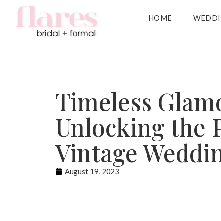
HOME
WEDDI
Timeless Glam
Unlocking the 
Vintage Weddi
August 19, 2023