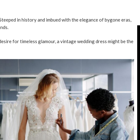
 Steeped in history and imbued with the elegance of bygone eras,
nds.
 desire for timeless glamour, a vintage wedding dress might be the