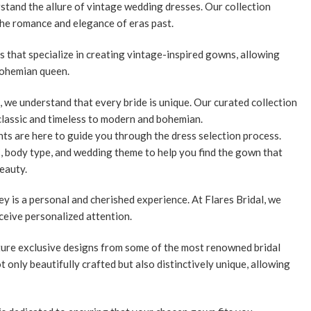
stand the allure of vintage wedding dresses. Our collection
the romance and elegance of eras past.
 that specialize in creating vintage-inspired gowns, allowing
 bohemian queen.
, we understand that every bride is unique. Our curated collection
classic and timeless to modern and bohemian.
ts are here to guide you through the dress selection process.
s, body type, and wedding theme to help you find the gown that
eauty.
y is a personal and cherished experience. At Flares Bridal, we
ceive personalized attention.
ature exclusive designs from some of the most renowned bridal
t only beautifully crafted but also distinctively unique, allowing