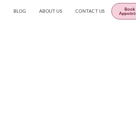
0
$
0.00
Book
E
BLOG
ABOUT US
CONTACT US
Appoin