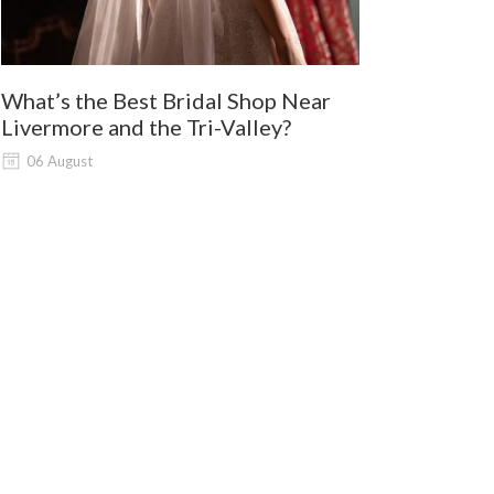
What’s the Best Bridal Shop Near
Where Shou
Livermore and the Tri-Valley?
and Lodi G
Shopping?
06 August
06 August