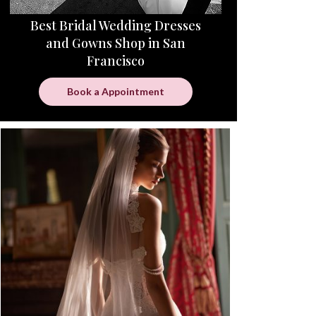
Best Bridal Wedding Dresses
and Gowns Shop in San
Francisco
Book a Appointment