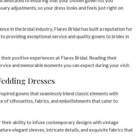
is dedicated to ensuring that your chosen gown fits you
sary adjustments, so your dress looks and feels just right on
ce in the bridal industry, Flares Bridal has built a reputation for
to providing exceptional service and quality gowns to brides in
 their positive experiences at Flares Bridal. Reading their
service and memorable moments you can expect during your visit.
Wedding Dresses
nspired gowns that seamlessly blend classic elements with
ge of silhouettes, fabrics, and embellishments that cater to
 their ability to infuse contemporary designs with vintage
ature elegant sleeves, intricate details, and exquisite fabrics that