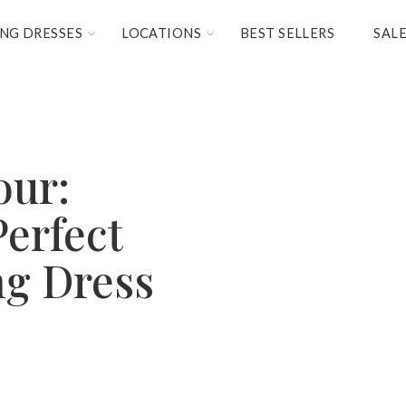
NG DRESSES
LOCATIONS
BEST SELLERS
SAL
our:
Perfect
ng Dress