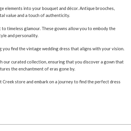
ge elements into your bouquet and décor. Antique brooches,
al value and a touch of authenticity.
nt to timeless glamour. These gowns allow you to embody the
tyle and personality.
ng you find the vintage wedding dress that aligns with your vision.
h our curated collection, ensuring that you discover a gown that
ptures the enchantment of eras gone by.
 Creek store and embark on a journey to find the perfect dress