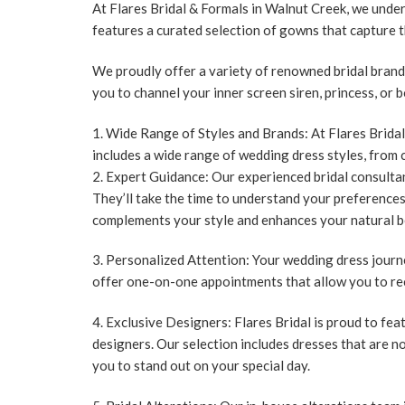
At Flares Bridal & Formals in Walnut Creek, we under
features a curated selection of gowns that capture 
We proudly offer a variety of renowned bridal brands
you to channel your inner screen siren, princess, or
Wide Range of Styles and Brands:
At Flares Bridal
includes a wide range of wedding dress styles, from 
Expert Guidance:
Our experienced bridal consultan
They’ll take the time to understand your preference
complements your style and enhances your natural b
Personalized Attention:
Your wedding dress journe
offer one-on-one appointments that allow you to re
Exclusive Designers:
Flares Bridal is proud to fe
designers. Our selection includes dresses that are no
you to stand out on your special day.