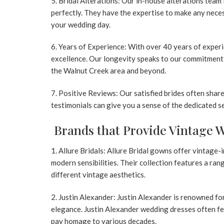
Bridal Alterations:
Our in-house alterations team 
perfectly. They have the expertise to make any neces
your wedding day.
Years of Experience:
With over 40 years of experien
excellence. Our longevity speaks to our commitment 
the Walnut Creek area and beyond.
Positive Reviews:
Our satisfied brides often share
testimonials can give you a sense of the dedicated 
Brands that Provide Vintage 
1. Allure Bridals:
Allure Bridal gowns
offer vintage-i
modern sensibilities. Their collection features a ran
different vintage aesthetics.
2. Justin Alexander:
Justin Alexander is renowned for
elegance.
Justin Alexander wedding dresses
often fe
pay homage to various decades.