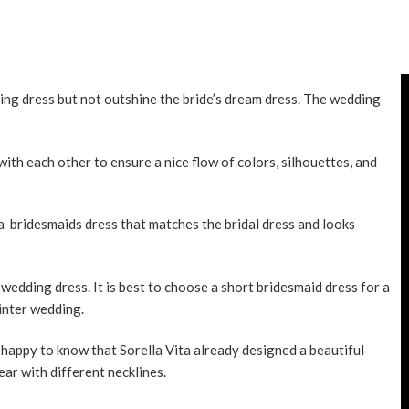
ing dress but not outshine the bride’s dream dress. The wedding
ith each other to ensure a nice flow of colors, silhouettes, and
t a bridesmaids dress that matches the bridal dress and looks
e
wedding dress
. It is best to choose a short bridesmaid dress for a
inter wedding.
o happy to know that Sorella Vita already designed a beautiful
ar with different necklines.