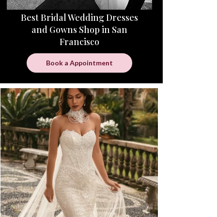
Best Bridal Wedding Dresses
and Gowns Shop in San
Francisco
Book a Appointment