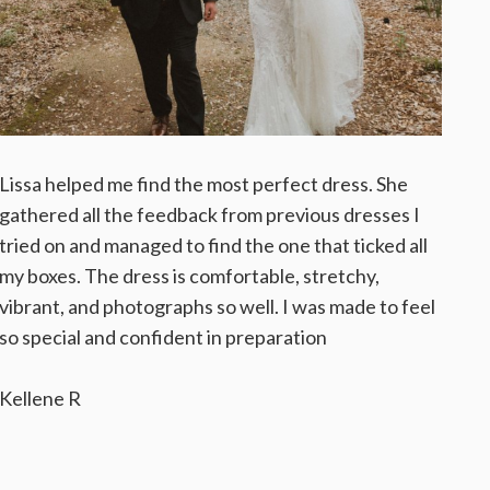
Lissa helped me find the most perfect dress. She
gathered all the feedback from previous dresses I
tried on and managed to find the one that ticked all
my boxes. The dress is comfortable, stretchy,
vibrant, and photographs so well. I was made to feel
so special and confident in preparation
Kellene R