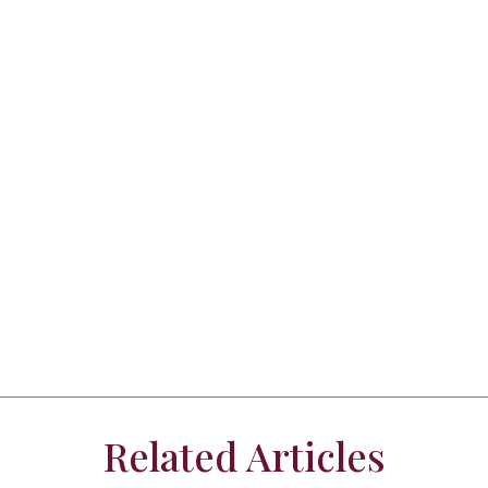
Related Articles