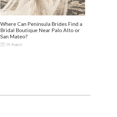
Where Can Peninsula Brides Find a
9 Best Dre
Bridal Boutique Near Palo Alto or
Wine Coun
San Mateo?
03 August
05 August