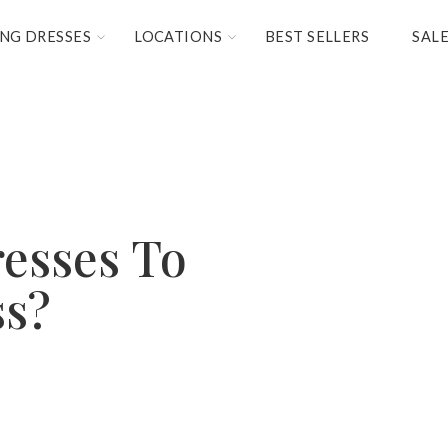
NG DRESSES
LOCATIONS
BEST SELLERS
SAL
esses To
ss?