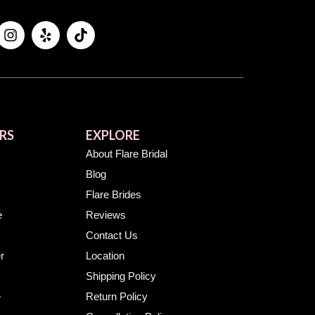
RS
EXPLORE
About Flare Bridal
Blog
Flare Brides
e
Reviews
Contact Us
r
Location
Shipping Policy
e
Return Policy