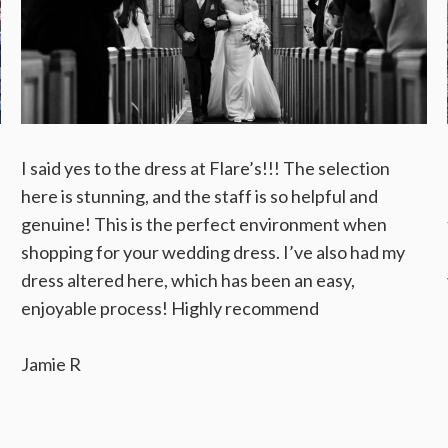
I said yes to the dress at Flare’s!!! The selection
here is stunning, and the staff is so helpful and
genuine! This is the perfect environment when
shopping for your wedding dress. I’ve also had my
dress altered here, which has been an easy,
enjoyable process! Highly recommend
Jamie R