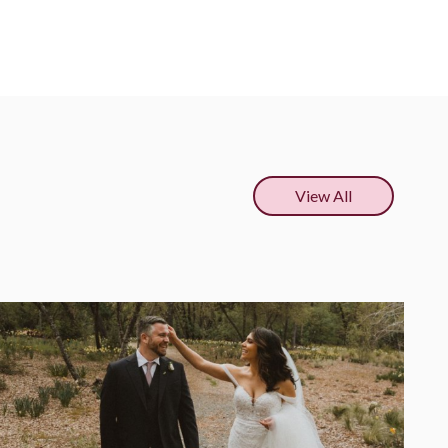
View All