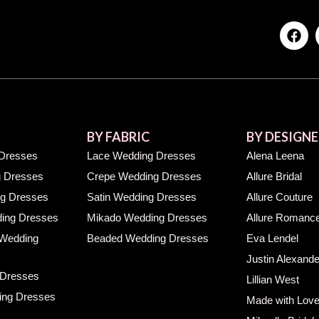
BY FABRIC
BY DESIGNE
Dresses
Lace Wedding Dresses
Alena Leena
 Dresses
Crepe Wedding Dresses
Allure Bridal
g Dresses
Satin Wedding Dresses
Allure Couture
ing Dresses
Mikado Wedding Dresses
Allure Romanc
 Wedding
Beaded Wedding Dresses
Eva Lendel
Justin Alexande
 Dresses
Lillian West
ing Dresses
Made with Lov