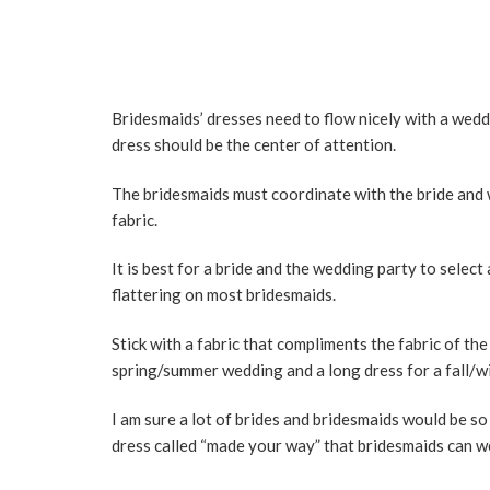
Bridesmaids’ dresses need to flow nicely with a wedd
dress should be the center of attention.
The bridesmaids must coordinate with the bride and w
fabric.
It is best for a bride and the wedding party to selec
flattering on most bridesmaids.
Stick with a fabric that compliments the fabric of th
spring/summer wedding and a long dress for a fall/w
I am sure a lot of brides and bridesmaids would be s
dress called “made your way” that bridesmaids can we