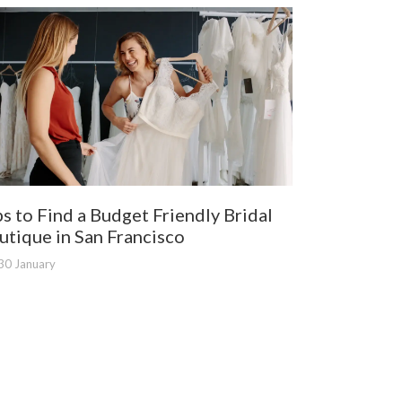
ps to Find a Budget Friendly Bridal
utique in San Francisco
30 January