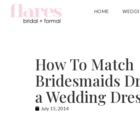
HOME
WEDDI
How To Match
Bridesmaids Dr
a Wedding Dre
July 15, 2014