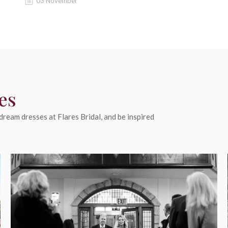
03 November
es
ream dresses at Flares Bridal, and be inspired