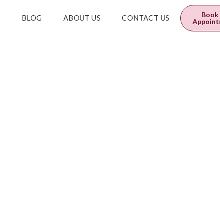
0
$
0.00
Book
E
BLOG
ABOUT US
CONTACT US
Appoin