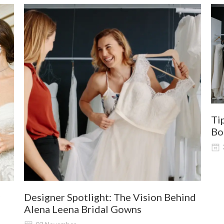
Ti
Bo
Designer Spotlight: The Vision Behind
Alena Leena Bridal Gowns