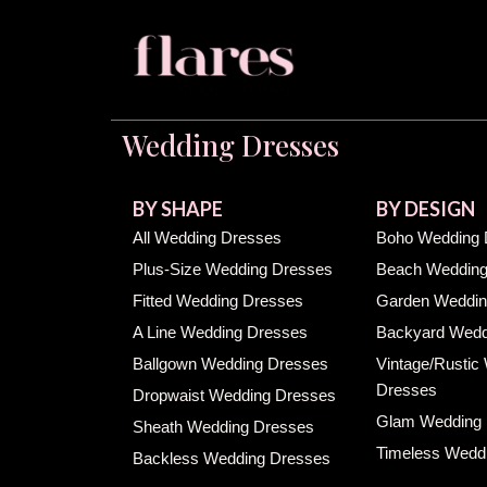
Wedding Dresses
BY SHAPE
BY DESIGN
All Wedding Dresses
Boho Wedding 
Plus-Size Wedding Dresses
Beach Wedding
Fitted Wedding Dresses
Garden Weddin
A Line Wedding Dresses
Backyard Wedd
Ballgown Wedding Dresses
Vintage/Rustic
Dresses
Dropwaist Wedding Dresses
Glam Wedding
Sheath Wedding Dresses
Timeless Wedd
Backless Wedding Dresses