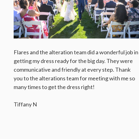
Flares and the alteration team did a wonderful job in
getting my dress ready for the big day. They were
communicative and friendly at every step. Thank
you to the alterations team for meeting with me so
many times to get the dress right!
Tiffany N