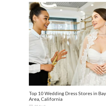
Top 10 Wedding Dress Stores in Bay
Area, California