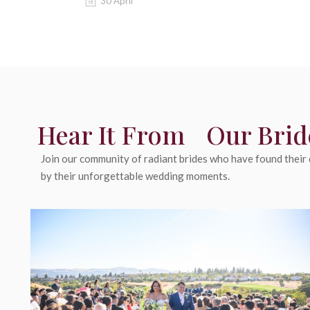
30 April
Hear It From Our Brid
Join our community of radiant brides who have found their d
by their unforgettable wedding moments.