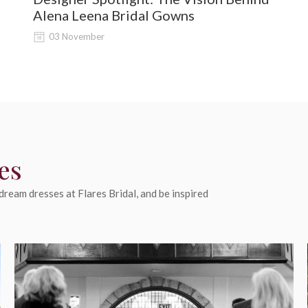
Alena Leena Bridal Gowns
03 November
es
ream dresses at Flares Bridal, and be inspired