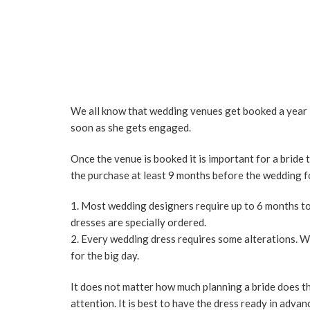
We all know that wedding venues get booked a year in
soon as she gets engaged.
Once the venue is booked it is important for a bride t
the purchase at least 9 months before the wedding f
Most wedding designers require up to 6 months to 
dresses are specially ordered.
Every wedding dress requires some alterations. We 
for the big day.
It does not matter how much planning a bride does th
attention. It is best to have the dress ready in advan