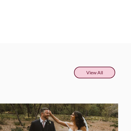
View All