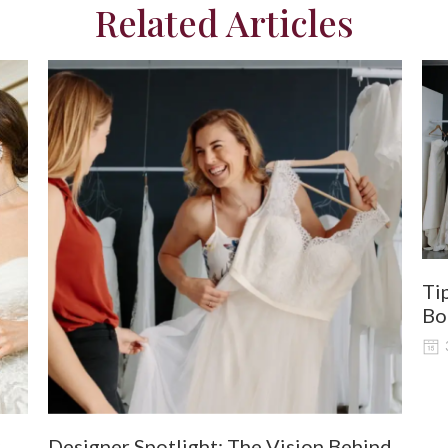
Related Articles
Ti
Bo
Designer Spotlight: The Vision Behind