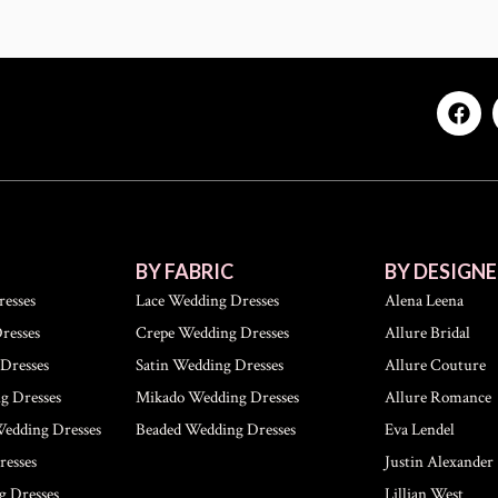
BY FABRIC
BY DESIGNE
esses
Lace Wedding Dresses
Alena Leena
resses
Crepe Wedding Dresses
Allure Bridal
Dresses
Satin Wedding Dresses
Allure Couture
g Dresses
Mikado Wedding Dresses
Allure Romance
Wedding Dresses
Beaded Wedding Dresses
Eva Lendel
esses
Justin Alexander
g Dresses
Lillian West