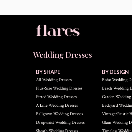
Wedding Dresses
BY SHAPE
BY DESIGN
All Wedding Dresses
Boho Wedding Dr
Plus-Size Wedding Dresses
Beach Wedding D
Fitted Wedding Dresses
Garden Wedding 
A Line Wedding Dresses
Backyard Weddin
Ballgown Wedding Dresses
Vintage/Rustic 
Dropwaist Wedding Dresses
Glam Wedding Dr
Sheath Wedding Dresses
Timeless Weddin