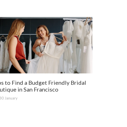
ps to Find a Budget Friendly Bridal
utique in San Francisco
30 January