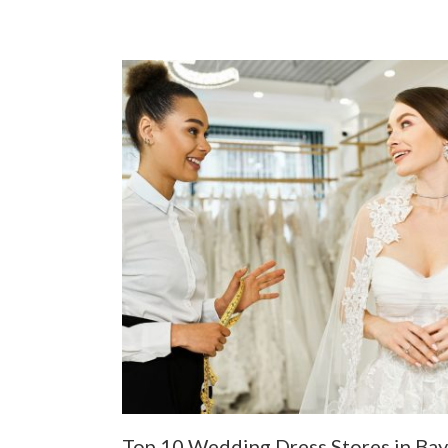
Top 10 Wedding Dress Stores in Bay