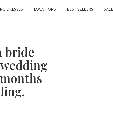
NG DRESSES
LOCATIONS
BEST SELLERS
SAL
a bride
 wedding
9 months
ding.