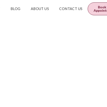
0
$
0.00
Book
E
BLOG
ABOUT US
CONTACT US
Appoin