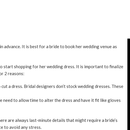
 advance. It is best for a bride to book her wedding venue as
o start shopping for her wedding dress. It is important to finalize
or 2 reasons:
cut a dress. Bridal designers don’t stock wedding dresses. These
need to allow time to alter the dress and have it fit like gloves
ere are always last-minute details that might require a bride’s
ce to avoid any stress.