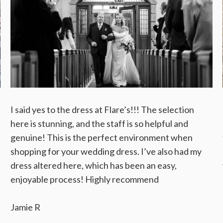
I said yes to the dress at Flare’s!!! The selection
here is stunning, and the staff is so helpful and
genuine! This is the perfect environment when
shopping for your wedding dress. I’ve also had my
dress altered here, which has been an easy,
enjoyable process! Highly recommend
Jamie R