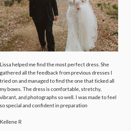
Lissa helped me find the most perfect dress. She
gathered all the feedback from previous dresses I
tried on and managed to find the one that ticked all
my boxes. The dress is comfortable, stretchy,
vibrant, and photographs so well. I was made to feel
so special and confident in preparation
Kellene R