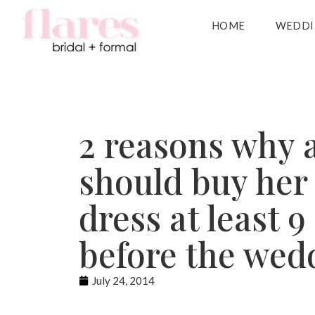
HOME
WEDDI
2 reasons why 
should buy her
dress at least 
before the wed
July 24, 2014