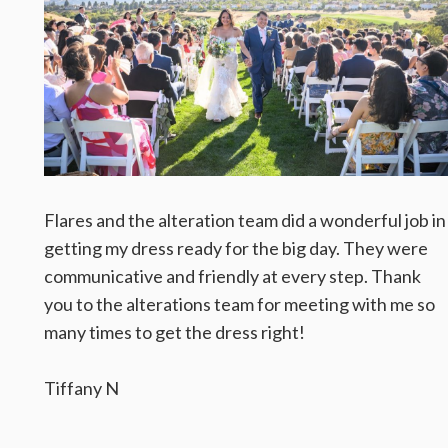
Flares and the alteration team did a wonderful job in
getting my dress ready for the big day. They were
communicative and friendly at every step. Thank
you to the alterations team for meeting with me so
many times to get the dress right!
Tiffany N