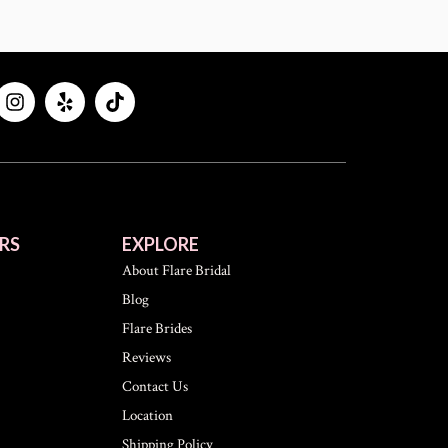
RS
EXPLORE
About Flare Bridal
Blog
Flare Brides
Reviews
Contact Us
Location
Shipping Policy