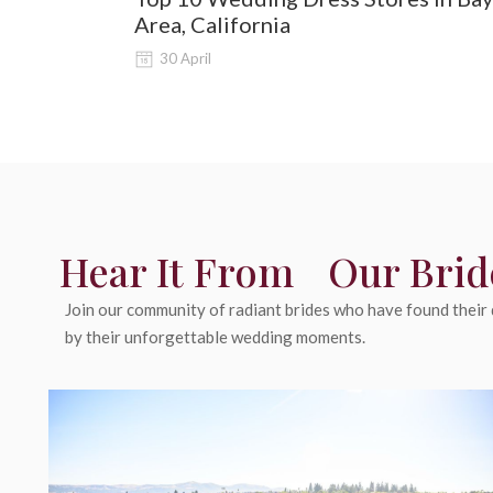
Area, California
30 April
Hear It From Our Brid
Join our community of radiant brides who have found their d
by their unforgettable wedding moments.