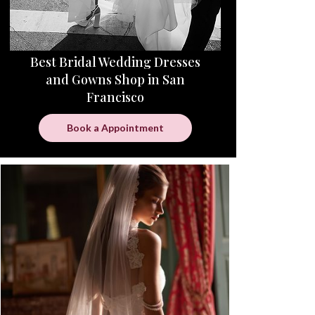
Best Bridal Wedding Dresses
and Gowns Shop in San
Francisco
Book a Appointment