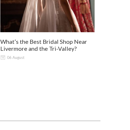
What’s the Best Bridal Shop Near
Where Shou
Livermore and the Tri-Valley?
and Lodi G
Shopping?
06 August
06 August