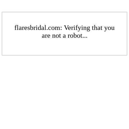
flaresbridal.com: Verifying that you
are not a robot...